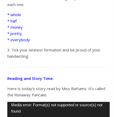
each one.
* whole
* half
* money
* pretty
* everybody
3. Tick your neatest formation and be proud of your
handwriting.
Reading and Story Time.
Here is today’s story read by Miss Battams. It’s called
the Runaway Pancake.
Video
Media error: Format(s) not supported or source(s) not
Player
found