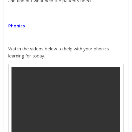
and find out what help the patients need.
Phonics
Watch the videos below to help with your phonics
learning for today.