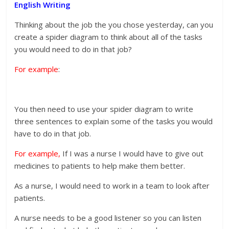
English Writing
Thinking about the job the you chose yesterday, can you
create a spider diagram to think about all of the tasks
you would need to do in that job?
For example
:
You then need to use your spider diagram to write
three sentences to explain some of the tasks you would
have to do in that job.
For example,
If I was a nurse I would have to give out
medicines to patients to help make them better.
As a nurse, I would need to work in a team to look after
patients.
A nurse needs to be a good listener so you can listen