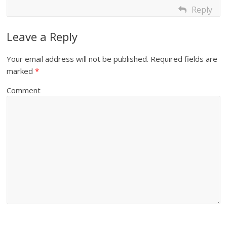
Reply
Leave a Reply
Your email address will not be published.
Required fields are
marked
*
Comment