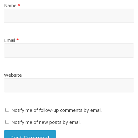
Name
*
Email
*
Website
Notify me of follow-up comments by email.
Notify me of new posts by email.