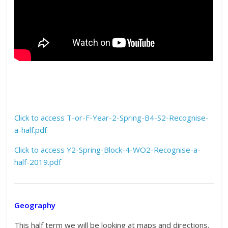
Click to access T-or-F-Year-2-Spring-B4-S2-Recognise-
a-half.pdf
Click to access Y2-Spring-Block-4-WO2-Recognise-a-
half-2019.pdf
Geography
This half term we will be looking at maps and directions.