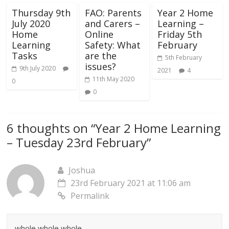
Thursday 9th
FAO: Parents
Year 2 Home
July 2020
and Carers –
Learning –
Home
Online
Friday 5th
Learning
Safety: What
February
Tasks
are the
5th February
issues?
9th July 2020
2021
4
11th May 2020
0
0
6 thoughts on “
Year 2 Home Learning
– Tuesday 23rd February
”
Joshua
23rd February 2021 at 11:06 am
Permalink
whole whole whole