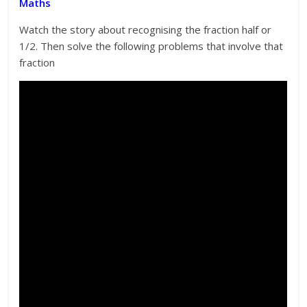
Maths
Watch the story about recognising the fraction half or
1/2. Then solve the following problems that involve that
fraction