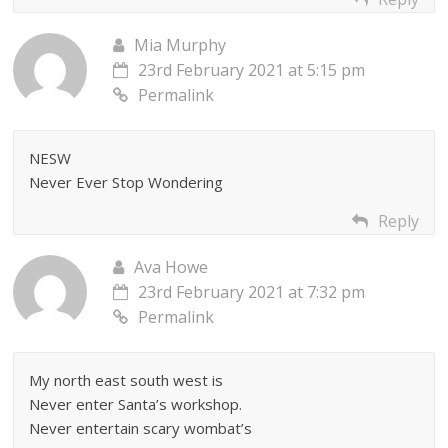
Mia Murphy
23rd February 2021 at 5:15 pm
Permalink
NESW
Never Ever Stop Wondering
Reply
Ava Howe
23rd February 2021 at 7:32 pm
Permalink
My north east south west is
Never enter Santa’s workshop.
Never entertain scary wombat’s