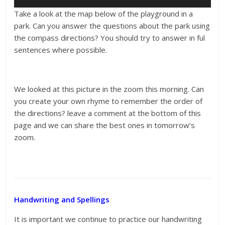
Take a look at the map below of the playground in a
park. Can you answer the questions about the park using
the compass directions? You should try to answer in ful
sentences where possible.
We looked at this picture in the zoom this morning. Can
you create your own rhyme to remember the order of
the directions? leave a comment at the bottom of this
page and we can share the best ones in tomorrow’s
zoom.
Handwriting and Spellings
It is important we continue to practice our handwriting