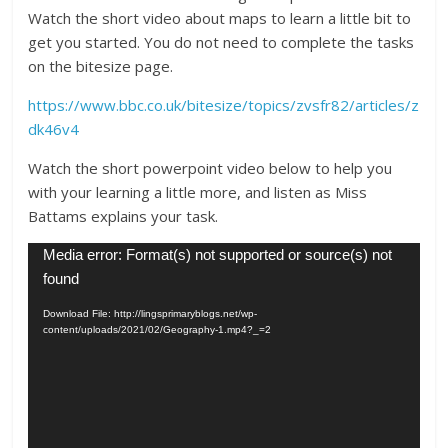
Watch the short video about maps to learn a little bit to
get you started. You do not need to complete the tasks
on the bitesize page.
https://www.bbc.co.uk/bitesize/topics/zvsfr82/articles/z
dk46v4
Watch the short powerpoint video below to help you
with your learning a little more, and listen as Miss
Battams explains your task.
Video
Media error: Format(s) not supported or source(s) not
Player
found
Download File: http://lingsprimaryblogs.net/wp-
content/uploads/2021/02/Geography-1.mp4?_=2