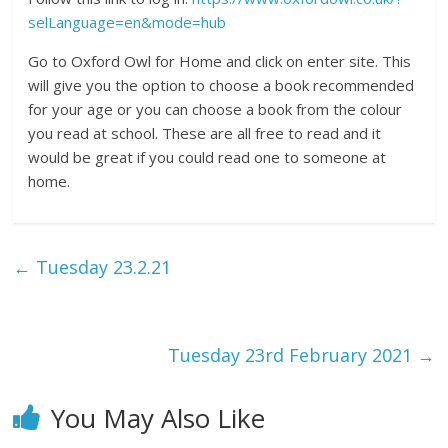
selLanguage=en&mode=hub
Go to Oxford Owl for Home and click on enter site. This
will give you the option to choose a book recommended
for your age or you can choose a book from the colour
you read at school. These are all free to read and it
would be great if you could read one to someone at
home.
←
Tuesday 23.2.21
Tuesday 23rd February 2021
→
You May Also Like