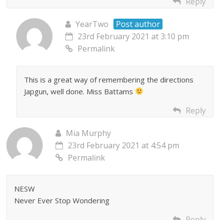
Reply
YearTwo
Post author
23rd February 2021 at 3:10 pm
Permalink
This is a great way of remembering the directions
Japgun, well done. Miss Battams
Reply
Mia Murphy
23rd February 2021 at 4:54 pm
Permalink
NESW
Never Ever Stop Wondering
Reply