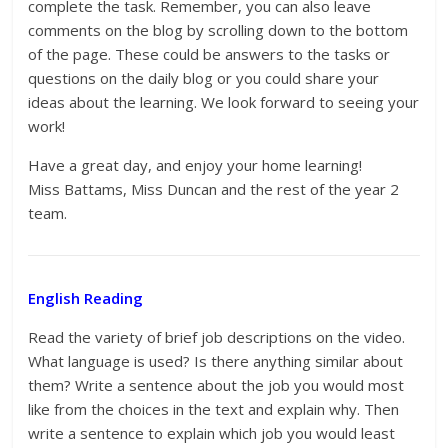
complete the task. Remember, you can also leave
comments on the blog by scrolling down to the bottom
of the page. These could be answers to the tasks or
questions on the daily blog or you could share your
ideas about the learning. We look forward to seeing your
work!
Have a great day, and enjoy your home learning!
Miss Battams, Miss Duncan and the rest of the year 2
team.
English Reading
Read the variety of brief job descriptions on the video.
What language is used? Is there anything similar about
them? Write a sentence about the job you would most
like from the choices in the text and explain why. Then
write a sentence to explain which job you would least