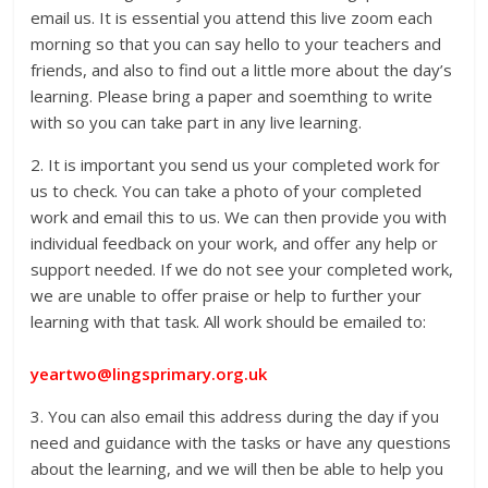
email us. It is essential you attend this live zoom each
morning so that you can say hello to your teachers and
friends, and also to find out a little more about the day’s
learning. Please bring a paper and soemthing to write
with so you can take part in any live learning.
2. It is important you send us your completed work for
us to check. You can take a photo of your completed
work and email this to us. We can then provide you with
individual feedback on your work, and offer any help or
support needed. If we do not see your completed work,
we are unable to offer praise or help to further your
learning with that task. All work should be emailed to:
yeartwo@lingsprimary.org.uk
3. You can also email this address during the day if you
need and guidance with the tasks or have any questions
about the learning, and we will then be able to help you