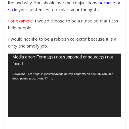
like and why. You should use the conjunctions
because
or
so
in your sentences to explain your thoughts.
For example:
I would choose to be a nurse so that I can
help people.
I would not like to be a rubbish collector because it is a
dirty and smelly job.
Video
Media error: Format(s) not supported or source(s) not
Player
found
Download File: http://lingsprimaryblogs.net/wp-content/uploads/2021/02/Job-
descriptions-tuesday.mp4?_=1