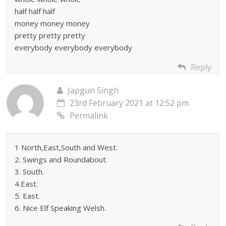
half half half
money money money
pretty pretty pretty
everybody everybody everybody
Reply
Japgun Singh
23rd February 2021 at 12:52 pm
Permalink
1 North,East,South and West.
2. Swings and Roundabout.
3. South.
4.East.
5. East.
6. Nice Elf Speaking Welsh.