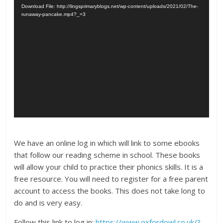
Download File: http://lingsprimaryblogs.net/wp-content/uploads/2021/02/The-
runaway-pancake.mp4?_=3
We have an online log in which will link to some ebooks
that follow our reading scheme in school. These books
will allow your child to practice their phonics skills. It is a
free resource. You will need to register for a free parent
account to access the books. This does not take long to
do and is very easy.
Follow this link to log in:
https://www.oxfordowl.co.uk/?