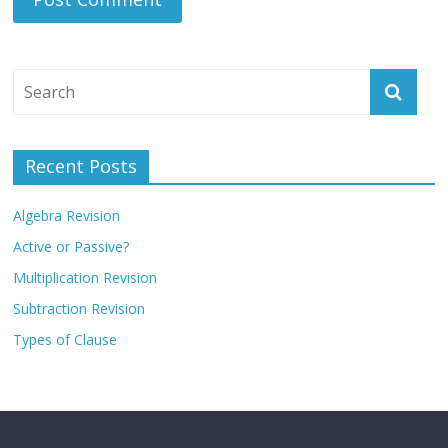
Recent Posts
Algebra Revision
Active or Passive?
Multiplication Revision
Subtraction Revision
Types of Clause