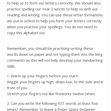
to help us to form our letters correctly. We should also
practice spelling our Year 2 words to help us with our
reading and writing. You can use these letter formations
we use in school to help you form your letters correctly
when you practise your spellings. You do not need to
copy this alphabet out.
Remember, you should be practising writing these
words down on paper and not typing them into the blog
comments as this will not help develop your handwriting
skills.
1. Warm up your fingers before you start!
Wiggle your fingers up high, down low, to the side and in
front of you.
Stretch your fingers out like fireworks twelve times.
2. Can you write the following KS1 words at least four
times? Remember to leave a finger space between