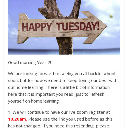
Good morning Year 2!
We are looking forward to seeing you all back in school
soon, but for now we need to keep trying our best with
our home learning. There is a little bit of information
here that it is important you read, just to refresh
yourself on home learning.
1. We will continue to have our live zoom register at
10.20am.
Please use the link you used before as this
has not changed. If you need this resending, please