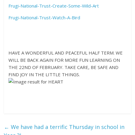
Frugi-National-Trust-Create-Some-Wild-Art
Frugi-National-Trust-Watch-A-Bird
HAVE A WONDERFUL AND PEACEFUL HALF TERM. WE
WILL BE BACK AGAIN FOR MORE FUN LEARNING ON
THE 22ND OF FEBRUARY. TAKE CARE, BE SAFE AND
FIND JOY IN THE LITTLE THINGS.
←
We have had a terrific Thursday in school in