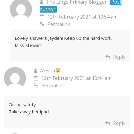
The Lings Primary Blogger
Post
author
12th February 2021 at 10:54 am
Permalink
Lovely answers Jayden! Keep up the hard work.
Miss Stewart
Reply
Alesha
12th February 2021 at 10:44 am
Permalink
Online safety
Take away her ipad
Reply