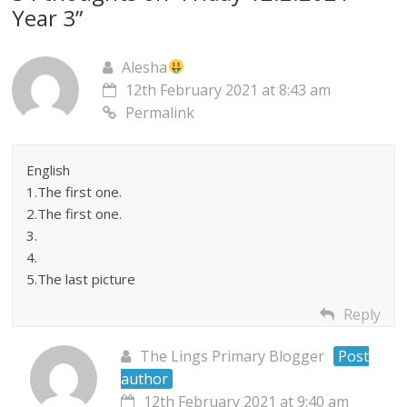
Year 3
”
Alesha
12th February 2021 at 8:43 am
Permalink
English
1.The first one.
2.The first one.
3.
4.
5.The last picture
Reply
The Lings Primary Blogger
Post
author
12th February 2021 at 9:40 am