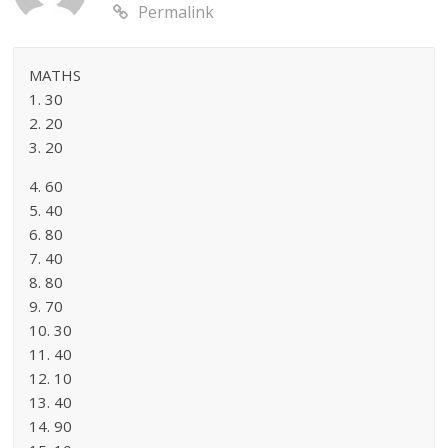
Permalink
MATHS
1. 30
2. 20
3. 20
4. 60
5. 40
6. 80
7. 40
8. 80
9. 70
10. 30
11. 40
12. 10
13. 40
14. 90