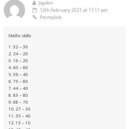
Jayden
12th February 2021 at 11:11 am
Permalink
Maths skills
1. 32 – 30
2. 24 – 20
3. 16 – 20
4. 60 – 60
5. 39 – 40
6. 75 – 80
7. 44 – 40
8. 83 – 80
9. 68 – 70
10. 27 – 30
11. 35 – 40
12. 13 – 10