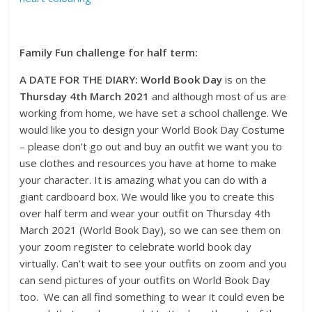
Family Fun challenge for half term:
A DATE FOR THE DIARY: World Book Day
is on the
Thursday 4th March 2021
and although most of us are
working from home, we have set a school challenge. We
would like you to design your World Book Day Costume
– please don’t go out and buy an outfit we want you to
use clothes and resources you have at home to make
your character. It is amazing what you can do with a
giant cardboard box. We would like you to create this
over half term and wear your outfit on Thursday 4th
March 2021 (World Book Day), so we can see them on
your zoom register to celebrate world book day
virtually. Can’t wait to see your outfits on zoom and you
can send pictures of your outfits on World Book Day
too. We can all find something to wear it could even be