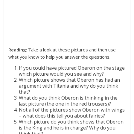
Reading
: Take a look at these pictures and then use
what you know to help you answer the questions.
If you could have pictured Oberon on the stage
which picture would you see and why?
Which picture shows that Oberon has had an
argument with Titania and why do you think
that?
What do you think Oberon is thinking in the
last picture (the one in the red trousers)?
Not all of the pictures show Oberon with wings
– what does this tell you about fairies?
Which picture do you think shows that Oberon
is the King and he is in charge? Why do you
think that?