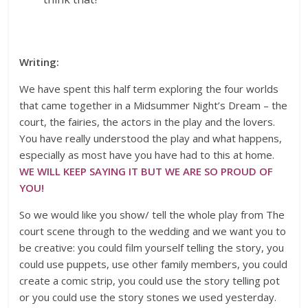
Writing:
We have spent this half term exploring the four worlds
that came together in a Midsummer Night’s Dream – the
court, the fairies, the actors in the play and the lovers.
You have really understood the play and what happens,
especially as most have you have had to this at home.
WE WILL KEEP SAYING IT BUT WE ARE SO PROUD OF
YOU!
So we would like you show/ tell the whole play from The
court scene through to the wedding and we want you to
be creative: you could film yourself telling the story, you
could use puppets, use other family members, you could
create a comic strip, you could use the story telling pot
or you could use the story stones we used yesterday.