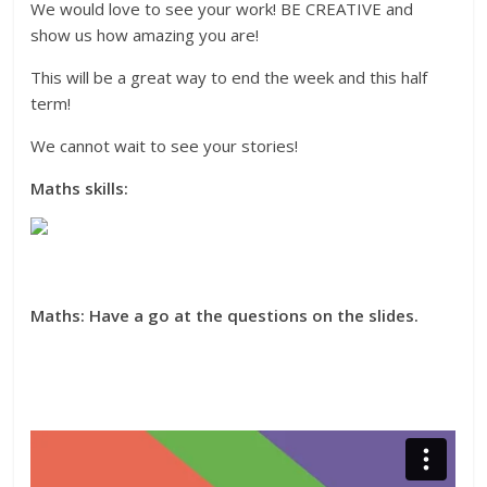
We would love to see your work! BE CREATIVE and
show us how amazing you are!
This will be a great way to end the week and this half
term!
We cannot wait to see your stories!
Maths skills:
Maths: Have a go at the questions on the slides.