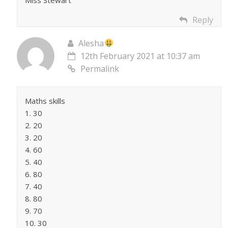
Reply
Alesha
12th February 2021 at 10:37 am
Permalink
Maths skills
1. 30
2. 20
3. 20
4. 60
5. 40
6. 80
7. 40
8. 80
9. 70
10. 30