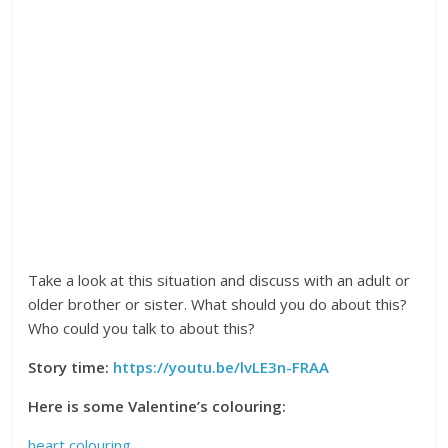
Take a look at this situation and discuss with an adult or
older brother or sister. What should you do about this?
Who could you talk to about this?
Story time:
https://youtu.be/lvLE3n-FRAA
Here is some Valentine’s colouring:
heart colouring