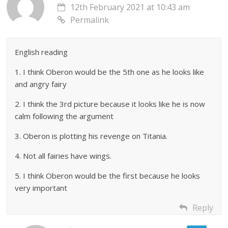
12th February 2021 at 10:43 am
Permalink
English reading
1. I think Oberon would be the 5th one as he looks like
and angry fairy
2. I think the 3rd picture because it looks like he is now
calm following the argument
3. Oberon is plotting his revenge on Titania.
4. Not all fairies have wings.
5. I think Oberon would be the first because he looks
very important
Reply