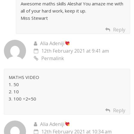
Awesome maths skills Alesha! You amaze me with
all of your hard work, keep it up.
Miss Stewart
Reply
Alia Adeniji
12th February 2021 at 9:41 am
Permalink
MATHS VIDEO
1. 50
2. 10
3. 100 ÷2=50
Reply
Alia Adeniji
12th February 2021 at 10:34 am