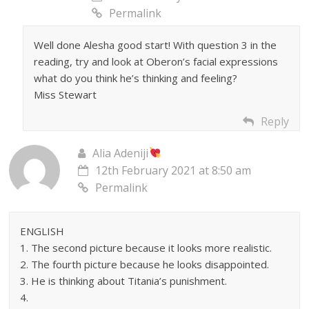
Permalink
Well done Alesha good start! With question 3 in the
reading, try and look at Oberon’s facial expressions
what do you think he’s thinking and feeling?
Miss Stewart
Reply
Alia Adeniji
12th February 2021 at 8:50 am
Permalink
ENGLISH
1. The second picture because it looks more realistic.
2. The fourth picture because he looks disappointed.
3. He is thinking about Titania’s punishment.
4.