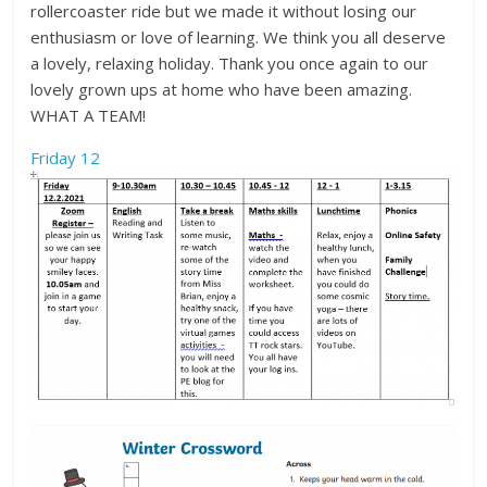
rollercoaster ride but we made it without losing our
enthusiasm or love of learning. We think you all deserve
a lovely, relaxing holiday. Thank you once again to our
lovely grown ups at home who have been amazing.
WHAT A TEAM!
Friday 12