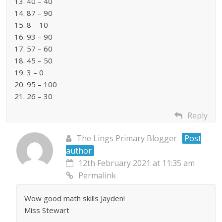
13. 40 – 40
14. 87 – 90
15. 8 – 10
16. 93 – 90
17. 57 – 60
18. 45 – 50
19. 3 – 0
20. 95 – 100
21. 26 – 30
Reply
The Lings Primary Blogger
Post
author
12th February 2021 at 11:35 am
Permalink
Wow good math skills Jayden!
Miss Stewart