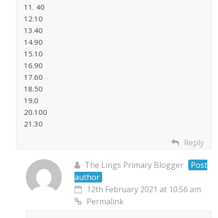
11. 40
12.10
13.40
14.90
15.10
16.90
17.60
18.50
19.0
20.100
21.30
Reply
The Lings Primary Blogger
Post
author
12th February 2021 at 10:56 am
Permalink