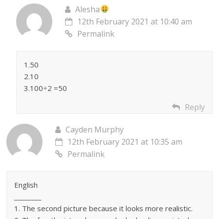
Alesha
12th February 2021 at 10:40 am
Permalink
1.50
2.10
3.100÷2 =50
Reply
Cayden Murphy
12th February 2021 at 10:35 am
Permalink
English
________
1. The second picture because it looks more realistic.