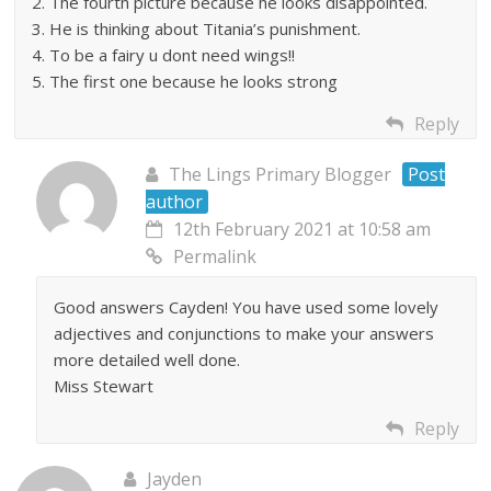
2. The fourth picture because he looks disappointed.
3. He is thinking about Titania’s punishment.
4. To be a fairy u dont need wings!!
5. The first one because he looks strong
Reply
The Lings Primary Blogger
Post
author
12th February 2021 at 10:58 am
Permalink
Good answers Cayden! You have used some lovely
adjectives and conjunctions to make your answers
more detailed well done.
Miss Stewart
Reply
Jayden