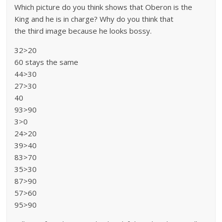
Which picture do you think shows that Oberon is the
King and he is in charge? Why do you think that
the third image because he looks bossy.
32>20
60 stays the same
44>30
27>30
40
93>90
3>0
24>20
39>40
83>70
35>30
87>90
57>60
95>90