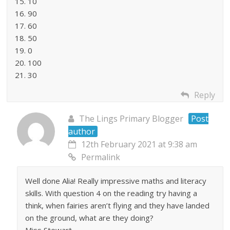
15. 10
16. 90
17. 60
18. 50
19. 0
20. 100
21. 30
Reply
The Lings Primary Blogger
Post
author
12th February 2021 at 9:38 am
Permalink
Well done Alia! Really impressive maths and literacy
skills. With question 4 on the reading try having a
think, when fairies aren’t flying and they have landed
on the ground, what are they doing?
Miss Stewart