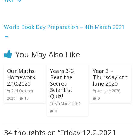
Year 3!
World Book Day Preparation – 4th March 2021
→
You May Also Like
Our Maths
Years 3-6
Year 3 –
Homework
Beat the
Thursday 4th
2.10.2020
Secret
June 2020
Scientist
2nd October
4th June 2020
Quiz!
2020
15
9
8th March 2021
0
34 thoughts on “
Friday 12.2.2021