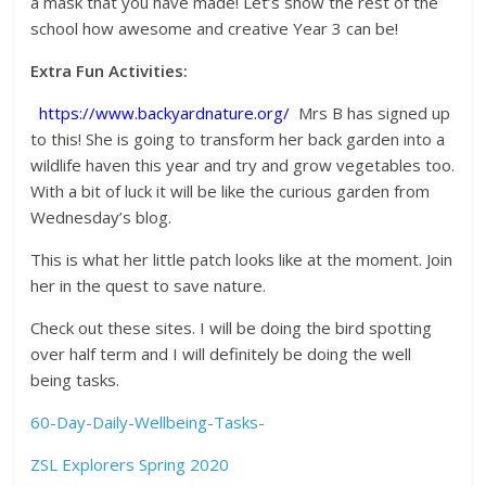
a mask that you have made! Let’s show the rest of the
school how awesome and creative Year 3 can be!
Extra Fun Activities:
https://www.backyardnature.org/
Mrs B has signed up
to this! She is going to transform her back garden into a
wildlife haven this year and try and grow vegetables too.
With a bit of luck it will be like the curious garden from
Wednesday’s blog.
This is what her little patch looks like at the moment. Join
her in the quest to save nature.
Check out these sites. I will be doing the bird spotting
over half term and I will definitely be doing the well
being tasks.
60-Day-Daily-Wellbeing-Tasks-
ZSL Explorers Spring 2020