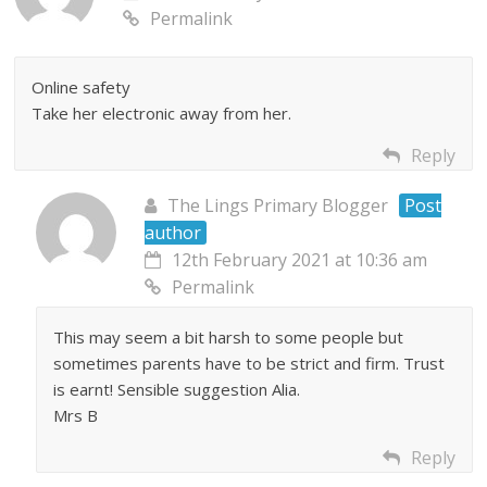
Permalink
Online safety
Take her electronic away from her.
Reply
The Lings Primary Blogger
Post
author
12th February 2021 at 10:36 am
Permalink
This may seem a bit harsh to some people but
sometimes parents have to be strict and firm. Trust
is earnt! Sensible suggestion Alia.
Mrs B
Reply