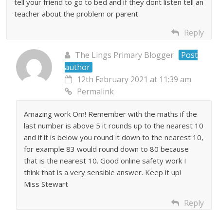
tell your friend to go to bed and if they dont listen tell an
teacher about the problem or parent
Reply
The Lings Primary Blogger
Post
author
12th February 2021 at 11:39 am
Permalink
Amazing work Om! Remember with the maths if the
last number is above 5 it rounds up to the nearest 10
and if it is below you round it down to the nearest 10,
for example 83 would round down to 80 because
that is the nearest 10. Good online safety work I
think that is a very sensible answer. Keep it up!
Miss Stewart
Reply