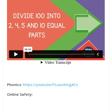
Phonics
:
https://youtu.be/PLuooKmgACs
Online Safety: