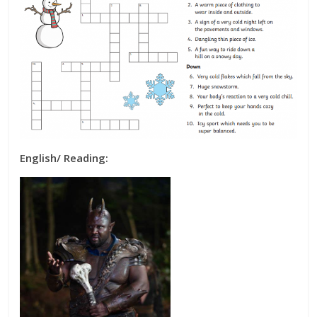
English/ Reading: