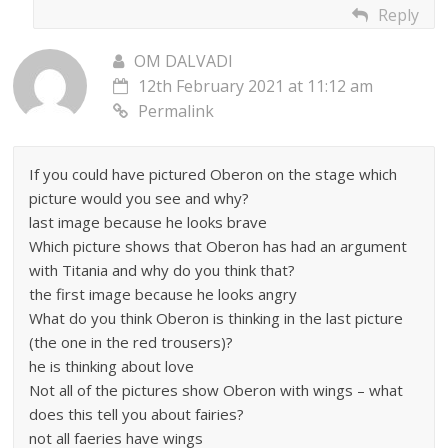
Reply
OM DALVADI
12th February 2021 at 11:12 am
Permalink
If you could have pictured Oberon on the stage which
picture would you see and why?
last image because he looks brave
Which picture shows that Oberon has had an argument
with Titania and why do you think that?
the first image because he looks angry
What do you think Oberon is thinking in the last picture
(the one in the red trousers)?
he is thinking about love
Not all of the pictures show Oberon with wings – what
does this tell you about fairies?
not all faeries have wings