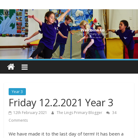
Skip
Lings
to
content
Primary
School
Blogs
Welcome
to
our
Year 3
blogs
Friday 12.2.2021 Year 3
12th February 2021
The Lings Primary Blogger
34
Comments
We have made it to the last day of term! It has been a