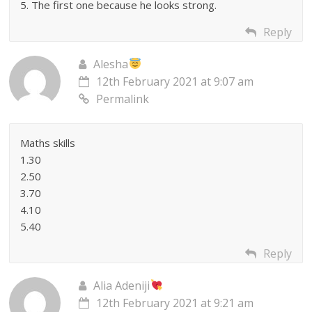
5. The first one because he looks strong.
Reply
Alesha
12th February 2021 at 9:07 am
Permalink
Maths skills
1.30
2.50
3.70
4.10
5.40
Reply
Alia Adeniji
12th February 2021 at 9:21 am