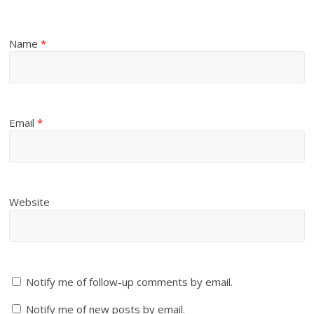
Name
*
Email
*
Website
Notify me of follow-up comments by email.
Notify me of new posts by email.