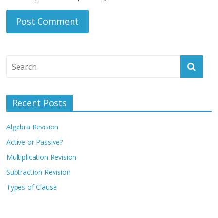
Recent Posts
Algebra Revision
Active or Passive?
Multiplication Revision
Subtraction Revision
Types of Clause