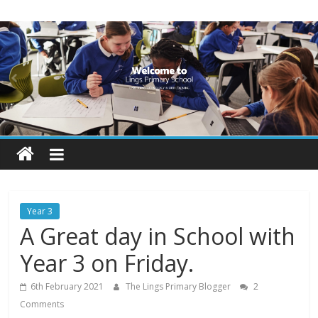
Skip
Lings
to
content
Primary
School
Blogs
Welcome
to
our
Year 3
blogs
A Great day in School with
Year 3 on Friday.
6th February 2021
The Lings Primary Blogger
2
Comments