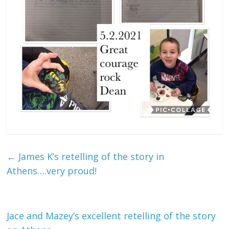
←
James K’s retelling of the story in
Athens….very proud!
Jace and Mazey’s excellent retelling of the story