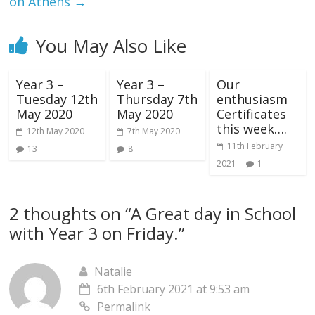
on Athens
→
You May Also Like
Year 3 –
Year 3 –
Our
Tuesday 12th
Thursday 7th
enthusiasm
May 2020
May 2020
Certificates
this week….
12th May 2020
7th May 2020
11th February
13
8
2021
1
2 thoughts on “
A Great day in School
with Year 3 on Friday.
”
Natalie
6th February 2021 at 9:53 am
Permalink