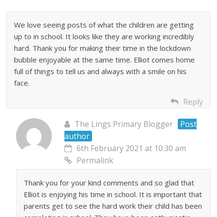
We love seeing posts of what the children are getting
up to in school. It looks like they are working incredibly
hard. Thank you for making their time in the lockdown
bubble enjoyable at the same time. Elliot comes home
full of things to tell us and always with a smile on his
face.
Reply
The Lings Primary Blogger
Post
author
6th February 2021 at 10:30 am
Permalink
Thank you for your kind comments and so glad that
Elliot is enjoying his time in school. It is important that
parents get to see the hard work their child has been