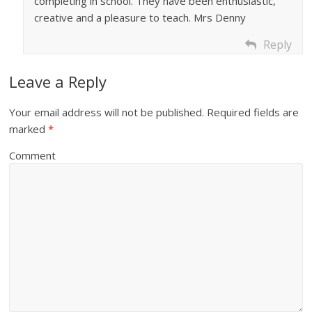
completing in school. They have been enthusiastic,
creative and a pleasure to teach. Mrs Denny
Reply
Leave a Reply
Your email address will not be published.
Required fields are
marked
*
Comment