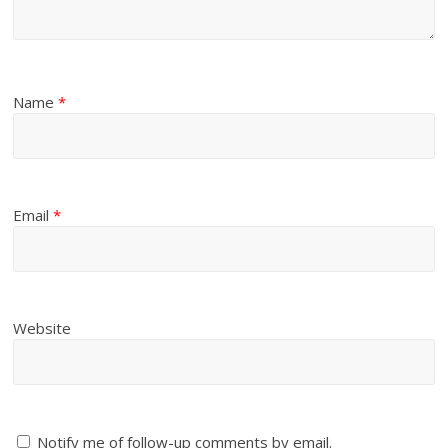
Name
*
Email
*
Website
Notify me of follow-up comments by email.