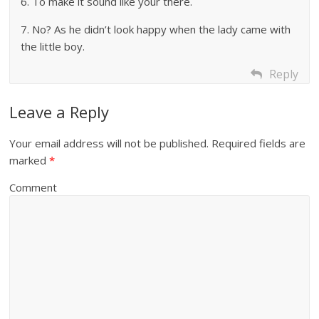
6. To make it sound like your there.
7. No? As he didn’t look happy when the lady came with
the little boy.
Reply
Leave a Reply
Your email address will not be published.
Required fields are
marked
*
Comment