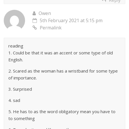
Owen
5th February 2021 at 5:15 pm
Permalink
reading
1. Could be that it was an accent or some type of old
English.
2. Scared as the woman has a wristband for some type
of importance.
3. Surprised
4. sad
5. He has to as the word obligatory mean you have to
to something