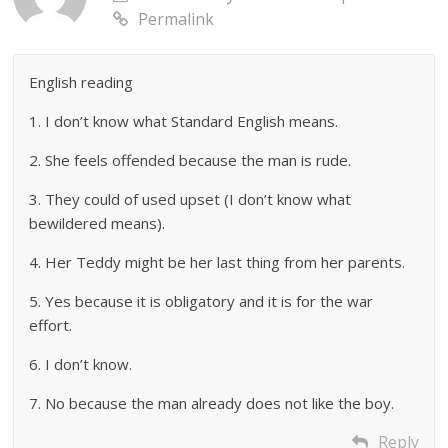
Permalink
English reading
1. I don’t know what Standard English means.
2. She feels offended because the man is rude.
3. They could of used upset (I don’t know what
bewildered means).
4. Her Teddy might be her last thing from her parents.
5. Yes because it is obligatory and it is for the war
effort.
6. I don’t know.
7. No because the man already does not like the boy.
Reply