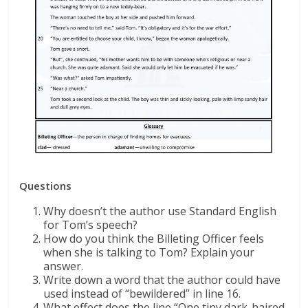
Questions
Why doesn’t the author use Standard English
for Tom’s speech?
How do you think the Billeting Officer feels
when she is talking to Tom? Explain your
answer.
Write down a word that the author could have
used instead of “bewildered” in line 16.
What effect does the line “One tiny dark-haired