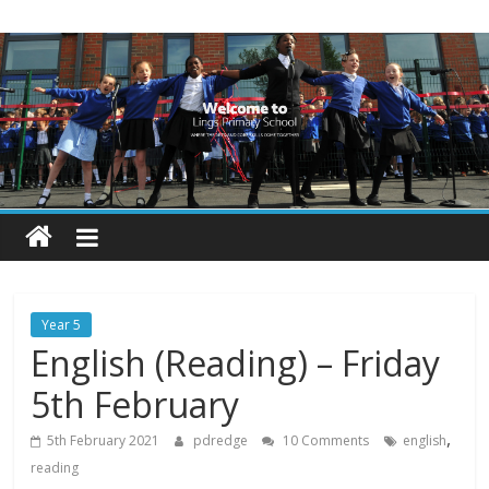
Skip
Lings
to
content
Primary
School
Blogs
Welcome
to
our
Year 5
blogs
English (Reading) – Friday
5th February
,
5th February 2021
pdredge
10 Comments
english
reading