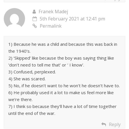
Franek Madej
5th February 2021 at 12:41 pm
Permalink
1) Because he was a child and because this was back in
the 1940’s.
2) ‘Skipped’ like because the boy was saying thing like
‘don’t need to tell me that’ or ‘ I know’.
3) Confused, perplexed.
4) She was scared.
5) No, if he doesn’t want to he won’t he doesn’t have to.
6) He probably used it a lot to make us feel more like
we’re there.
7) I think so because they’ll have a lot of time together
until the end of the war.
Reply