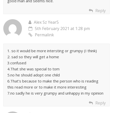
good man and seems nice.
Reply
Alex Sz Year5
5th February 2021 at 1:28 pm
Permalink
1. so it would be more intersting or grumpy (I think)
2. sad so they will get a home
3.confused
4.That she was special to tom
5.no he should adopt one child
6.That’s because to make the person who is reading
this read more or to make it more interesting
7.no sadly he is very grumpy and unhappy in my opinion
Reply