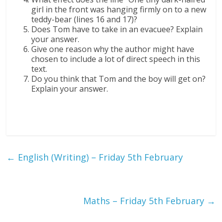
girl in the front was hanging firmly on to a new
teddy-bear (lines 16 and 17)?
Does Tom have to take in an evacuee? Explain
your answer.
Give one reason why the author might have
chosen to include a lot of direct speech in this
text.
Do you think that Tom and the boy will get on?
Explain your answer.
←
English (Writing) – Friday 5th February
Maths – Friday 5th February
→