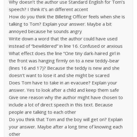
Why doesn’t the author use Standard English for Tom’s
speech? I think it’s an different accent
How do you think the Billeting Officer feels when she is
talking to Tom? Explain your answer. Maybe a bit
annoyed because he sounds angry
Write down a word that the author could have used
instead of “bewildered” in line 16. Confused or anxious
What effect does the line “One tiny dark-haired girl in
the front was hanging firmly on to a new teddy-bear
(lines 16 and 17)? Because the teddy is new and she
doesn’t want to lose it and she might be scared
Does Tom have to take in an evacuee? Explain your
answer. Yes to look after a child and keep them safe
Give one reason why the author might have chosen to
include a lot of direct speech in this text. Because
people are talking to each other
Do you think that Tom and the boy will get on? Explain
your answer. Maybe after a long time of knowing each
other