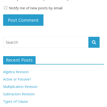
Notify me of new posts by email.
Recent Posts
Algebra Revision
Active or Passive?
Multiplication Revision
Subtraction Revision
Types of Clause