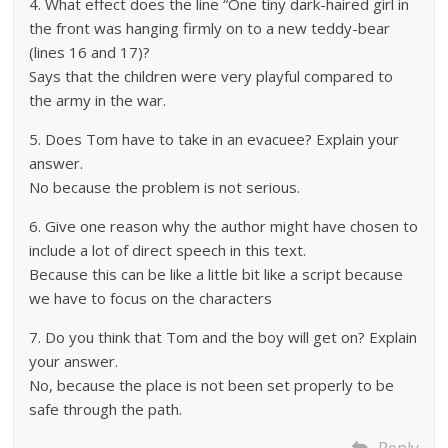
4. What effect does the line “One tiny dark-haired girl in
the front was hanging firmly on to a new teddy-bear
(lines 16 and 17)?
Says that the children were very playful compared to
the army in the war.
5. Does Tom have to take in an evacuee? Explain your
answer.
No because the problem is not serious.
6. Give one reason why the author might have chosen to
include a lot of direct speech in this text.
Because this can be like a little bit like a script because
we have to focus on the characters
7. Do you think that Tom and the boy will get on? Explain
your answer.
No, because the place is not been set properly to be
safe through the path.
Reply