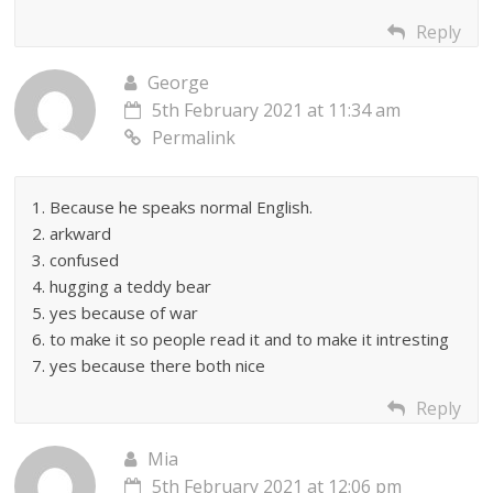
Reply
George
5th February 2021 at 11:34 am
Permalink
1. Because he speaks normal English.
2. arkward
3. confused
4. hugging a teddy bear
5. yes because of war
6. to make it so people read it and to make it intresting
7. yes because there both nice
Reply
Mia
5th February 2021 at 12:06 pm