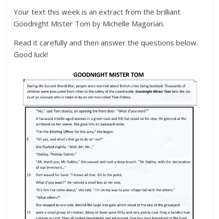
Your text this week is an extract from the brilliant
Goodnight Mister Tom by Michelle Magorian.
Read it carefully and then answer the questions below.
Good luck!