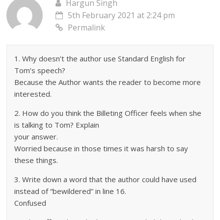
Hargun Singh
5th February 2021 at 2:24 pm
Permalink
1. Why doesn’t the author use Standard English for
Tom’s speech?
Because the Author wants the reader to become more
interested.
2. How do you think the Billeting Officer feels when she
is talking to Tom? Explain
your answer.
Worried because in those times it was harsh to say
these things.
3. Write down a word that the author could have used
instead of “bewildered” in line 16.
Confused