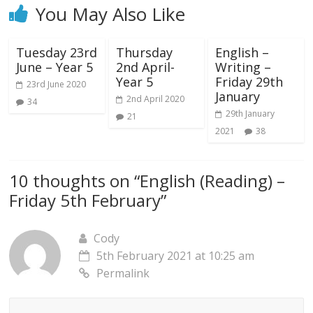
You May Also Like
Tuesday 23rd
Thursday
English –
June – Year 5
2nd April-
Writing –
Year 5
Friday 29th
23rd June 2020
January
2nd April 2020
34
29th January
21
2021
38
10 thoughts on “
English (Reading) –
Friday 5th February
”
Cody
5th February 2021 at 10:25 am
Permalink