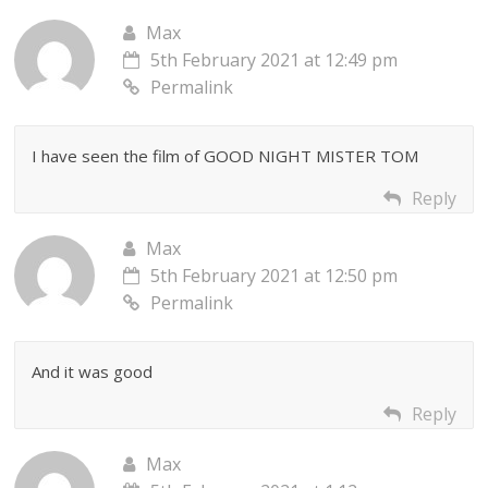
Max
5th February 2021 at 12:49 pm
Permalink
I have seen the film of GOOD NIGHT MISTER TOM
Reply
Max
5th February 2021 at 12:50 pm
Permalink
And it was good
Reply
Max