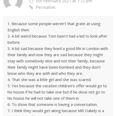
5th February 2021 at 1:12 pm
Permalink
1. Because some people weren’t that grate at using
English then.
2. A bit weird because Tom hasn’t had a kid to look after
before.
3. A bit sad because they lived a good life in London with
their family and now they are sad because they might
stay with somebody else and not their family, because
their family might have been bombed and they don’t
know who they are with and who they are.
4. That she was a little girl and she was scared.
5. Yes because the vacation children’s offer would go to
his house if he had to take one but if he dose not go to
his house he will not take one of them in.
6. To show that someone is having a conversation.
7. I think they would get along because MR Oakely is a