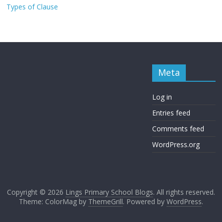
Types of Clause
Meta
Log in
Entries feed
Comments feed
WordPress.org
Copyright © 2026
Lings Primary School Blogs
. All rights reserved.
Theme: ColorMag by
ThemeGrill
. Powered by
WordPress
.