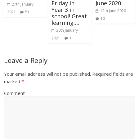
Friday in
June 2020
27th January
Year 3 in
12th June 2020
2021
51
school! Great
10
learning….
30th January
2021
1
Leave a Reply
Your email address will not be published.
Required fields are
marked
*
Comment