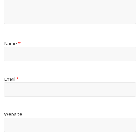
Name
*
Email
*
Website