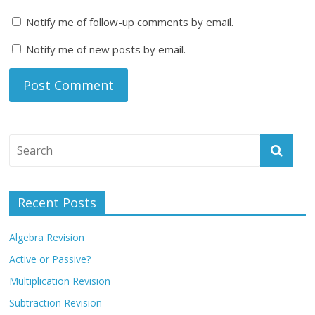
Notify me of follow-up comments by email.
Notify me of new posts by email.
Recent Posts
Algebra Revision
Active or Passive?
Multiplication Revision
Subtraction Revision