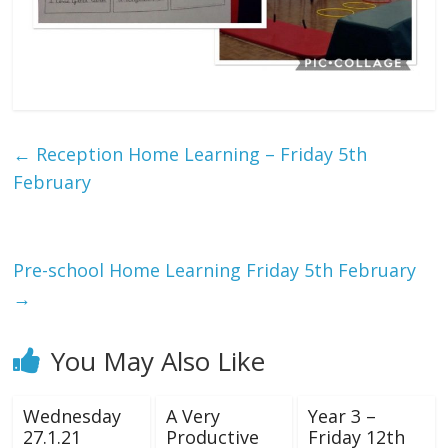
←
Reception Home Learning – Friday 5th
February
Pre-school Home Learning Friday 5th February
→
You May Also Like
Wednesday
A Very
Year 3 –
27.1.21
Productive
Friday 12th