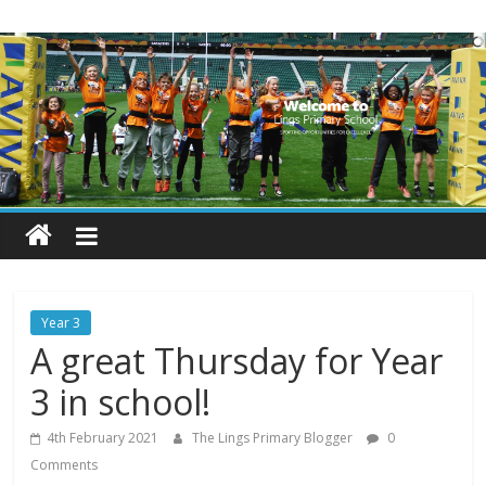
Skip
Lings
to
content
Primary
School
Blogs
Welcome
to
our
Year 3
blogs
A great Thursday for Year
3 in school!
4th February 2021
The Lings Primary Blogger
0
Comments