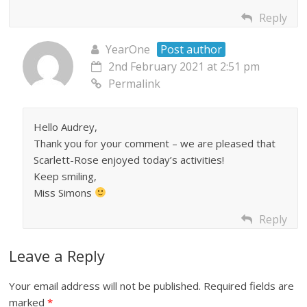
Reply
YearOne
Post author
2nd February 2021 at 2:51 pm
Permalink
Hello Audrey,
Thank you for your comment – we are pleased that
Scarlett-Rose enjoyed today’s activities!
Keep smiling,
Miss Simons
Reply
Leave a Reply
Your email address will not be published.
Required fields are
marked
*