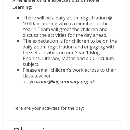
Learning:
There will be a daily Zoom registration @
10:40am, during which a member of the
Year 1 Team will greet the children and
discuss the activities for the day ahead.
The expectation is for children to be on the
daily Zoom registration and engaging with
the set activities on our Year 1 Blog –
Phonics, Literacy, Maths and a Curriculum
subject.
Please email children’s work across to their
class teacher
at:
yearone@lingsprimary.org.uk
Here are your activities for the day: