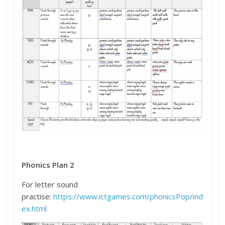
Phonics Plan 2
For letter sound
practise:
https://www.ictgames.com/phonicsPop/ind
ex.html