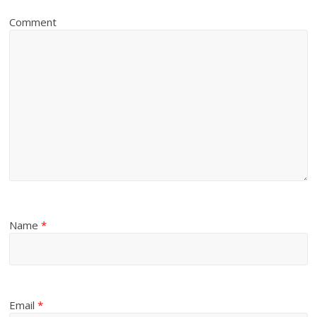
Comment
Name
*
Email
*