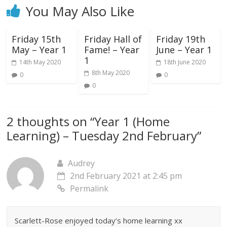
You May Also Like
Friday 15th
Friday Hall of
Friday 19th
May – Year 1
Fame! – Year
June – Year 1
1
14th May 2020
18th June 2020
8th May 2020
0
0
0
2 thoughts on “
Year 1 (Home
Learning) – Tuesday 2nd February
”
Audrey
2nd February 2021 at 2:45 pm
Permalink
Scarlett-Rose enjoyed today’s home learning xx