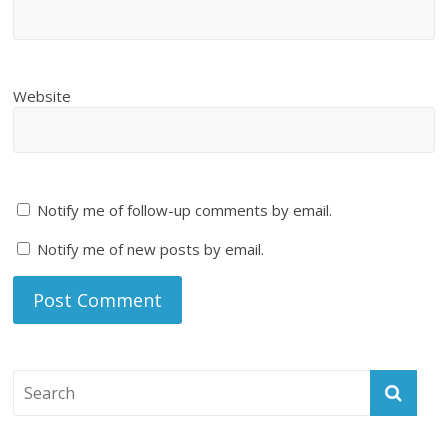
Website
Notify me of follow-up comments by email.
Notify me of new posts by email.