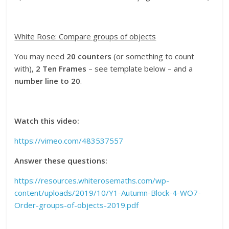
White Rose: Compare groups of objects
You
may
need
20 counters
(or something to count
with),
2 Ten Frames
– see template below – and a
number line to 20
.
Watch this video:
https://vimeo.com/483537557
Answer these questions:
https://resources.whiterosemaths.com/wp-
content/uploads/2019/10/Y1-Autumn-Block-4-WO7-
Order-groups-of-objects-2019.pdf