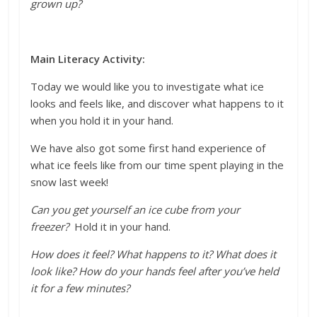
grown up?
Main Literacy Activity:
Today we would like you to investigate what ice
looks and feels like, and discover what happens to it
when you hold it in your hand.
We have also got some first hand experience of
what ice feels like from our time spent playing in the
snow last week!
Can you
get yourself an ice cube from
your
freezer?
Hold it in your hand.
How does it feel? What happens to it? What does it
look like? How do your hands feel after you’ve held
it for a few minutes?