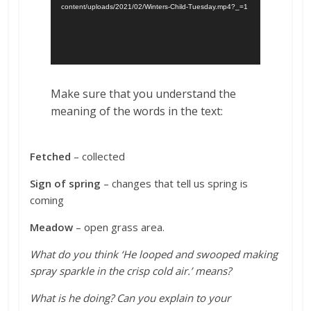
content/uploads/2021/02/Winters-Child-Tuesday.mp4?_=1
Make sure that you understand the
meaning of the words in the text:
Fetched
– collected
Sign of spring
– changes that tell us spring is
coming
Meadow
– open grass area
.
What do you think ‘He looped and swooped making
spray sparkle in the crisp cold air.’ means?
What is he doing? Can you explain to your