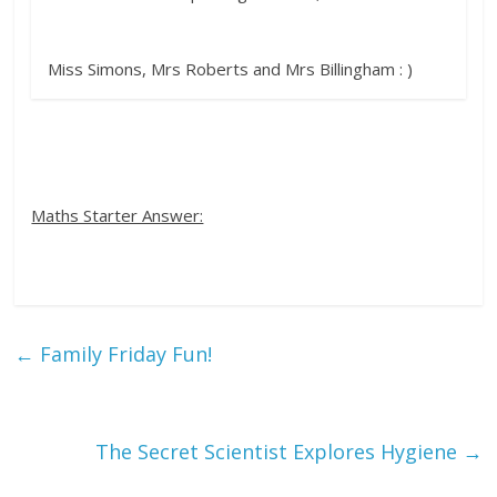
Miss Simons, Mrs Roberts and Mrs Billingham : )
Maths Starter Answer:
←
Family Friday Fun!
The Secret Scientist Explores Hygiene
→