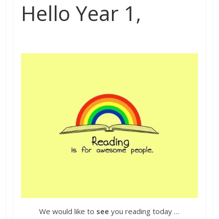
Hello Year 1,
We would like to
see
you reading today …