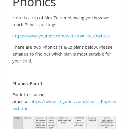
Phonics
Here is a clip of Mrs Tucker showing you how we
teach Phonics at Lings:
https://www.youtube.com/watch?v=_ioLx3wtKcs
There are two Phonics (1 & 2) plans below. Please
email us to find out which plan is most suitable for
your child.
Phonics Plan 1
For letter sound
practise:
https://www.ictgames.com/phonicsPop/ind
ex.html