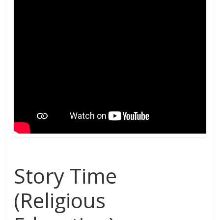
Story Time
(Religious