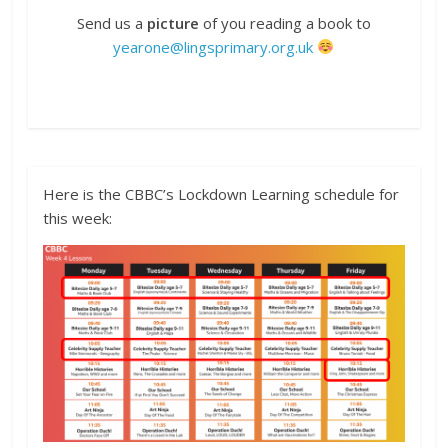
Send us a
picture
of you reading a book to
yearone@lingsprimary.org.uk
Here is the CBBC’s Lockdown Learning schedule for
this week: