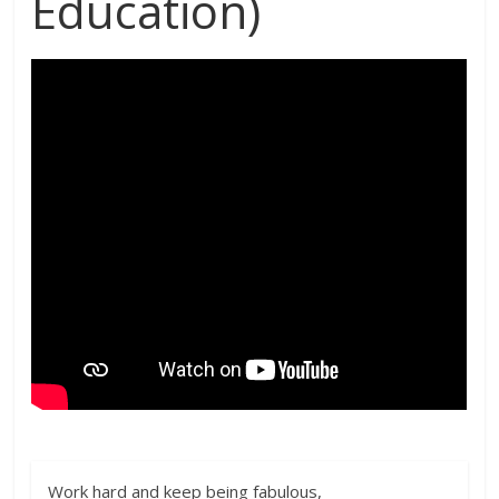
Education)
Work hard and keep being fabulous,