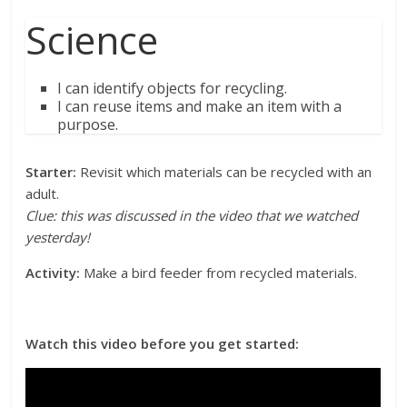
Science
I can identify objects for recycling.
I can reuse items and make an item with a
purpose.
Starter:
Revisit which materials can be recycled with an
adult.
Clue: this was discussed in the video that we watched
yesterday!
Activity:
Make a bird feeder from recycled materials.
Watch this video before you get started: