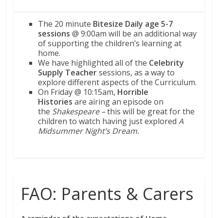
The 20 minute
Bitesize Daily age 5-7
sessions
@ 9:00am will be an additional way
of supporting the children’s learning at
home.
We have highlighted all of the
Celebrity
Supply Teacher
sessions, as a way to
explore different aspects of the Curriculum.
On Friday @ 10:15am,
Horrible
Histories
are airing an episode on
the
Shakespeare –
this will be great for the
children to watch having just explored
A
Midsummer Night’s Dream.
FAO: Parents & Carers
A reminder of the expectations of Home