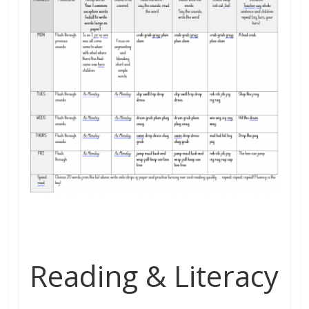
Reading & Literacy