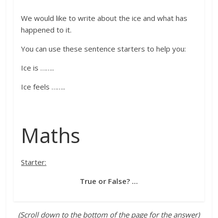
We would like to write about
the ice
and what has
happened to it
.
You can use these sentence starters to help you:
Ice is …
…..
Ice feels ……..
Maths
Starter:
True or False? …
(Scroll down to the bottom of the page for the answer)