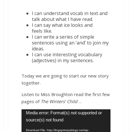
I can understand vocab in text and
talk about what I have read.
I can say what
ice
looks and
feels
like
.
I can write a series of simple
sentences using an ‘and’ to join my
ideas.
I can use interesting vocabulary
(adjectives) in my sentences.
Today we are going to start our new story
together.
Listen to Miss Broughton read the first few
pages of
The Winters’ Child
…
Video
Media error: Format(s) not supported or
Player
source(s) not found
Download File: http://lingsprimaryblogs.net/wp-