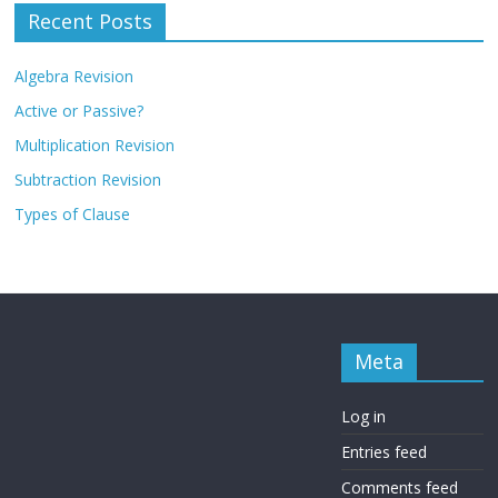
Recent Posts
Algebra Revision
Active or Passive?
Multiplication Revision
Subtraction Revision
Types of Clause
Meta
Log in
Entries feed
Comments feed