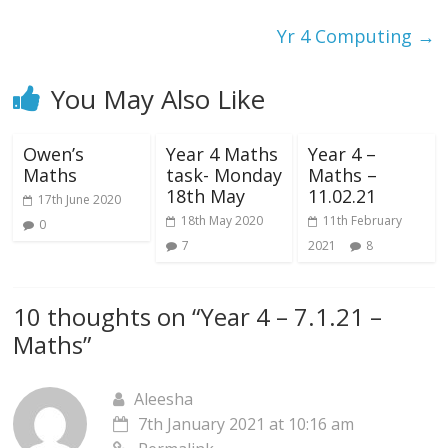
Yr 4 Computing
→
You May Also Like
Owen’s
Year 4 Maths
Year 4 –
Maths
task- Monday
Maths –
18th May
11.02.21
17th June 2020
18th May 2020
11th February
0
7
2021
8
10 thoughts on “
Year 4 – 7.1.21 –
Maths
”
Aleesha
7th January 2021 at 10:16 am