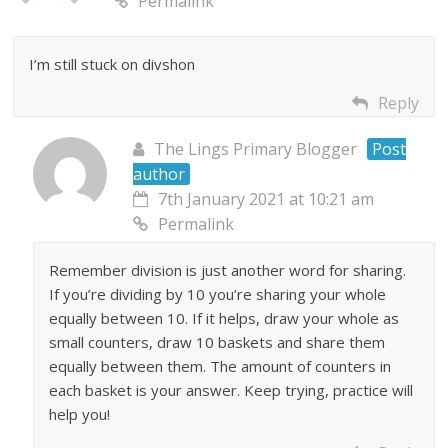
Permalink
I’m still stuck on divshon
Reply
The Lings Primary Blogger
Post
author
7th January 2021 at 10:21 am
Permalink
Remember division is just another word for sharing.
If you’re dividing by 10 you’re sharing your whole
equally between 10. If it helps, draw your whole as
small counters, draw 10 baskets and share them
equally between them. The amount of counters in
each basket is your answer. Keep trying, practice will
help you!