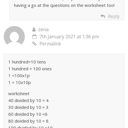
having a go at the questions on the worksheet too!
Reply
zena
7th January 2021 at 1:36 pm
Permalink
1 hundred=10 tens
1 hundred = 100 ones
1 =100x1p
1 = 10x10p
worksheet
40 divided by 10 = 4
30 divided by 10 = 3
60 divided by 10 =6
80 divided by 10 = 8
100 divided by 10 =10