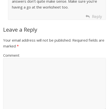
answers don’t quite make sense. Make sure you’re
having a go at the worksheet too.
Reply
Leave a Reply
Your email address will not be published.
Required fields are
marked
*
Comment