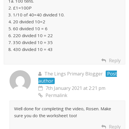
1a. 100 tens.
2. £1=100P
3. 1/10 of 40=40 divided 10.
4. 20 divided 10=2
5. 60 divided 10 = 6
6. 220 divided 10 = 22
7. 350 divided 10 = 35
8. 430 divided 10 = 43
Reply
The Lings Primary Blogger
Post
author
7th January 2021 at 2:21 pm
Permalink
Well done for completing the video, Rosen. Make
sure you do the worksheet too!
Reply