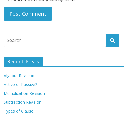
Recent Posts
Algebra Revision
Active or Passive?
Multiplication Revision
Subtraction Revision
Types of Clause