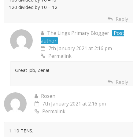
120 divided by 10 = 12
Reply
The Lings Primary Blogger
Post
author
7th January 2021 at 2:16 pm
Permalink
Great job, Zena!
Reply
Rosen
7th January 2021 at 2:16 pm
Permalink
1. 10 TENS.