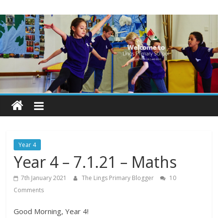
Skip
Lings
to
content
Primary
School
Blogs
Welcome
to
our
Year 4
blogs
Year 4 – 7.1.21 – Maths
7th January 2021
The Lings Primary Blogger
10
Comments
Good Morning, Year 4!