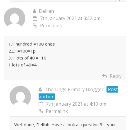
Delilah
7th January 2021 at 3:32 pm
Permalink
1.1 hundred =100 ones
2.£1=100×1p
3.1 lots of 40 =÷10
1 lots of 40=4
Reply
The Lings Primary Blogger
Post
author
7th January 2021 at 4:10 pm
Permalink
Well done, Delilah. Have a look at question 3 – your