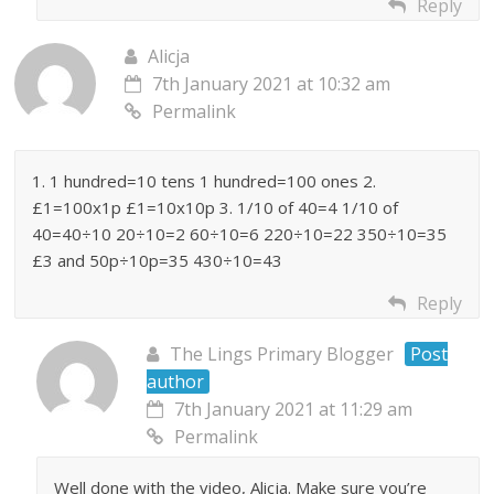
Reply
Alicja
7th January 2021 at 10:32 am
Permalink
1. 1 hundred=10 tens 1 hundred=100 ones 2.
£1=100x1p £1=10x10p 3. 1/10 of 40=4 1/10 of
40=40÷10 20÷10=2 60÷10=6 220÷10=22 350÷10=35
£3 and 50p÷10p=35 430÷10=43
Reply
The Lings Primary Blogger
Post
author
7th January 2021 at 11:29 am
Permalink
Well done with the video, Alicja. Make sure you’re