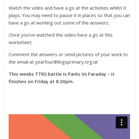
Watch the video and have a go at the activities whilst it
plays. You may need to pause it in places so that you can
have a go at working out some of the answers.
Once you’ve watched the video have a go at this
worksheet.
Comment the answers or send pictures of your work to
the email at yearfour@lingsprimary.org.uk
This weeks TTRS battle is Parks Vs Faraday – it
finishes on Friday at 8:30pm.