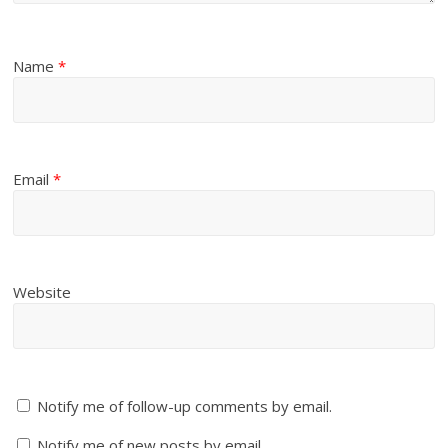
Name
*
Email
*
Website
Notify me of follow-up comments by email.
Notify me of new posts by email.