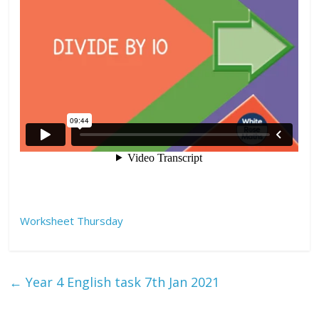
Worksheet Thursday
←
Year 4 English task 7th Jan 2021