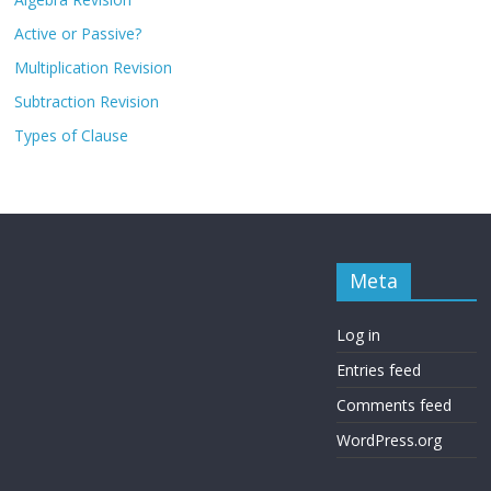
Active or Passive?
Multiplication Revision
Subtraction Revision
Types of Clause
Meta
Log in
Entries feed
Comments feed
WordPress.org