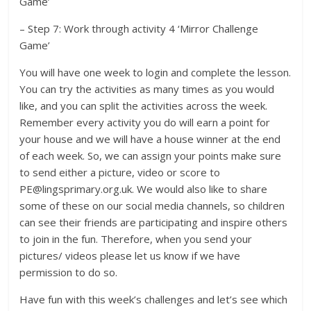
Game’
– Step 7: Work through activity 4 ‘Mirror Challenge
Game’
You will have one week to login and complete the lesson.
You can try the activities as many times as you would
like, and you can split the activities across the week.
Remember every activity you do will earn a point for
your house and we will have a house winner at the end
of each week. So, we can assign your points make sure
to send either a picture, video or score to
PE@lingsprimary.org.uk. We would also like to share
some of these on our social media channels, so children
can see their friends are participating and inspire others
to join in the fun. Therefore, when you send your
pictures/ videos please let us know if we have
permission to do so.
Have fun with this week’s challenges and let’s see which