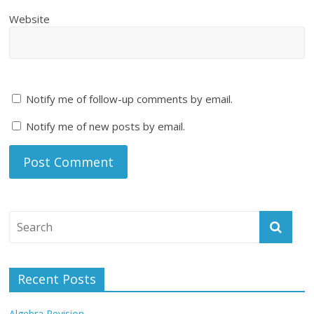
Website
Notify me of follow-up comments by email.
Notify me of new posts by email.
Recent Posts
Algebra Revision