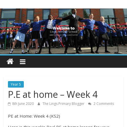
Skip
Lings
to
content
Primary
School
Blogs
Welcome
to
our
Year 5
blogs
P.E at home – Week 4
8th June 2020
The Lings Primary Blogger
2 Comments
PE at Home: Week 4 (KS2)
Here is this week’s Real PE at home lesson for your