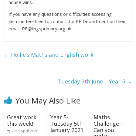
house wins.
If you have any questions or difficulties accessing
Jasmine feel free to contact the PE Department on their
email, PE@lingsprimary.org.uk
←
Hollie’s Maths and English work
Tuesday 9th June – Year 5
→
You May Also Like
Great work
Year 5-
Maths
this week!
Tuesday 5th
Challenge –
January 2021
Can you
23rd April 2020