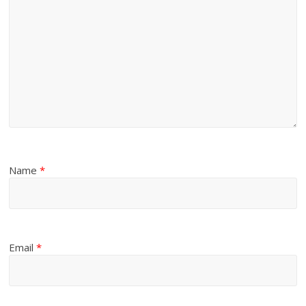
Name
*
Email
*