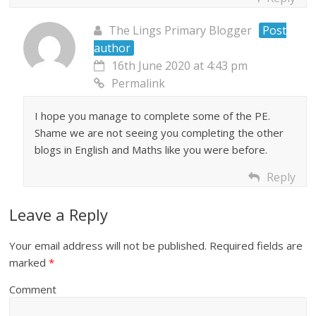
The Lings Primary Blogger
Post
author
16th June 2020 at 4:43 pm
Permalink
I hope you manage to complete some of the PE.
Shame we are not seeing you completing the other
blogs in English and Maths like you were before.
Reply
Leave a Reply
Your email address will not be published.
Required fields are
marked
*
Comment