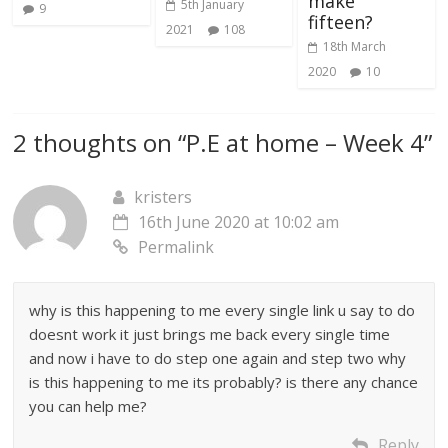
make
5th January
9
fifteen?
2021
108
18th March
2020
10
2 thoughts on “
P.E at home – Week 4
”
kristers
16th June 2020 at 10:02 am
Permalink
why is this happening to me every single link u say to do
doesnt work it just brings me back every single time
and now i have to do step one again and step two why
is this happening to me its probably? is there any chance
you can help me?
Reply