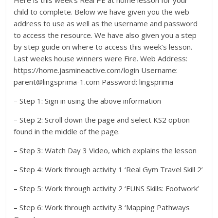
child to complete. Below we have given you the web
address to use as well as the username and password
to access the resource. We have also given you a step
by step guide on where to access this week’s lesson.
Last weeks house winners were Fire. Web Address:
https://home.jasmineactive.com/login Username:
parent@lingsprima-1.com Password: lingsprima
– Step 1: Sign in using the above information
– Step 2: Scroll down the page and select KS2 option
found in the middle of the page.
– Step 3: Watch Day 3 Video, which explains the lesson
– Step 4: Work through activity 1 ‘Real Gym Travel Skill 2’
– Step 5: Work through activity 2 ‘FUNS Skills: Footwork’
– Step 6: Work through activity 3 ‘Mapping Pathways