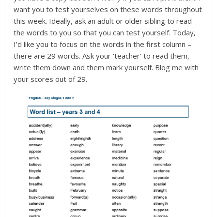
want you to test yourselves on these words throughout
this week. Ideally, ask an adult or older sibling to read
the words to you so that you can test yourself. Today,
I’d like you to focus on the words in the first column –
there are 29 words. Ask your ‘teacher’ to read them,
write them down and them mark yourself. Blog me with
your scores out of 29.