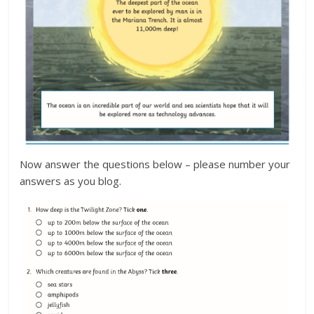
Now answer the questions below – please number your
answers as you blog.