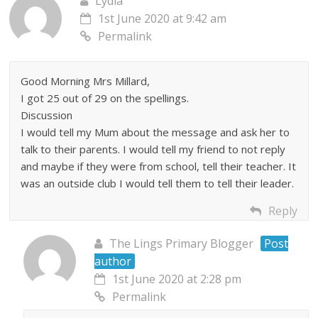
Lydia
1st June 2020 at 9:42 am
Permalink
Good Morning Mrs Millard,
I got 25 out of 29 on the spellings.
Discussion
I would tell my Mum about the message and ask her to
talk to their parents. I would tell my friend to not reply
and maybe if they were from school, tell their teacher. It
was an outside club I would tell them to tell their leader.
Reply
The Lings Primary Blogger
Post
author
1st June 2020 at 2:28 pm
Permalink