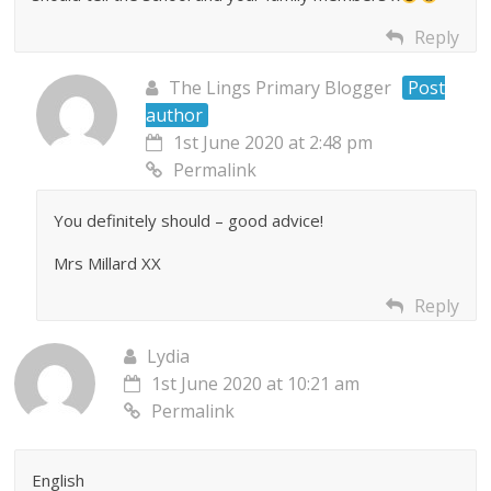
Reply
The Lings Primary Blogger
Post
author
1st June 2020 at 2:48 pm
Permalink
You definitely should – good advice!
Mrs Millard XX
Reply
Lydia
1st June 2020 at 10:21 am
Permalink
English