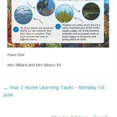
Have fun!
Mrs Millard and Mrs Munro XX
←
Year 2 Home Learning Tasks – Monday 1st
June