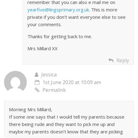
remember that you can also e mail me on
yearfive@lingsprimary.org.uk
. This is more
private if you don’t want everyone else to see
your comments.
Thanks for getting back to me.
Mrs Millard XX
Reply
Jessica
1st June 2020 at 10:09 am
Permalink
Morning Mrs Millard,
If some one says that I would tell my parents because
there being rude and they want to pick me up and
maybe my parents doesn’t know that they are picking