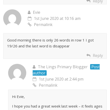
Reply
Evie
1st June 2020 at 10:16 am
Permalink
Good morning there is only 26 words in row 1 I got
19/26 and the last word is disappear
Reply
The Lings Primary Blogger
Post
author
1st June 2020 at 2:44 pm
Permalink
Hi Evie,
I hope you had a great week last week – it feels ages