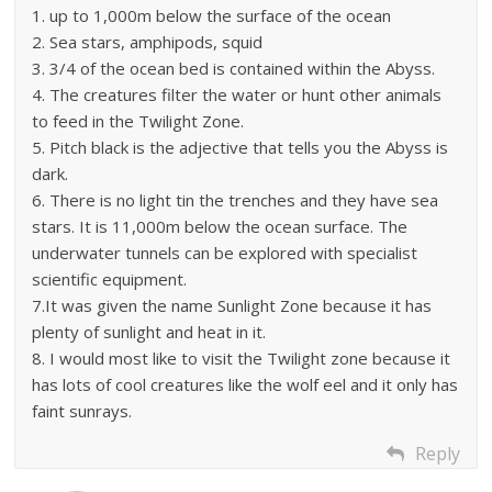
1. up to 1,000m below the surface of the ocean
2. Sea stars, amphipods, squid
3. 3/4 of the ocean bed is contained within the Abyss.
4. The creatures filter the water or hunt other animals
to feed in the Twilight Zone.
5. Pitch black is the adjective that tells you the Abyss is
dark.
6. There is no light tin the trenches and they have sea
stars. It is 11,000m below the ocean surface. The
underwater tunnels can be explored with specialist
scientific equipment.
7.It was given the name Sunlight Zone because it has
plenty of sunlight and heat in it.
8. I would most like to visit the Twilight zone because it
has lots of cool creatures like the wolf eel and it only has
faint sunrays.
Reply