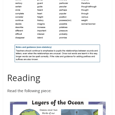
Reading
Read the following piece: