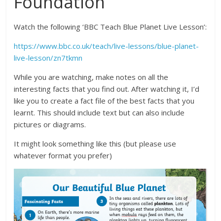
Foundation
Watch the following ‘BBC Teach Blue Planet Live Lesson’:
https://www.bbc.co.uk/teach/live-lessons/blue-planet-
live-lesson/zn7tkmn
While you are watching, make notes on all the
interesting facts that you find out. After watching it, I’d
like you to create a fact file of the best facts that you
learnt. This should include text but can also include
pictures or diagrams.
It might look something like this (but please use
whatever format you prefer)