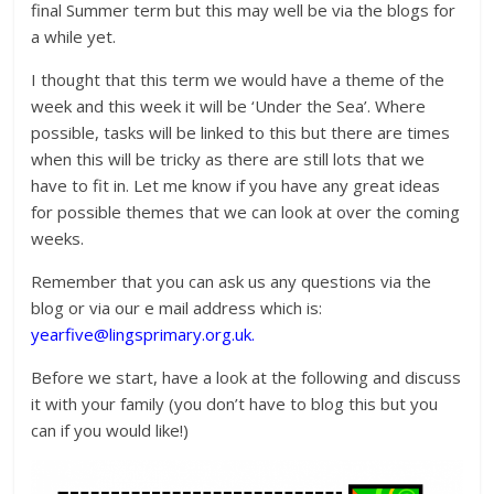
final Summer term but this may well be via the blogs for
a while yet.
I thought that this term we would have a theme of the
week and this week it will be ‘Under the Sea’. Where
possible, tasks will be linked to this but there are times
when this will be tricky as there are still lots that we
have to fit in. Let me know if you have any great ideas
for possible themes that we can look at over the coming
weeks.
Remember that you can ask us any questions via the
blog or via our e mail address which is:
yearfive@lingsprimary.org.uk.
Before we start, have a look at the following and discuss
it with your family (you don’t have to blog this but you
can if you would like!)