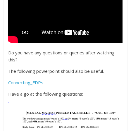
Do you have any questions or queries after watching
this?
The following powerpoint should also be useful.
Connecting_FDPs
Have a go at the following questions: