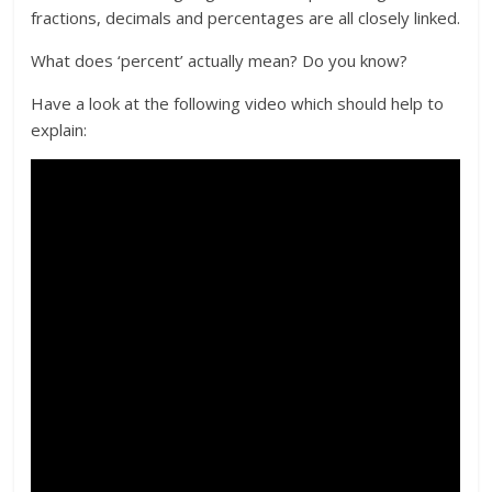
fractions, decimals and percentages are all closely linked.
What does ‘percent’ actually mean? Do you know?
Have a look at the following video which should help to
explain: