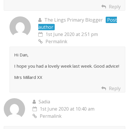
Reply
The Lings Primary Blogger
Post
author
1st June 2020 at 2:51 pm
Permalink
Hi Dan,
I hope you had a lovely week last week. Good advice!
Mrs Millard XX
Reply
Sadia
1st June 2020 at 10:40 am
Permalink