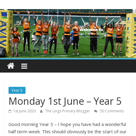
Skip
Lings
to
content
Primary
School
Blogs
Welcome
to
our
Year 5
blogs
Monday 1st June – Year 5
1st June 2020
The Lings Primary Blogger
50 Comments
Good morning Year 5 – I hope you have had a wonderful
half term week. This should obviously be the start of our