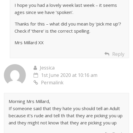
I hope you had a lovely week last week – it seems
ages since we have ‘spoken’.
Thanks for this – what did you mean by ‘pick me up’?
Check if ‘there’ is the correct spelling.
Mrs Millard XX
Reply
Jessica
1st June 2020 at 10:16 am
Permalink
Morning Mrs Millard,
If someone said that they hate you should tell an Adult
because it’s rude and tell th that they are picking you up
and they might not know that they are picking you up