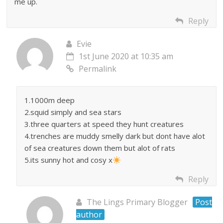
me up.
Reply
Evie
1st June 2020 at 10:35 am
Permalink
1.1000m deep
2.squid simply and sea stars
3.three quarters at speed they hunt creatures
4.trenches are muddy smelly dark but dont have alot
of sea creatures down them but alot of rats
5.its sunny hot and cosy x
Reply
The Lings Primary Blogger
Post
author