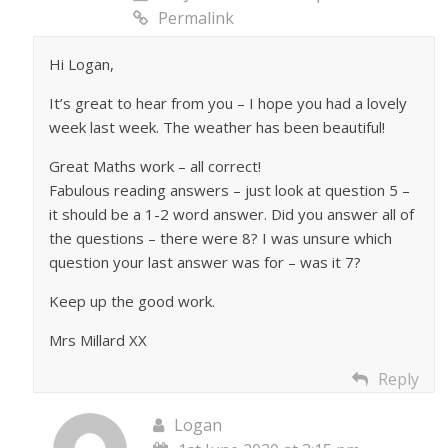
Permalink
Hi Logan,
It’s great to hear from you – I hope you had a lovely
week last week. The weather has been beautiful!
Great Maths work – all correct!
Fabulous reading answers – just look at question 5 –
it should be a 1-2 word answer. Did you answer all of
the questions – there were 8? I was unsure which
question your last answer was for – was it 7?
Keep up the good work.
Mrs Millard XX
Reply
Logan