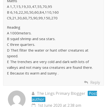
Maths
A 1,7,15,19,33,47,55,70,95
B 6,16,22,30,50,60,84,110,160
C9,21,30,60,75,90,99,150,270
Reading
A 1000meters.
B squid shrimp and sea stars.
C three quarters.
D Thet filter the water or hunt other creatures at
speed.
E The trenches are very cold and dark with lots of
valleys and not many sea creatures are found there.
E Because its warm and sunny .
Reply
The Lings Primary Blogger
Post
author
1st June 2020 at 2:38 pm