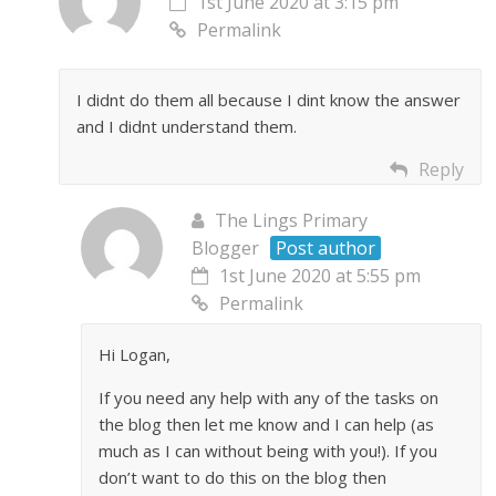
1st June 2020 at 3:15 pm
Permalink
I didnt do them all because I dint know the answer
and I didnt understand them.
Reply
The Lings Primary
Blogger
Post author
1st June 2020 at 5:55 pm
Permalink
Hi Logan,
If you need any help with any of the tasks on
the blog then let me know and I can help (as
much as I can without being with you!). If you
don’t want to do this on the blog then