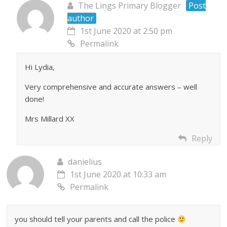
The Lings Primary Blogger
Post
author
1st June 2020 at 2:50 pm
Permalink
Hi Lydia,
Very comprehensive and accurate answers – well
done!
Mrs Millard XX
Reply
danielius
1st June 2020 at 10:33 am
Permalink
you should tell your parents and call the police