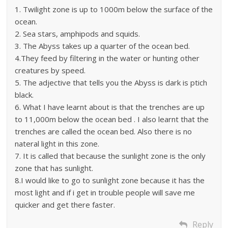
1. Twilight zone is up to 1000m below the surface of the
ocean.
2. Sea stars, amphipods and squids.
3. The Abyss takes up a quarter of the ocean bed.
4.They feed by filtering in the water or hunting other
creatures by speed.
5. The adjective that tells you the Abyss is dark is ptich
black.
6. What I have learnt about is that the trenches are up
to 11,000m below the ocean bed . I also learnt that the
trenches are called the ocean bed. Also there is no
nateral light in this zone.
7. It is called that because the sunlight zone is the only
zone that has sunlight.
8.I would like to go to sunlight zone because it has the
most light and if i get in trouble people will save me
quicker and get there faster.
Reply