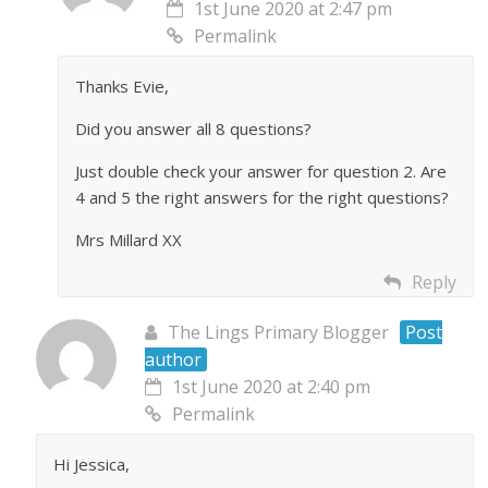
1st June 2020 at 2:47 pm
Permalink
Thanks Evie,
Did you answer all 8 questions?
Just double check your answer for question 2. Are
4 and 5 the right answers for the right questions?
Mrs Millard XX
Reply
The Lings Primary Blogger
Post
author
1st June 2020 at 2:40 pm
Permalink
Hi Jessica,