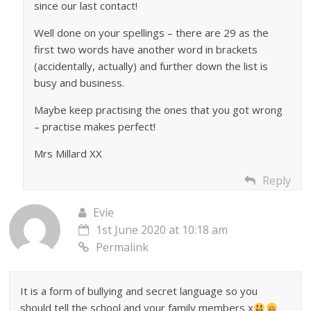
since our last contact!
Well done on your spellings – there are 29 as the
first two words have another word in brackets
(accidentally, actually) and further down the list is
busy and business.
Maybe keep practising the ones that you got wrong
– practise makes perfect!
Mrs Millard XX
Reply
Evie
1st June 2020 at 10:18 am
Permalink
It is a form of bullying and secret language so you
should tell the school and your family members x