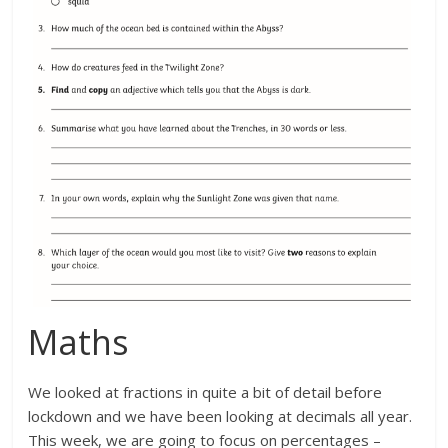
Maths
We looked at fractions in quite a bit of detail before
lockdown and we have been looking at decimals all year.
This week, we are going to focus on percentages –