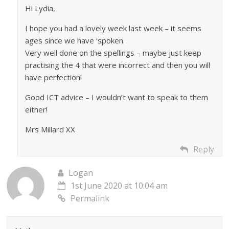
Hi Lydia,
I hope you had a lovely week last week – it seems
ages since we have ‘spoken.
Very well done on the spellings – maybe just keep
practising the 4 that were incorrect and then you will
have perfection!
Good ICT advice – I wouldn’t want to speak to them
either!
Mrs Millard XX
Reply
Logan
1st June 2020 at 10:04 am
Permalink