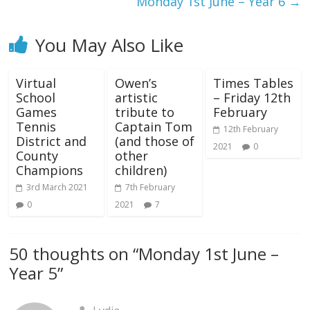
Monday 1st June – Year 6
→
You May Also Like
Virtual
Owen’s
Times Tables
School
artistic
– Friday 12th
Games
tribute to
February
Tennis
Captain Tom
12th February
District and
(and those of
2021
0
County
other
Champions
children)
3rd March 2021
7th February
0
2021
7
50 thoughts on “
Monday 1st June –
Year 5
”