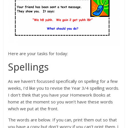
Here are your tasks for today:
Spellings
As we haven’t focussed specifically on spelling for a few
weeks, I’d like you to revise the Year 3/4 spelling words.
I don’t think that you have your Homework Books at
home at the moment so you won’t have these words
which we put at the front.
The words are below. If you can, print them out so that
you have a copy but don’t worry if you can’t print them. I