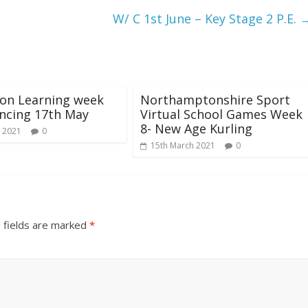
W/ C 1st June – Key Stage 2 P.E.
ion Learning week
Northamptonshire Sport
cing 17th May
Virtual School Games Week
8- New Age Kurling
 2021
0
15th March 2021
0
 fields are marked
*