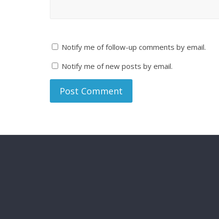
Notify me of follow-up comments by email.
Notify me of new posts by email.