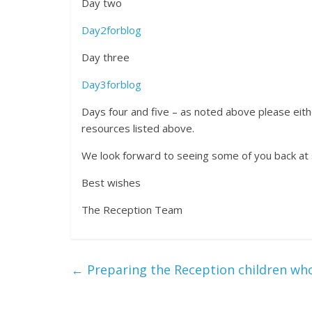
Day two
Day2forblog
Day three
Day3forblog
Days four and five – as noted above please eithe
resources listed above.
We look forward to seeing some of you back at
Best wishes
The Reception Team
←
Preparing the Reception children wh