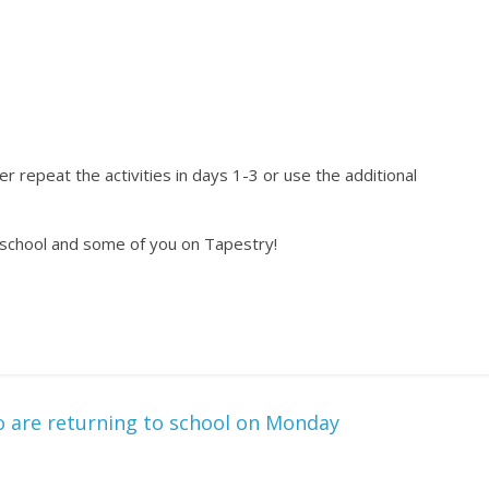
r repeat the activities in days 1-3 or use the additional
 school and some of you on Tapestry!
o are returning to school on Monday