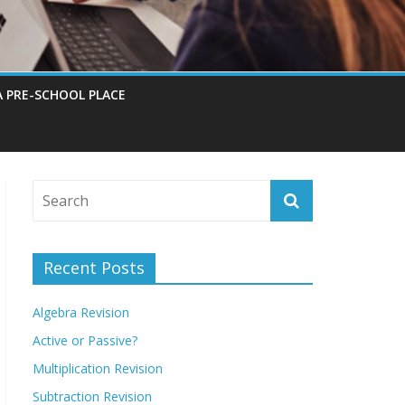
A PRE-SCHOOL PLACE
Recent Posts
Algebra Revision
Active or Passive?
Multiplication Revision
Subtraction Revision