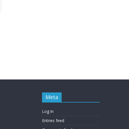
Meta
Log in
Entries feed