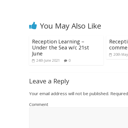
You May Also Like
Reception Learning –
Recept
Under the Sea w/c 21st
commen
June
20th May
24th June 2021
0
Leave a Reply
Your email address will not be published.
Required
Comment