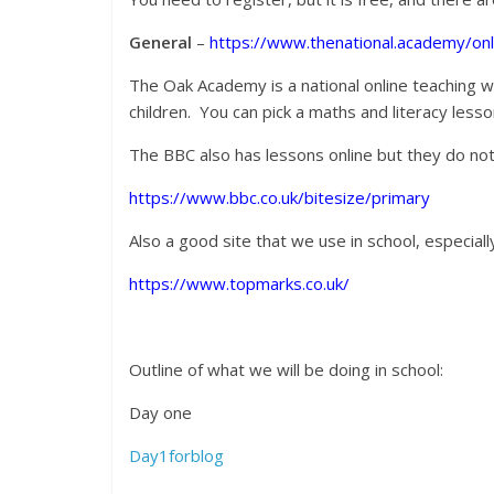
General
–
https://www.thenational.academy/on
The Oak Academy is a national online teaching w
children. You can pick a maths and literacy le
The BBC also has lessons online but they do no
https://www.bbc.co.uk/bitesize/primary
Also a good site that we use in school, especial
https://www.topmarks.co.uk/
Outline of what we will be doing in school:
Day one
Day1forblog