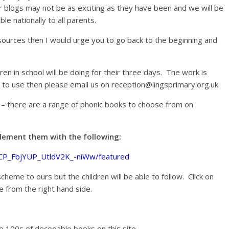
ur blogs may not be as exciting as they have been and we will be
le nationally to all parents.
sources then I would urge you to go back to the beginning and
ldren in school will be doing for their three days. The work is
n to use then please email us on reception@lingsprimary.org.uk
y – there are a range of phonic books to choose from on
pplement them with the following:
UCP_FbjYUP_UtldV2K_-niWw/featured
cheme to ours but the children will be able to follow. Click on
e from the right hand side.
re 100s of decodable books on this site.