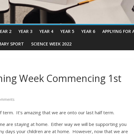
EAR 2
YEAR 3
YEAR 4
YEAR 5
YEAR 6
APPLYING FOR 
MARY SPORT
SCIENCE WEEK 2022
ning Week Commencing 1st
omments
f term. It’s amazing that we are onto our last half term.
me are staying at home. Either way we will be supporting you
many days your children are at home. However, now that we are