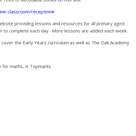
line-classroom/reception#
ebsite providing lessons and resources for all primary aged
sson to complete each day. More lessons are added each week.
t cover the Early Years curriculum as well as The Oak Academy
ly for maths, is Topmarks