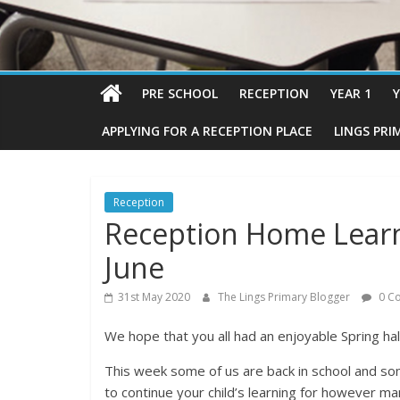
PRE SCHOOL
RECEPTION
YEAR 1
Y
APPLYING FOR A RECEPTION PLACE
LINGS PRI
Reception
Reception Home Lear
June
31st May 2020
The Lings Primary Blogger
0 C
We hope that you all had an enjoyable Spring hal
This week some of us are back in school and so
to continue your child’s learning for however 