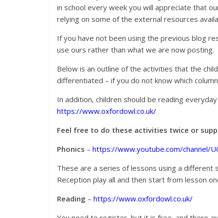
in school every week you will appreciate that o
relying on some of the external resources availab
If you have not been using the previous blog re
use ours rather than what we are now posting.
Below is an outline of the activities that the chi
differentiated – if you do not know which colum
In addition, children should be reading everyda
https://www.oxfordowl.co.uk/
Feel free to do these activities twice or su
Phonics
–
https://www.youtube.com/channel/
These are a series of lessons using a different s
Reception play all and then start from lesson on
Reading
–
https://www.oxfordowl.co.uk/
You need to register, but it is free, and there a