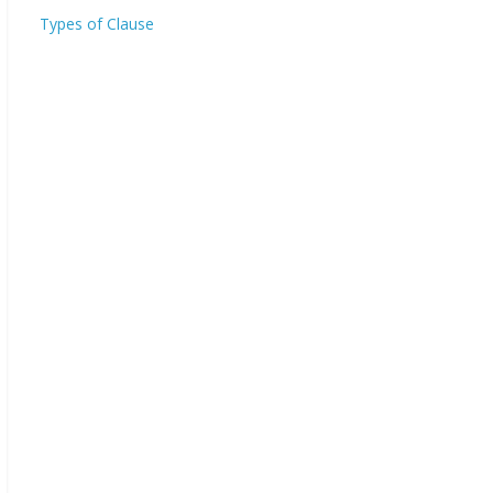
Types of Clause