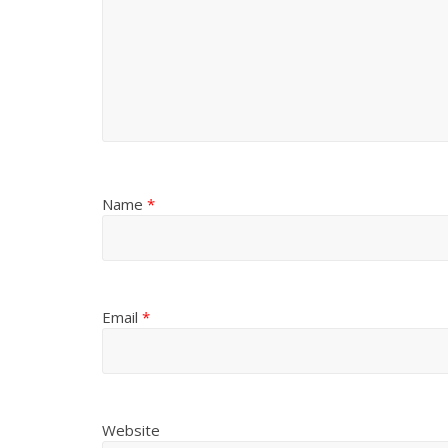
Name
*
Email
*
Website