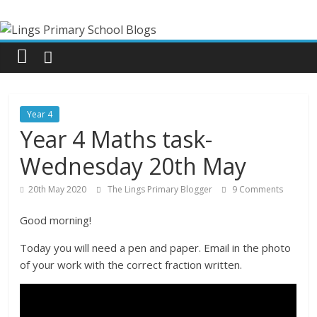
Skip
Lings
to
content
Primary
School
Year 4
Blogs
Year 4 Maths task-
Wednesday 20th May
Welcome
to
20th May 2020
The Lings Primary Blogger
9 Comments
our
Good morning!
blogs
Today you will need a pen and paper. Email in the photo
of your work with the correct fraction written.