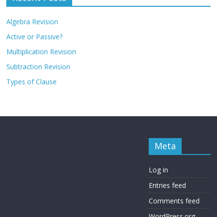
Algebra Revision
Active or Passive?
Multiplication Revision
Subtraction Revision
Types of Clause
Meta
Log in
Entries feed
Comments feed
WordPress.org