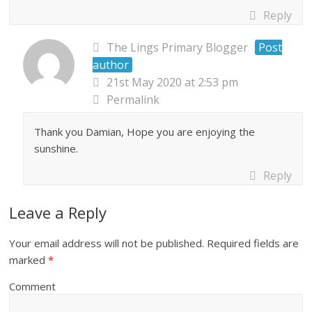
Reply
The Lings Primary Blogger
Post
author
21st May 2020 at 2:53 pm
Permalink
Thank you Damian, Hope you are enjoying the
sunshine.
Reply
Leave a Reply
Your email address will not be published.
Required fields are
marked
*
Comment