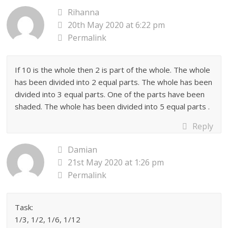
Rihanna
20th May 2020 at 6:22 pm
Permalink
If 10 is the whole then 2 is part of the whole. The whole
has been divided into 2 equal parts. The whole has been
divided into 3 equal parts. One of the parts have been
shaded. The whole has been divided into 5 equal parts .
Reply
Damian
21st May 2020 at 1:26 pm
Permalink
Task:
1/3, 1/2, 1/6, 1/12