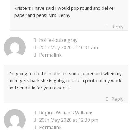
Kristers I have said I would pop round and deliver
paper and pens! Mrs Denny
Reply
hollie-louise gray
20th May 2020 at 10:01 am
Permalink
I’m going to do this maths on some paper and when my
mum gets back she is going to take a photo of my work
and send it in for you to see it.
Reply
Regina Williams Williams
20th May 2020 at 12:39 pm
Permalink