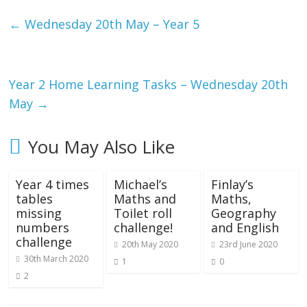
←
Wednesday 20th May – Year 5
Year 2 Home Learning Tasks – Wednesday 20th
May
→
You May Also Like
Year 4 times
Michael’s
Finlay’s
tables
Maths and
Maths,
missing
Toilet roll
Geography
numbers
challenge!
and English
challenge
20th May 2020
23rd June 2020
30th March 2020
1
0
2