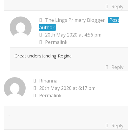
Reply
The Lings Primary Blogger
Post
author
20th May 2020 at 4:56 pm
Permalink
Great understanding Regina
Reply
Rihanna
20th May 2020 at 6:17 pm
Permalink
..
Reply