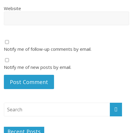
Website
Notify me of follow-up comments by email.
Notify me of new posts by email.
Recent Posts