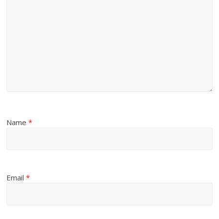
Name
*
Email
*