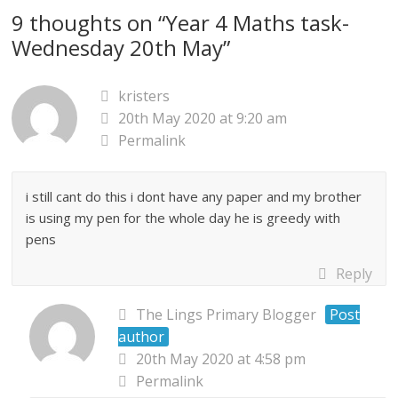
9 thoughts on “
Year 4 Maths task-
Wednesday 20th May
”
kristers
20th May 2020 at 9:20 am
Permalink
i still cant do this i dont have any paper and my brother
is using my pen for the whole day he is greedy with
pens
Reply
The Lings Primary Blogger
Post
author
20th May 2020 at 4:58 pm
Permalink