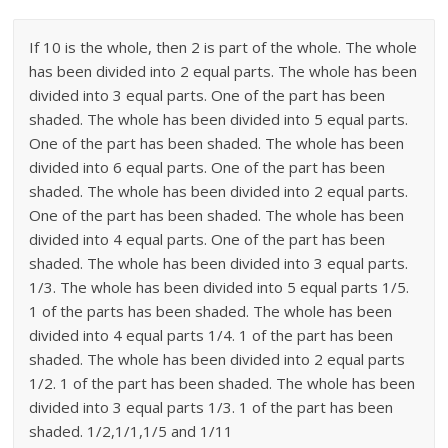
If 10 is the whole, then 2 is part of the whole. The whole
has been divided into 2 equal parts. The whole has been
divided into 3 equal parts. One of the part has been
shaded. The whole has been divided into 5 equal parts.
One of the part has been shaded. The whole has been
divided into 6 equal parts. One of the part has been
shaded. The whole has been divided into 2 equal parts.
One of the part has been shaded. The whole has been
divided into 4 equal parts. One of the part has been
shaded. The whole has been divided into 3 equal parts.
1/3. The whole has been divided into 5 equal parts 1/5.
1 of the parts has been shaded. The whole has been
divided into 4 equal parts 1/4. 1 of the part has been
shaded. The whole has been divided into 2 equal parts
1/2. 1 of the part has been shaded. The whole has been
divided into 3 equal parts 1/3. 1 of the part has been
shaded. 1/2,1/1,1/5 and 1/11