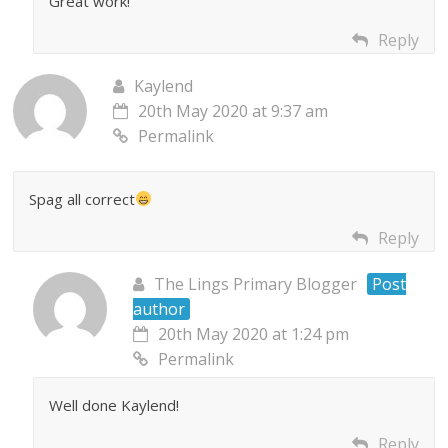
Great work!
Reply
Kaylend
20th May 2020 at 9:37 am
Permalink
Spag all correct
Reply
The Lings Primary Blogger
Post
author
20th May 2020 at 1:24 pm
Permalink
Well done Kaylend!
Reply