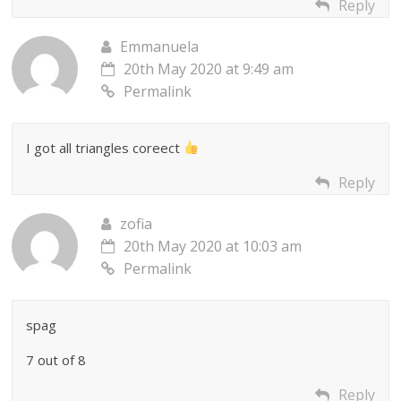
Reply
Emmanuela
20th May 2020 at 9:49 am
Permalink
I got all triangles coreect
Reply
zofia
20th May 2020 at 10:03 am
Permalink
spag
7 out of 8
Reply