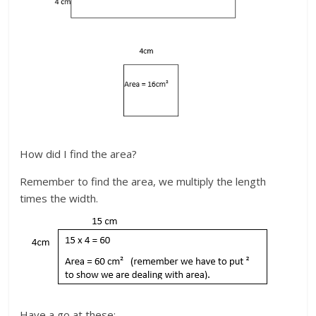
How did I find the area?
Remember to find the area, we multiply the length
times the width.
Have a go at these: