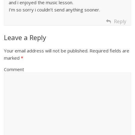
and i enjoyed the music lesson.
I’m so sorry i couldn’t send anything sooner.
Reply
Leave a Reply
Your email address will not be published.
Required fields are
marked
*
Comment