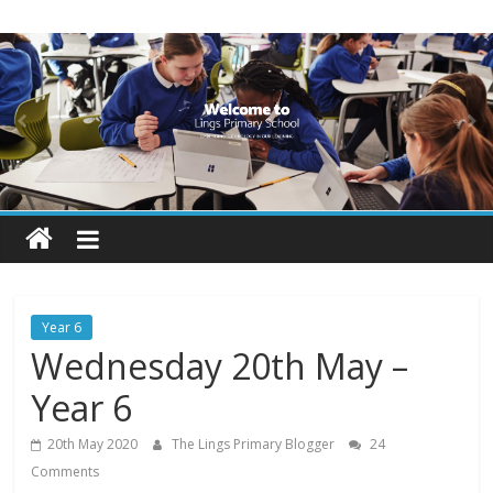
Skip
Lings
to
content
Primary
School
Blogs
Welcome
to
our
Year 6
blogs
Wednesday 20th May –
Year 6
20th May 2020
The Lings Primary Blogger
24
Comments