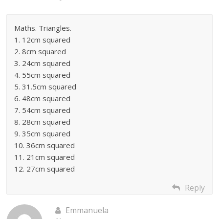
Maths. Triangles.
1. 12cm squared
2. 8cm squared
3. 24cm squared
4. 55cm squared
5. 31.5cm squared
6. 48cm squared
7. 54cm squared
8. 28cm squared
9. 35cm squared
10. 36cm squared
11. 21cm squared
12. 27cm squared
Reply
Emmanuela