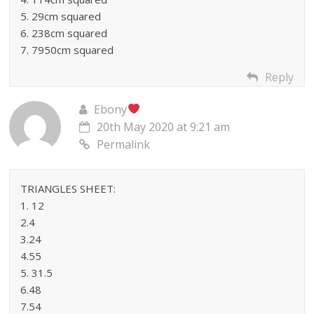
5. 29cm squared
6. 238cm squared
7. 7950cm squared
Reply
Ebony
20th May 2020 at 9:21 am
Permalink
TRIANGLES SHEET:
1. 12
2.4
3.24
4.55
5. 31.5
6.48
7.54