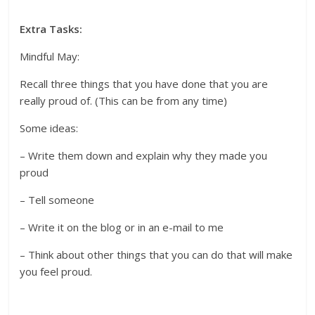
Extra Tasks:
Mindful May:
Recall three things that you have done that you are
really proud of. (This can be from any time)
Some ideas:
– Write them down and explain why they made you
proud
– Tell someone
– Write it on the blog or in an e-mail to me
– Think about other things that you can do that will make
you feel proud.