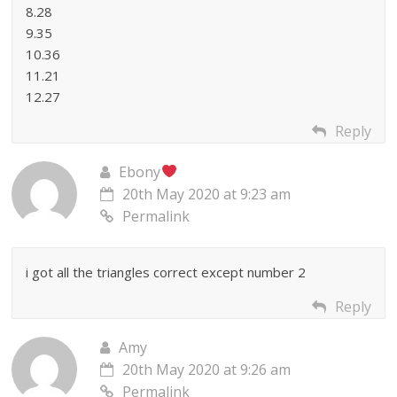
8.28
9.35
10.36
11.21
12.27
Reply
Ebony
20th May 2020 at 9:23 am
Permalink
i got all the triangles correct except number 2
Reply
Amy
20th May 2020 at 9:26 am
Permalink