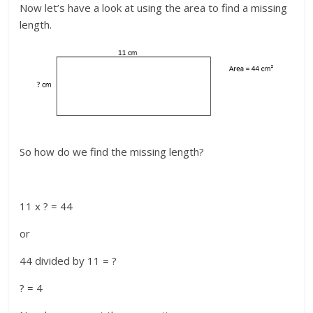
Now let’s have a look at using the area to find a missing
length.
So how do we find the missing length?
11 x ? = 44
or
44 divided by 11 = ?
? = 4