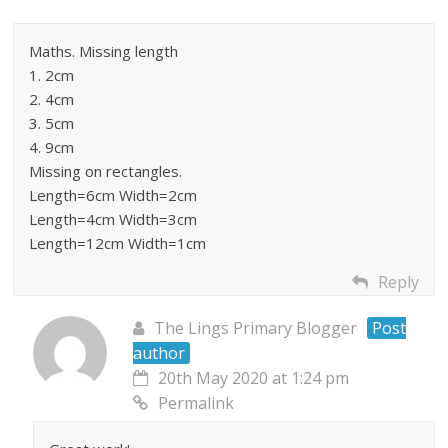
Maths. Missing length
1. 2cm
2. 4cm
3. 5cm
4. 9cm
Missing on rectangles.
Length=6cm Width=2cm
Length=4cm Width=3cm
Length=12cm Width=1cm
Reply
The Lings Primary Blogger
Post
author
20th May 2020 at 1:24 pm
Permalink