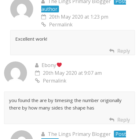
The Lings Primary Blogger
Post
author
20th May 2020 at 1:23 pm
Permalink
Excellent work!
Reply
Ebony
20th May 2020 at 9:07 am
Permalink
you found the are by timesing the number origionally
there by how many sides the shape has
Reply
The Lings Primary Blogger
Post