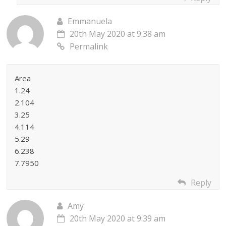
Emmanuela
20th May 2020 at 9:38 am
Permalink
Area
1.24
2.104
3.25
4.114
5.29
6.238
7.7950
Reply
Amy
20th May 2020 at 9:39 am