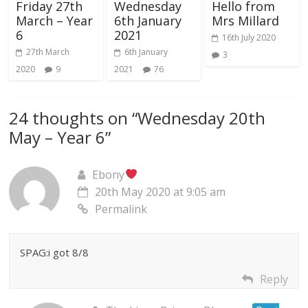
Friday 27th
Wednesday
Hello from
March – Year
6th January
Mrs Millard
6
2021
16th July 2020
27th March
6th January
3
2020
9
2021
76
24 thoughts on “
Wednesday 20th
May – Year 6
”
Ebony
20th May 2020 at 9:05 am
Permalink
SPAG:i got 8/8
Reply