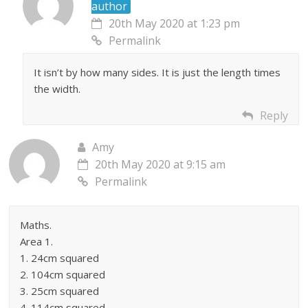
author
20th May 2020 at 1:23 pm
Permalink
It isn’t by how many sides. It is just the length times
the width.
Reply
Amy
20th May 2020 at 9:15 am
Permalink
Maths.
Area 1.
1. 24cm squared
2. 104cm squared
3. 25cm squared
4. 114cm squared