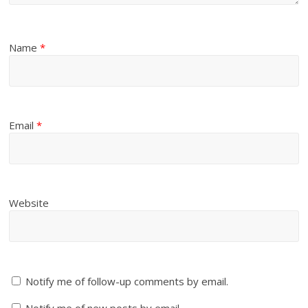
Name
*
Email
*
Website
Notify me of follow-up comments by email.
Notify me of new posts by email.