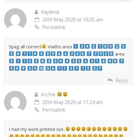
Kaylend
20th May 2020 at 10:25 am
Permalink
Spag all correct
maths area
.
area
Reply
Archie
20th May 2020 at 11:24 am
Permalink
I had my work printed out..