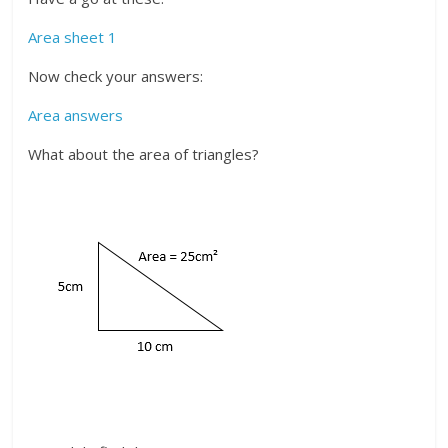
Area sheet 1
Now check your answers:
Area answers
What about the area of triangles?