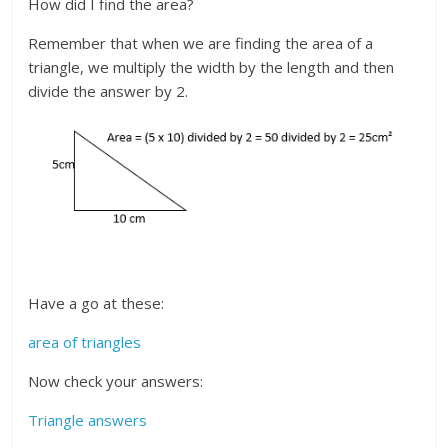
How did I find the area?
Remember that when we are finding the area of a
triangle, we multiply the width by the length and then
divide the answer by 2.
Have a go at these:
area of triangles
Now check your answers:
Triangle answers