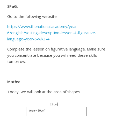
SPaG:
Go to the following website:
https://www.thenational.academy/year-
6/english/setting-description-lesson-4-figurative-
language-year-6-wk3-4
Complete the lesson on figurative language. Make sure
you concentrate because you will need these skills
tomorrow.
Maths:
Today, we will look at the area of shapes.