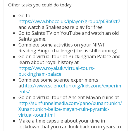
Other tasks you could do today:
Go to
https://www.bbc.co.uk/iplayer/group/p08b0ct7
and watch a Shakespeare play for free.
Go to Saints TV on YouTube and watch an old
Saints game.
Complete some activities on your NPAT
Reading Bingo challenge (this is still running)
Go on a virtual tour of Buckingham Palace and
learn about royal history at
https://www.royal.uk/virtual-tours-
buckingham-palace
Complete some science experiments
at
http://www.sciencefun.org/kidszone/experim
ents/
Go on a virtual tour of Ancient Mayan ruins at
http://sunfunnelmedia.com/pano/xunantunich/
Xunantunich-belize-mayan-ruin-pyramid-
virtual-tour.html
Make a time capsule about your time in
lockdown that you can look back on in years to