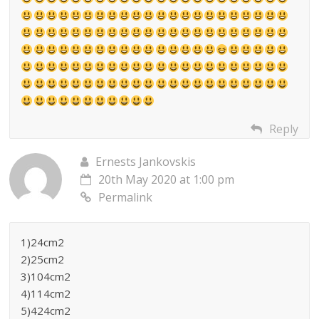
Reply
Ernests Jankovskis
20th May 2020 at 1:00 pm
Permalink
1)24cm2
2)25cm2
3)104cm2
4)114cm2
5)424cm2