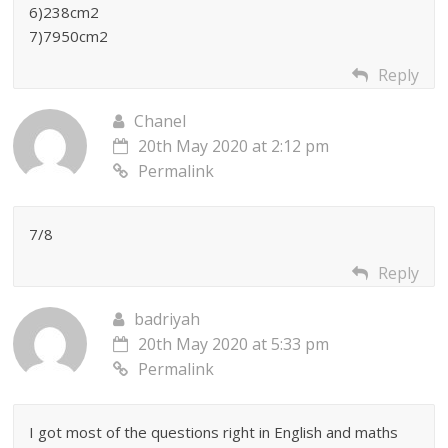
6)238cm2
7)7950cm2
Reply
Chanel
20th May 2020 at 2:12 pm
Permalink
7/8
Reply
badriyah
20th May 2020 at 5:33 pm
Permalink
I got most of the questions right in English and maths