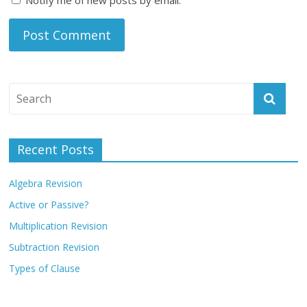
Recent Posts
Algebra Revision
Active or Passive?
Multiplication Revision
Subtraction Revision
Types of Clause