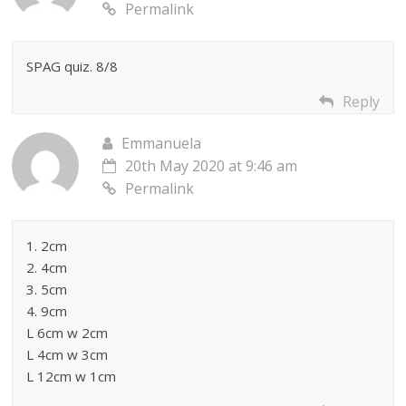
Permalink
SPAG quiz. 8/8
Reply
Emmanuela
20th May 2020 at 9:46 am
Permalink
1. 2cm
2. 4cm
3. 5cm
4. 9cm
L 6cm w 2cm
L 4cm w 3cm
L 12cm w 1cm