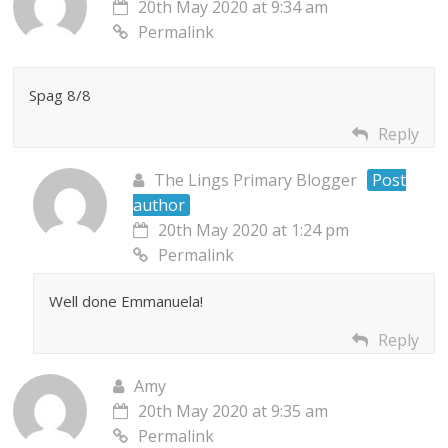
20th May 2020 at 9:34 am
Permalink
Spag 8/8
Reply
The Lings Primary Blogger
Post
author
20th May 2020 at 1:24 pm
Permalink
Well done Emmanuela!
Reply
Amy
20th May 2020 at 9:35 am
Permalink