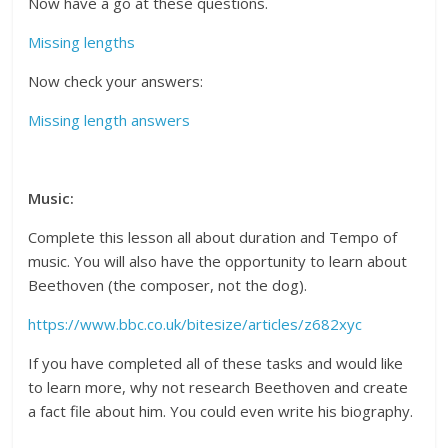
Now have a go at these questions.
Missing lengths
Now check your answers:
Missing length answers
Music:
Complete this lesson all about duration and Tempo of
music. You will also have the opportunity to learn about
Beethoven (the composer, not the dog).
https://www.bbc.co.uk/bitesize/articles/z682xyc
If you have completed all of these tasks and would like
to learn more, why not research Beethoven and create
a fact file about him. You could even write his biography.