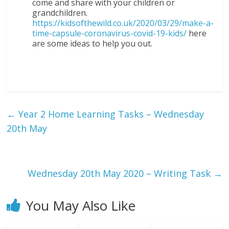
come and share with your children or
grandchildren.
https://kidsofthewild.co.uk/2020/03/29/make-a-
time-capsule-coronavirus-covid-19-kids/
here
are some ideas to help you out.
←
Year 2 Home Learning Tasks – Wednesday
20th May
Wednesday 20th May 2020 – Writing Task
→
You May Also Like