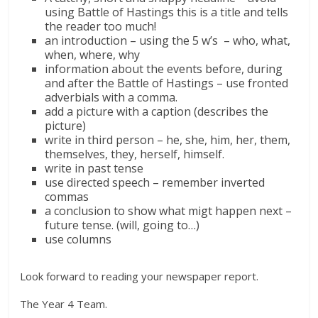
using Battle of Hastings this is a title and tells
the reader too much!
an introduction – using the 5 w’s – who, what,
when, where, why
information about the events before, during
and after the Battle of Hastings – use fronted
adverbials with a comma.
add a picture with a caption (describes the
picture)
write in third person – he, she, him, her, them,
themselves, they, herself, himself.
write in past tense
use directed speech – remember inverted
commas
a conclusion to show what migt happen next –
future tense. (will, going to…)
use columns
Look forward to reading your newspaper report.
The Year 4 Team.