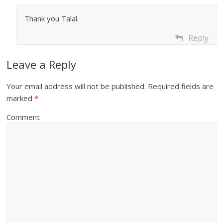
Thank you Talal.
Reply
Leave a Reply
Your email address will not be published.
Required fields are
marked
*
Comment