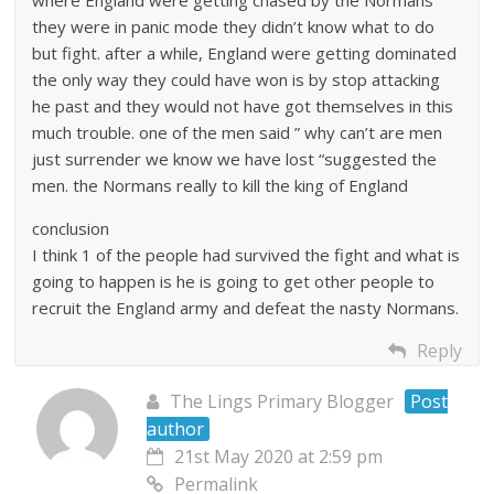
they were in panic mode they didn’t know what to do
but fight. after a while, England were getting dominated
the only way they could have won is by stop attacking
he past and they would not have got themselves in this
much trouble. one of the men said ” why can’t are men
just surrender we know we have lost “suggested the
men. the Normans really to kill the king of England
conclusion
I think 1 of the people had survived the fight and what is
going to happen is he is going to get other people to
recruit the England army and defeat the nasty Normans.
Reply
The Lings Primary Blogger
Post
author
21st May 2020 at 2:59 pm
Permalink