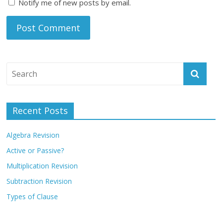
Notify me of new posts by email.
Recent Posts
Algebra Revision
Active or Passive?
Multiplication Revision
Subtraction Revision
Types of Clause