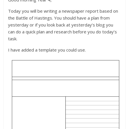
Today you will be writing a newspaper report based on
the Battle of Hastings. You should have a plan from
yesterday or if you look back at yesterday’s blog you
can do a quick plan and research before you do today’s
task.
I have added a template you could use.