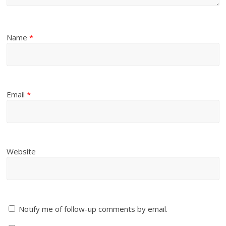
Name
*
Email
*
Website
Notify me of follow-up comments by email.