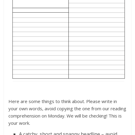
Here are some things to think about. Please write in
your own words, avoid copying the one from our reading
comprehension on Monday. We will be checking! This is
your work.
A catchy, short and snappy headline – avoid