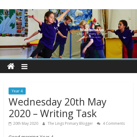
Skip
Lings
to
content
Primary
School
Blogs
Welcome
to
our
Year 4
blogs
Wednesday 20th May
2020 – Writing Task
20th May 2020
The Lings Primary Blogger
4 Comments
Good morning Year 4,