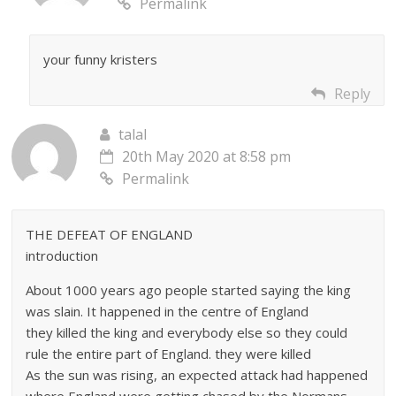
Permalink
your funny kristers
Reply
talal
20th May 2020 at 8:58 pm
Permalink
THE DEFEAT OF ENGLAND
introduction
About 1000 years ago people started saying the king
was slain. It happened in the centre of England
they killed the king and everybody else so they could
rule the entire part of England. they were killed
As the sun was rising, an expected attack had happened
where England were getting chased by the Normans