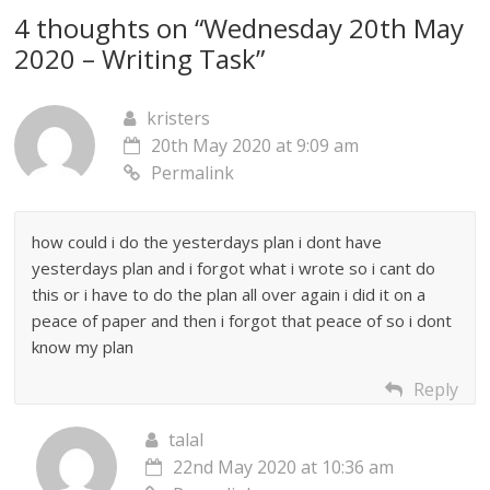
4 thoughts on “
Wednesday 20th May
2020 – Writing Task
”
kristers
20th May 2020 at 9:09 am
Permalink
how could i do the yesterdays plan i dont have
yesterdays plan and i forgot what i wrote so i cant do
this or i have to do the plan all over again i did it on a
peace of paper and then i forgot that peace of so i dont
know my plan
Reply
talal
22nd May 2020 at 10:36 am