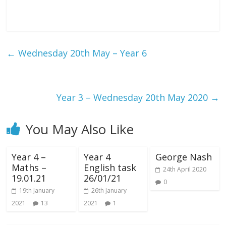
←
Wednesday 20th May – Year 6
Year 3 – Wednesday 20th May 2020
→
You May Also Like
Year 4 –
Year 4
George Nash
Maths –
English task
24th April 2020
19.01.21
26/01/21
0
19th January
26th January
2021
13
2021
1