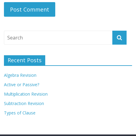
Recent Posts
Algebra Revision
Active or Passive?
Multiplication Revision
Subtraction Revision
Types of Clause