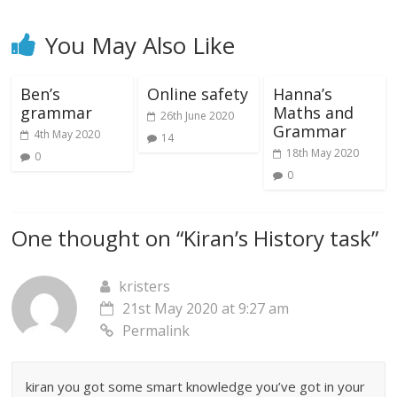
You May Also Like
Ben’s
Online safety
Hanna’s
grammar
Maths and
26th June 2020
Grammar
4th May 2020
14
18th May 2020
0
0
One thought on “
Kiran’s History task
”
kristers
21st May 2020 at 9:27 am
Permalink
kiran you got some smart knowledge you’ve got in your