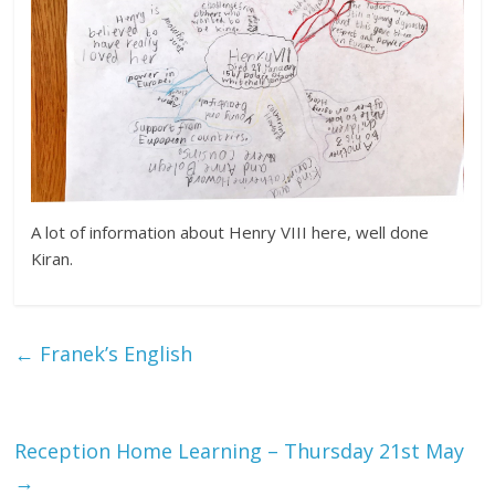
A lot of information about Henry VIII here, well done
Kiran.
←
Franek’s English
Reception Home Learning – Thursday 21st May
→