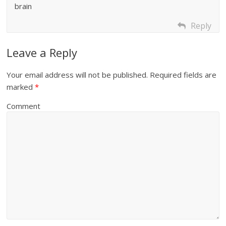
brain
Reply
Leave a Reply
Your email address will not be published.
Required fields are
marked
*
Comment