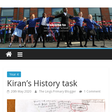
Skip
Lings
to
content
Primary
School
Blogs
Welcome
to
our
Year 4
blogs
Kiran’s History task
20th May 2020
The Lings Primary Blogger
1 Comment