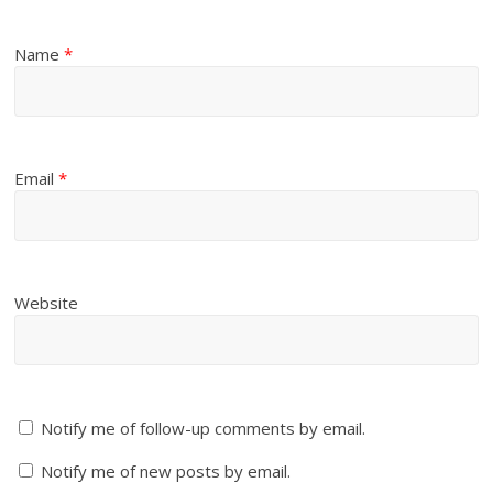
Name
*
Email
*
Website
Notify me of follow-up comments by email.
Notify me of new posts by email.