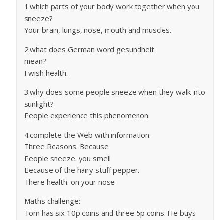
1.which parts of your body work together when you
sneeze?
Your brain, lungs, nose, mouth and muscles.
2.what does German word gesundheit
mean?
I wish health.
3.why does some people sneeze when they walk into
sunlight?
People experience this phenomenon.
4.complete the Web with information.
Three Reasons. Because
People sneeze. you smell
Because of the hairy stuff pepper.
There health. on your nose
Maths challenge:
Tom has six 10p coins and three 5p coins. He buys