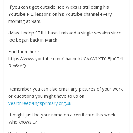
If you can’t get outside, Joe Wicks is still doing his
Youtube P.E. lessons on his Youtube channel every
morning at 9am.
(Miss Lindop STILL hasn’t missed a single session since
Joe began back in March)
Find them here:
https://www.youtube.com/channel/UCAxW1XT0iEJo0TYl
Rfn6rYQ
Remember you can also email any pictures of your work
or questions you might have to us on
yearthree@lingsprimary.org.uk
It might just be your name on a certificate this week.
Who knows…?