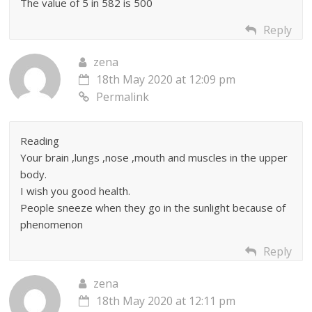
The value of 5 in 582 is 500
Reply
zena
18th May 2020 at 12:09 pm
Permalink
Reading
Your brain ,lungs ,nose ,mouth and muscles in the upper
body.
I wish you good health.
People sneeze when they go in the sunlight because of
phenomenon
Reply
zena
18th May 2020 at 12:11 pm