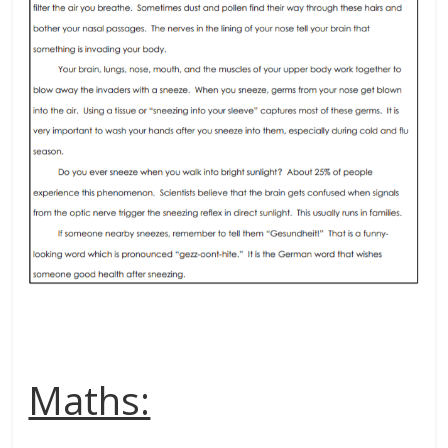
Maths: