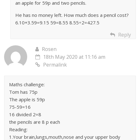
an apple for 59p and two pencils.
He has no money left. How much does a pencil cost?
6.10+3.59=9.15 59=8.55 8.55÷2=427.5
Reply
Rosen
18th May 2020 at 11:16 am
Permalink
Maths challenge:
Tom has 75p
The apple is 59p
75-59=16
16 divided 2=8
the pencils are 8 p each
Reading:
1.Your brain,lungs,mouth,nose and your upper body