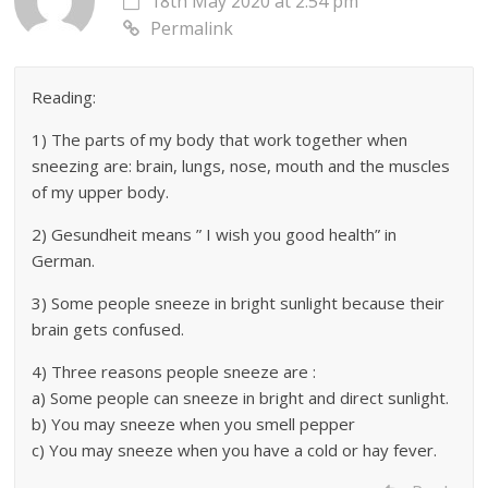
18th May 2020 at 2:54 pm
Permalink
Reading:
1) The parts of my body that work together when
sneezing are: brain, lungs, nose, mouth and the muscles
of my upper body.
2) Gesundheit means ” I wish you good health” in
German.
3) Some people sneeze in bright sunlight because their
brain gets confused.
4) Three reasons people sneeze are :
a) Some people can sneeze in bright and direct sunlight.
b) You may sneeze when you smell pepper
c) You may sneeze when you have a cold or hay fever.