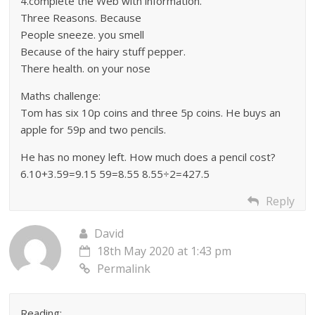
4.complete the Web with information.
Three Reasons. Because
People sneeze. you smell
Because of the hairy stuff pepper.
There health. on your nose
Maths challenge:
Tom has six 10p coins and three 5p coins. He buys an
apple for 59p and two pencils.
He has no money left. How much does a pencil cost?
6.10+3.59=9.15 59=8.55 8.55÷2=427.5
Reply
David
18th May 2020 at 1:43 pm
Permalink
Reading: