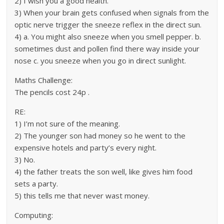
2) I wish you a good health.
3) When your brain gets confused when signals from the
optic nerve trigger the sneeze reflex in the direct sun.
4) a. You might also sneeze when you smell pepper. b.
sometimes dust and pollen find there way inside your
nose c. you sneeze when you go in direct sunlight.
Maths Challenge:
The pencils cost 24p .
RE:
1) I’m not sure of the meaning.
2) The younger son had money so he went to the
expensive hotels and party’s every night.
3) No.
4) the father treats the son well, like gives him food
sets a party.
5) this tells me that never wast money.
Computing: