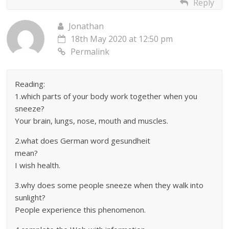
Reply
Jonathan
18th May 2020 at 12:50 pm
Permalink
Reading:
1.which parts of your body work together when you
sneeze?
Your brain, lungs, nose, mouth and muscles.
2.what does German word gesundheit
mean?
I wish health.
3.why does some people sneeze when they walk into
sunlight?
People experience this phenomenon.