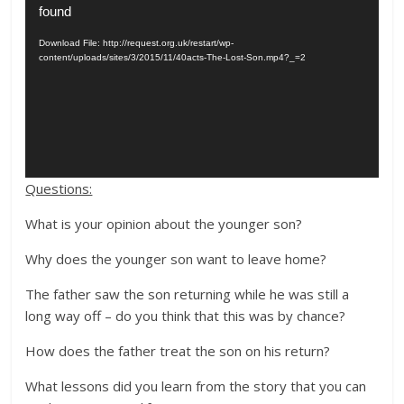
Player
found
Download File: http://request.org.uk/restart/wp-
content/uploads/sites/3/2015/11/40acts-The-Lost-Son.mp4?_=2
Questions:
What is your opinion about the younger son?
Why does the younger son want to leave home?
The father saw the son returning while he was still a
long way off – do you think that this was by chance?
How does the father treat the son on his return?
What lessons did you learn from the story that you can