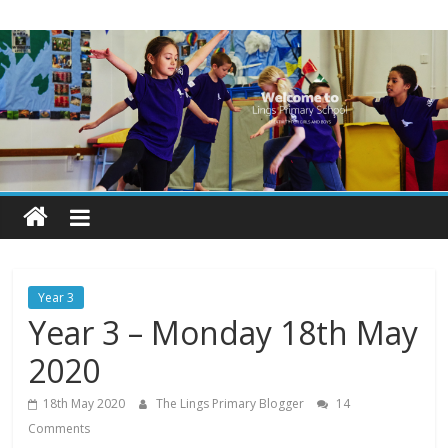
Skip
Lings
to
content
Primary
School
Blogs
Welcome
to
our
Year 3
blogs
Year 3 – Monday 18th May
2020
18th May 2020
The Lings Primary Blogger
14
Comments