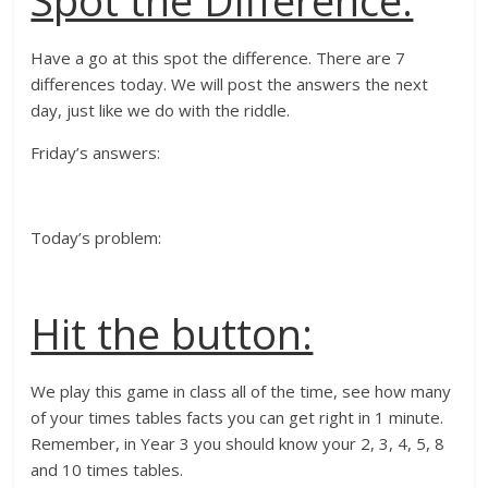
Spot the Difference:
Have a go at this spot the difference. There are 7
differences today. We will post the answers the next
day, just like we do with the riddle.
Friday’s answers:
Today’s problem:
Hit the button:
We play this game in class all of the time, see how many
of your times tables facts you can get right in 1 minute.
Remember, in Year 3 you should know your 2, 3, 4, 5, 8
and 10 times tables.