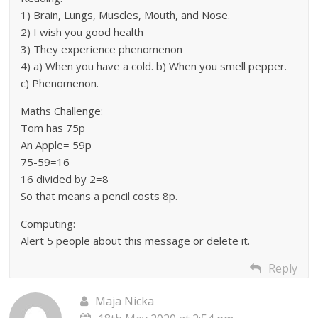
1) Brain, Lungs, Muscles, Mouth, and Nose.
2) I wish you good health
3) They experience phenomenon
4) a) When you have a cold. b) When you smell pepper.
c) Phenomenon.
Maths Challenge:
Tom has 75p
An Apple= 59p
75-59=16
16 divided by 2=8
So that means a pencil costs 8p.
Computing:
Alert 5 people about this message or delete it.
Reply
Maja Nicka