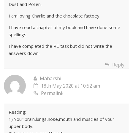
Dust and Pollen.
I am loving Charlie and the chocolate factoey.
I have read a chapter of my book and have done some
spellings.
I have completed the RE task but did not write the
answers down.
Reply
Maharshi
18th May 2020 at 10:52 am
Permalink
Reading:
1) Your brain,lungs,nose,mouth and muscles of your
upper body.