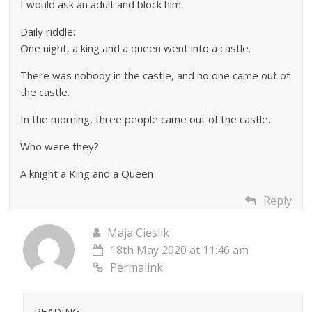
I would ask an adult and block him.
Daily riddle:
One night, a king and a queen went into a castle.
There was nobody in the castle, and no one came out of
the castle.
In the morning, three people came out of the castle.
Who were they?
A knight a King and a Queen
Reply
Maja Cieslik
18th May 2020 at 11:46 am
Permalink
READING