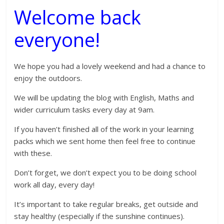
Welcome back
everyone!
We hope you had a lovely weekend and had a chance to
enjoy the outdoors.
We will be updating the blog with English, Maths and
wider curriculum tasks every day at 9am.
If you haven’t finished all of the work in your learning
packs which we sent home then feel free to continue
with these.
Don’t forget, we don’t expect you to be doing school
work all day, every day!
It’s important to take regular breaks, get outside and
stay healthy (especially if the sunshine continues).