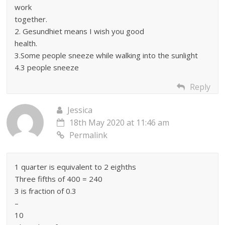
work
together.
2. Gesundhiet means I wish you good
health.
3.Some people sneeze while walking into the sunlight
4.3 people sneeze
Reply
Jessica
18th May 2020 at 11:46 am
Permalink
1 quarter is equivalent to 2 eighths
Three fifths of 400 = 240
3 is fraction of 0.3
–
10