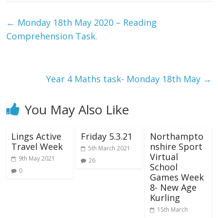
←
Monday 18th May 2020 – Reading
Comprehension Task.
Year 4 Maths task- Monday 18th May
→
You May Also Like
Lings Active
Friday 5.3.21
Northampto
Travel Week
nshire Sport
5th March 2021
Virtual
9th May 2021
26
School
0
Games Week
8- New Age
Kurling
15th March