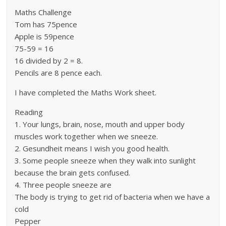
Maths Challenge
Tom has 75pence
Apple is 59pence
75-59 = 16
16 divided by 2 = 8.
Pencils are 8 pence each.
I have completed the Maths Work sheet.
Reading
1. Your lungs, brain, nose, mouth and upper body
muscles work together when we sneeze.
2. Gesundheit means I wish you good health.
3. Some people sneeze when they walk into sunlight
because the brain gets confused.
4. Three people sneeze are
The body is trying to get rid of bacteria when we have a
cold
Pepper