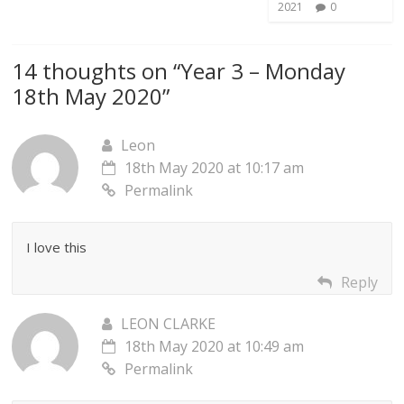
2021
0
14 thoughts on “
Year 3 – Monday
18th May 2020
”
Leon
18th May 2020 at 10:17 am
Permalink
I love this
Reply
LEON CLARKE
18th May 2020 at 10:49 am
Permalink