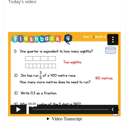
Today’s video: