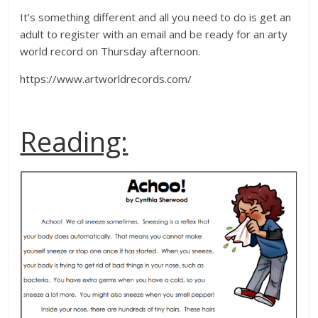
It’s something different and all you need to do is get an
adult to register with an email and be ready for an arty
world record on Thursday afternoon.
https://www.artworldrecords.com/
Reading: