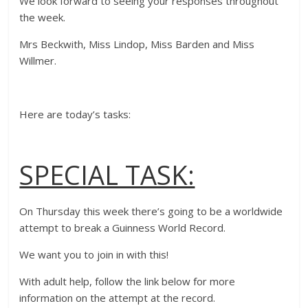
We look forward to seeing your responses throughout
the week.
Mrs Beckwith, Miss Lindop, Miss Barden and Miss
Willmer.
Here are today’s tasks:
SPECIAL TASK:
On Thursday this week there’s going to be a worldwide
attempt to break a Guinness World Record.
We want you to join in with this!
With adult help, follow the link below for more
information on the attempt at the record.