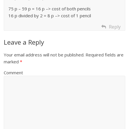
75 p – 59 p = 16 p –> cost of both pencils
16 p divided by 2 = 8 p –> cost of 1 pencil
Reply
Leave a Reply
Your email address will not be published.
Required fields are
marked
*
Comment