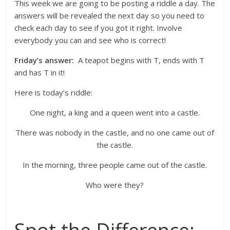
This week we are going to be posting a riddle a day. The
answers will be revealed the next day so you need to
check each day to see if you got it right. Involve
everybody you can and see who is correct!
Friday’s answer:
A teapot begins with T, ends with T
and has T in it!
Here is today’s riddle:
One night, a king and a queen went into a castle.
There was nobody in the castle, and no one came out of
the castle.
In the morning, three people came out of the castle.
Who were they?