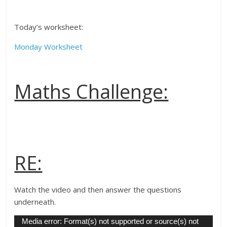
Today’s worksheet:
Monday Worksheet
Maths Challenge:
RE:
Watch the video and then answer the questions
underneath.
Video
Media error: Format(s) not supported or source(s) not