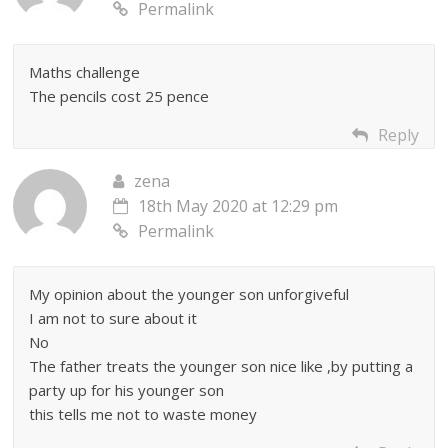
Permalink
Maths challenge
The pencils cost 25 pence
Reply
zena
18th May 2020 at 12:29 pm
Permalink
My opinion about the younger son unforgiveful
I am not to sure about it
No
The father treats the younger son nice like ,by putting a
party up for his younger son
this tells me not to waste money