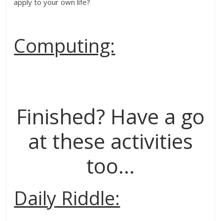
apply to your own life?
Computing:
Finished? Have a go
at these activities
too…
Daily Riddle: