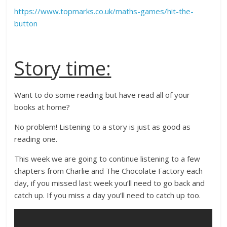
https://www.topmarks.co.uk/maths-games/hit-the-
button
Story time:
Want to do some reading but have read all of your
books at home?
No problem! Listening to a story is just as good as
reading one.
This week we are going to continue listening to a few
chapters from Charlie and The Chocolate Factory each
day, if you missed last week you’ll need to go back and
catch up. If you miss a day you’ll need to catch up too.