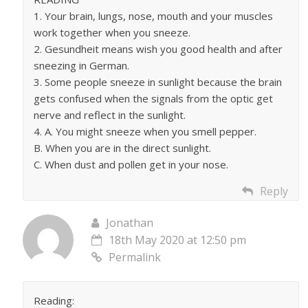
1. Your brain, lungs, nose, mouth and your muscles
work together when you sneeze.
2. Gesundheit means wish you good health and after
sneezing in German.
3. Some people sneeze in sunlight because the brain
gets confused when the signals from the optic get
nerve and reflect in the sunlight.
4. A. You might sneeze when you smell pepper.
B. When you are in the direct sunlight.
C. When dust and pollen get in your nose.
Reply
Jonathan
18th May 2020 at 12:50 pm
Permalink
Reading: