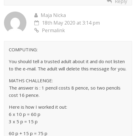
Reply
Maja Nicka
18th May 2020 at 3:14 pm
Permalink
COMPUTING:
You should tell a trusted adult about it and do not listen
to the e-mail. The adult will delete this message for you.
MATHS CHALLENGE:
The answer is : 1 pencil costs 8 pence, so two pencils
cost 16 pence.
Here is how I worked it out:
6 x 10 p = 60 p
3 x 5 p = 15 p
60 p + 15 p = 75 p