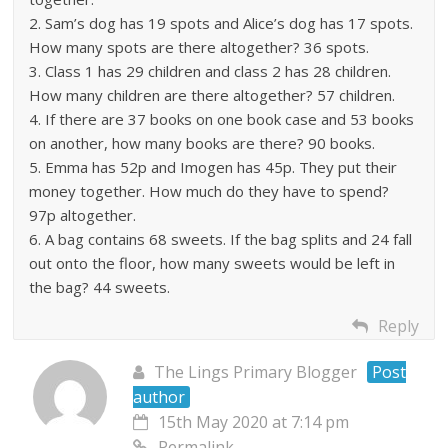
2. Sam’s dog has 19 spots and Alice’s dog has 17 spots.
How many spots are there altogether? 36 spots.
3. Class 1 has 29 children and class 2 has 28 children.
How many children are there altogether? 57 children.
4. If there are 37 books on one book case and 53 books
on another, how many books are there? 90 books.
5. Emma has 52p and Imogen has 45p. They put their
money together. How much do they have to spend?
97p altogether.
6. A bag contains 68 sweets. If the bag splits and 24 fall
out onto the floor, how many sweets would be left in
the bag? 44 sweets.
Reply
The Lings Primary Blogger
Post
author
15th May 2020 at 7:14 pm
Permalink