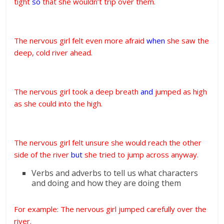
tight
so
that she wouldn’t trip over them.
The nervous girl felt even more afraid
when
she saw the
deep, cold river ahead.
The nervous girl took a deep breath
and
jumped as high
as she could into the high.
The nervous girl felt unsure she would reach the other
side of the river
but
she tried to jump across anyway.
Verbs and adverbs to tell us what characters
and doing and how they are doing them
For example: The nervous girl jumped carefully over the
river.