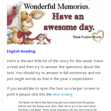
English Reading.
Here is the last little bit of the story for this week. Have
a read and then try to answer the questions about the
text. You should try to answer in full sentences and not
just single words as that is the year 2 expectation.
If you would like to open the text on a larger screen or
print it please click this link
Alice ending