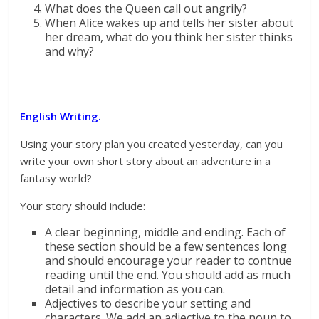
What does the Queen call out angrily?
When Alice wakes up and tells her sister about
her dream, what do you think her sister thinks
and why?
English Writing.
Using your story plan you created yesterday, can you
write your own short story about an adventure in a
fantasy world?
Your story should include:
A clear beginning, middle and ending. Each of
these section should be a few sentences long
and should encourage your reader to contnue
reading until the end. You should add as much
detail and information as you can.
Adjectives to describe your setting and
characters. We add an adjective to the noun to