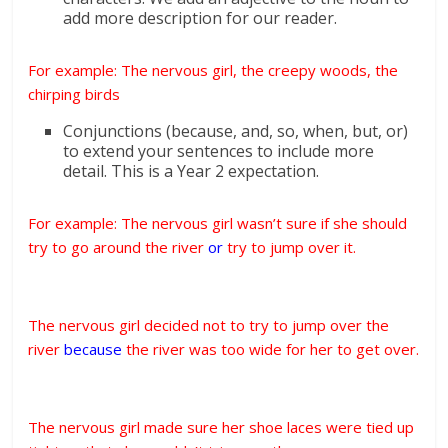
add more description for our reader.
For example: The nervous girl, the creepy woods, the
chirping birds
Conjunctions (because, and, so, when, but, or)
to extend your sentences to include more
detail. This is a Year 2 expectation.
For example: The nervous girl wasn’t sure if she should
try to go around the river
or
try to jump over it.
The nervous girl decided not to try to jump over the
river
because
the river was too wide for her to get over.
The nervous girl made sure her shoe laces were tied up