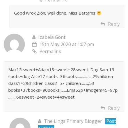
Good wrok Zion, well done. Miss Battams
Reply
Izabela Gont
15th May 2020 at 1:07 pm
Permalink
Max15 sweet+Adam13 sweet=28sweet. Dog Sam 19
spots+dog Alice17 spots=36spots……………29children
class1+29children class2=57 children…..,,,53
books+37books=90books…….Ema52p+Imogem45=97p
……..68sweet~24sweet=44sweet
Reply
The Lings Primary Blogger
Post