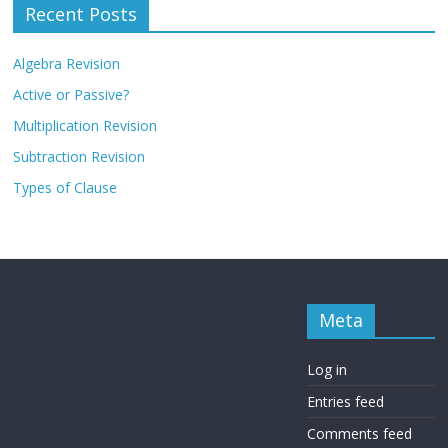
Recent Posts
Algebra Revision
Active or Passive?
Multiplication Revision
Subtraction Revision
Types of Clause
Meta
Log in
Entries feed
Comments feed