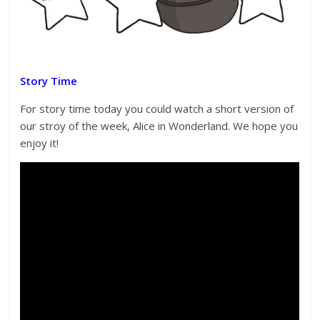
Story Time
For story time today you could watch a short version of
our stroy of the week, Alice in Wonderland. We hope you
enjoy it!