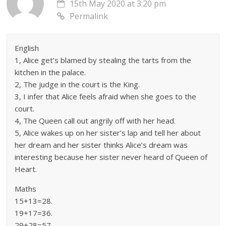
15th May 2020 at 3:20 pm
Permalink
English
1, Alice get’s blamed by stealing the tarts from the
kitchen in the palace.
2, The judge in the court is the King.
3, I infer that Alice feels afraid when she goes to the
court.
4, The Queen call out angrily off with her head.
5, Alice wakes up on her sister’s lap and tell her about
her dream and her sister thinks Alice’s dream was
interesting because her sister never heard of Queen of
Heart.
Maths
15+13=28.
19+17=36.
29+28=57.