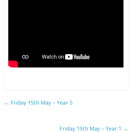
←
Friday 15th May – Year 5
Friday 15th May – Year 1
→