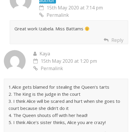
author
15th May 2020 at 7:14 pm
Permalink
Great work Izabela. Miss Battams
Reply
Kaya
15th May 2020 at 1:20 pm
Permalink
1.Alice gets blamed for stealing the Queen’s tarts
2. The King is the judge in the court
3. I think Alice will be scared and hurt when she goes to
court because she didn’t do it
4. The Queen shouts off with her head!
5. I think Alice’s sister thinks, Alice you are crazy!