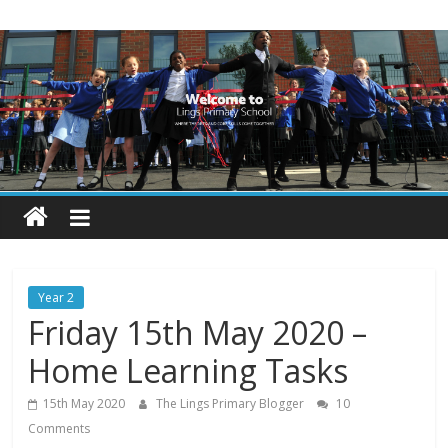
Skip
Lings
to
content
Primary
School
Blogs
Welcome
to
our
Year 2
blogs
Friday 15th May 2020 –
Home Learning Tasks
15th May 2020
The Lings Primary Blogger
10
Comments