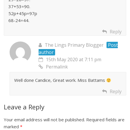
37+53=90.
52p+45p=97p
68-24=44.
Reply
The Lings Primary Blogger
Post
author
15th May 2020 at 7:11 pm
Permalink
Well done Candice, Great work. Miss Battams
Reply
Leave a Reply
Your email address will not be published.
Required fields are
marked
*