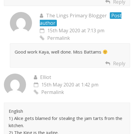
Reply
The Lings Primary Blogger
Post
author
15th May 2020 at 7:13 pm
Permalink
Good work Kaya, well done. Miss Battams
Reply
Elliot
15th May 2020 at 1:42 pm
Permalink
English
1) Alice gets blamed for stealing the jam tarts from the
kitchen.
2) The King is the judge.