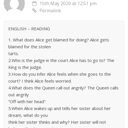
15th May 2020 at 12:51 pm
Permalink
ENGLISH – READING
1. What does Alice get blamed for doing? Alice gets
blamed for the stolen
tarts.
2.Who is the judge in the court Alice has to go to? The
King is the judge.
3.How do you infer Alice feels when she goes to the
court? I think Alice feels worried.
4.What does the Queen call out angrily? The Queen calls
out angrily
“Off with her head”.
5.When Alice wakes up and tells her sister about her
dream, what do you
think her sister thinks and why? Her sister will not