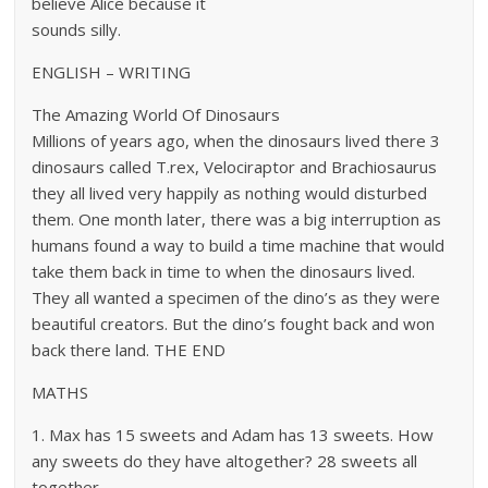
believe Alice because it
sounds silly.
ENGLISH – WRITING
The Amazing World Of Dinosaurs
Millions of years ago, when the dinosaurs lived there 3
dinosaurs called T.rex, Velociraptor and Brachiosaurus
they all lived very happily as nothing would disturbed
them. One month later, there was a big interruption as
humans found a way to build a time machine that would
take them back in time to when the dinosaurs lived.
They all wanted a specimen of the dino’s as they were
beautiful creators. But the dino’s fought back and won
back there land. THE END
MATHS
1. Max has 15 sweets and Adam has 13 sweets. How
any sweets do they have altogether? 28 sweets all
together.