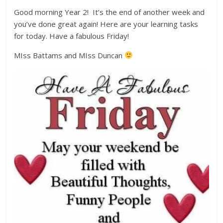
Good morning Year 2! It’s the end of another week and
you’ve done great again! Here are your learning tasks
for today. Have a fabulous Friday!
MIss Battams and MIss Duncan