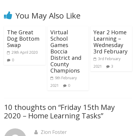
You May Also Like
The Great
Virtual
Year 2 Home
Dog Bottom
School
Learning –
Swap
Games
Wednesday
Boccia
3rd February
29th April 2020
District and
3rd February
0
County
2021
3
Champions
9th February
2021
0
10 thoughts on “
Friday 15th May
2020 – Home Learning Tasks
”
Zion Foster