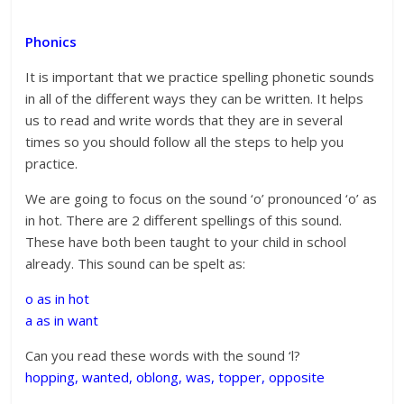
Phonics
It is important that we practice spelling phonetic sounds
in all of the different ways they can be written. It helps
us to read and write words that they are in several
times so you should follow all the steps to help you
practice.
We are going to focus on the sound ‘o’ pronounced ‘o’ as
in hot. There are 2 different spellings of this sound.
These have both been taught to your child in school
already. This sound can be spelt as:
o as in hot
a as in want
Can you read these words with the sound ‘l?
hopping, wanted, oblong, was, topper,
opposite