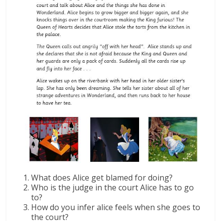
What does Alice get blamed for doing?
Who is the judge in the court Alice has to go
to?
How do you infer alice feels when she goes to
the court?