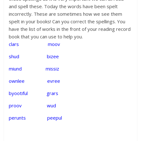
and spell these. Today the words have been spelt
incorrectly. These are sometimes how we see them
spelt in your books! Can you correct the spellings. You
have the list of works in the front of your reading record
book that you can use to help you.
clars moov
shud bizee
miund missiz
ownlee evree
byootiful grars
proov wud
perunts peepul