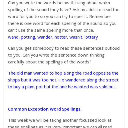
Can you write the words below thinking about which
spelling of the sound they have? Ask an adult to read the
word for you to so you can try to spell it. Remember
there is one word for each spelling of the sound so you
can’t use the same spelling more than once.
wand, potting, wander, hotter, wasn’t, lottery
Can you get somebody to read these sentences outloud
to you. Can you write the sentence down thinking
carefully about the spellings of the words?
The old man wanted to hop along the road opposite the
shops but it was too hot. He wandered along the street
to buy a plant pot but the one he wanted was sold out.
Common Exception Word Spellings.
This week we will be taking another focussed look at
these spellings as it is very important we can all read