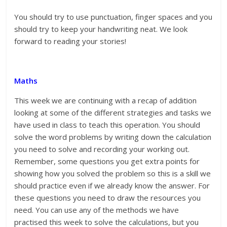
You should try to use punctuation, finger spaces and you
should try to keep your handwriting neat. We look
forward to reading your stories!
Maths
This week we are continuing with a recap of addition
looking at some of the different strategies and tasks we
have used in class to teach this operation. You should
solve the word problems by writing down the calculation
you need to solve and recording your working out.
Remember, some questions you get extra points for
showing how you solved the problem so this is a skill we
should practice even if we already know the answer. For
these questions you need to draw the resources you
need. You can use any of the methods we have
practised this week to solve the calculations, but you