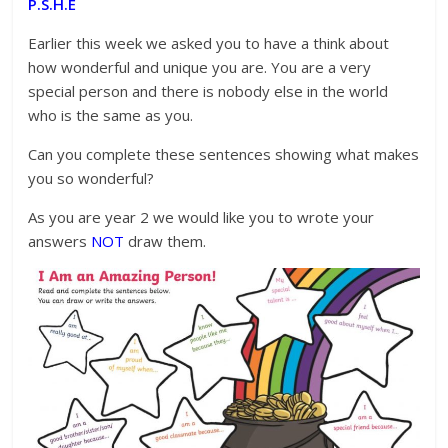
P.S.H.E
Earlier this week we asked you to have a think about
how wonderful and unique you are. You are a very
special person and there is nobody else in the world
who is the same as you.
Can you complete these sentences showing what makes
you so wonderful?
As you are year 2 we would like you to wrote your
answers
NOT
draw them.