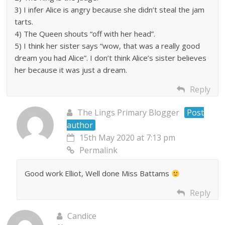
3) I infer Alice is angry because she didn’t steal the jam
tarts.
4) The Queen shouts “off with her head”.
5) I think her sister says “wow, that was a really good
dream you had Alice”. I don’t think Alice’s sister believes
her because it was just a dream.
Reply
The Lings Primary Blogger
Post
author
15th May 2020 at 7:13 pm
Permalink
Good work Elliot, Well done Miss Battams
Reply
Candice