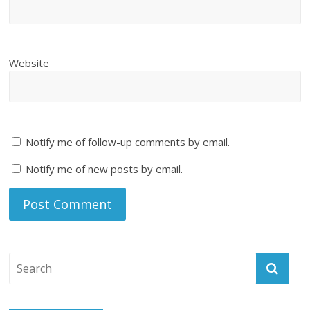
Website
Notify me of follow-up comments by email.
Notify me of new posts by email.