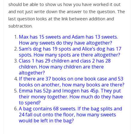
should be able to show us how you have worked it out
and not just write down the answer to the question. The
last question looks at the link between addition and
subtraction.
Max has 15 sweets and Adam has 13 sweets.
How any sweets do they have altogether?
Sam’s dog has 19 spots and Alice’s dog has 17
spots. How many spots are there altogether?
Class 1 has 29 children and class 2 has 28
children. How many children are there
altogether?
If there are 37 books on one book case and 53
books on another, how many books are there?
Emma has 52p and Imogen has 45p. They put
their money together. How much do they have
to spend?
A bag contains 68 sweets. If the bag splits and
24 fall out onto the floor, how many sweets
would be left in the bag?