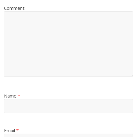
Comment
Name
*
Email
*