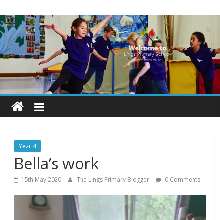
Skip
Lings
to
content
Primary
School
Blogs
Welcome
to
our
Year 4
blogs
Bella’s work
15th May 2020
The Lings Primary Blogger
0 Comments