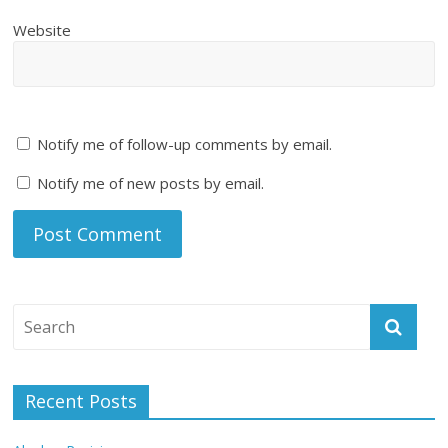
Website
Notify me of follow-up comments by email.
Notify me of new posts by email.
Recent Posts