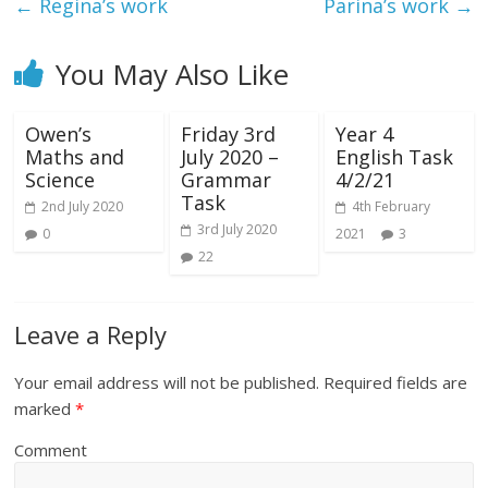
←
Regina’s work
Parina’s work
→
You May Also Like
Owen’s
Friday 3rd
Year 4
Maths and
July 2020 –
English Task
Science
Grammar
4/2/21
Task
2nd July 2020
4th February
3rd July 2020
0
2021
3
22
Leave a Reply
Your email address will not be published.
Required fields are
marked
*
Comment