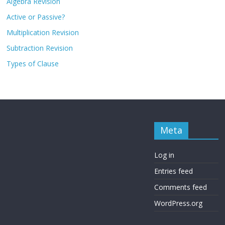
Algebra Revision
Active or Passive?
Multiplication Revision
Subtraction Revision
Types of Clause
Meta
Log in
Entries feed
Comments feed
WordPress.org