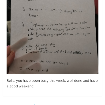
Bella, you have been busy this week, well done and have
a good weekend.