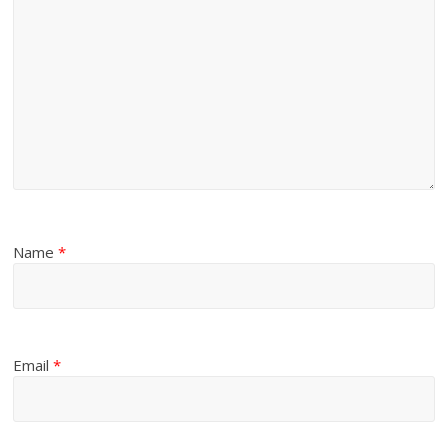
Name
*
Email
*