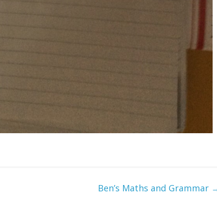
Ben’s Maths and Grammar