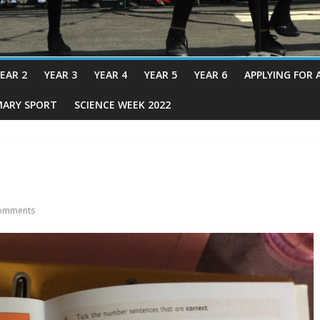
EAR 2
YEAR 3
YEAR 4
YEAR 5
YEAR 6
APPLYING FOR 
MARY SPORT
SCIENCE WEEK 2022
omments