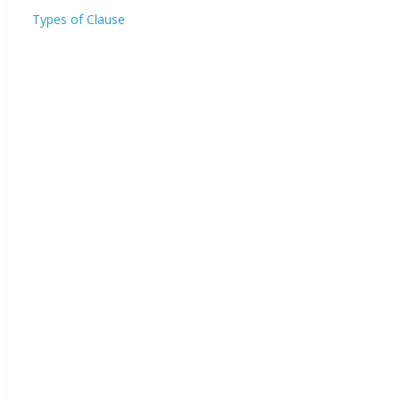
Types of Clause