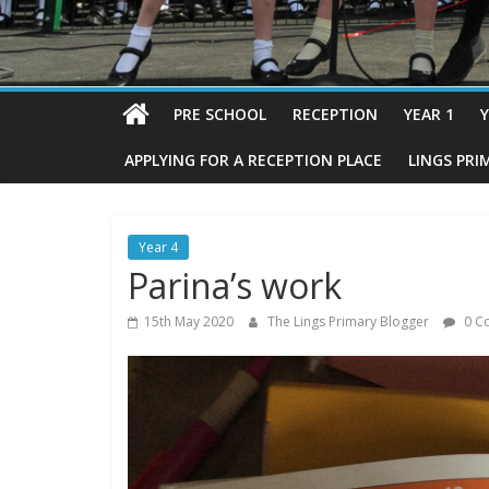
PRE SCHOOL
RECEPTION
YEAR 1
Y
APPLYING FOR A RECEPTION PLACE
LINGS PRI
Year 4
Parina’s work
15th May 2020
The Lings Primary Blogger
0 C