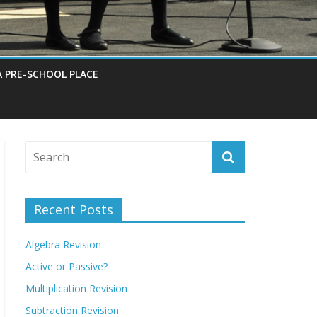
A PRE-SCHOOL PLACE
Recent Posts
Algebra Revision
Active or Passive?
Multiplication Revision
Subtraction Revision