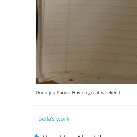
Good job Parina. Have a great weekend.
←
Bella’s work