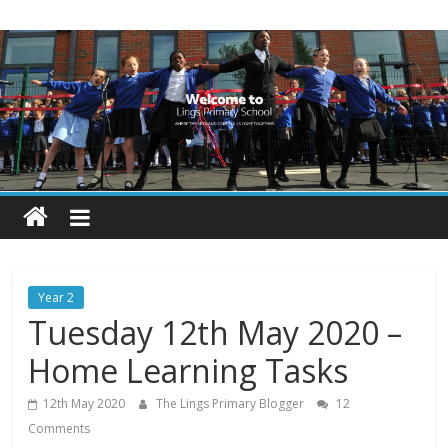
Skip
Lings
to
content
Primary
School
Blogs
Welcome
to
our
Year 2
blogs
Tuesday 12th May 2020 –
Home Learning Tasks
12th May 2020
The Lings Primary Blogger
12
Comments