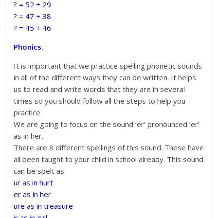
? = 52 + 29
? = 47 + 38
? = 45 + 46
Phonics.
It is important that we practice spelling phonetic sounds
in all of the different ways they can be written. It helps
us to read and write words that they are in several
times so you should follow all the steps to help you
practice.
We are going to focus on the sound ‘er’ pronounced ‘er’
as in her.
There are 8 different spellings of this sound. These have
all been taught to your child in school already. This sound
can be spelt as:
ur as in hurt
er as in her
ure as in treasure
ir as in girl