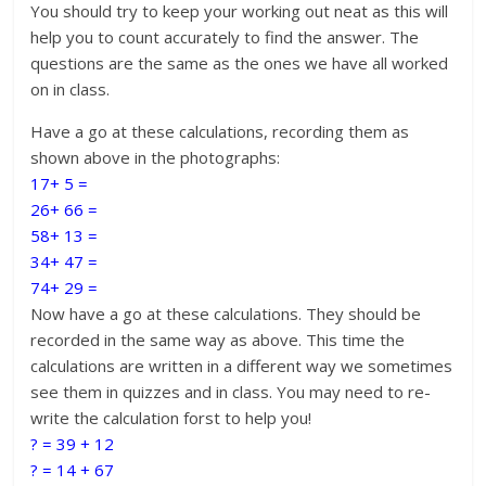
You should try to keep your working out neat as this will
help you to count accurately to find the answer. The
questions are the same as the ones we have all worked
on in class.
Have a go at these calculations, recording them as
shown above in the photographs:
17+ 5 =
26+ 66 =
58+ 13 =
34+ 47 =
74+ 29 =
Now have a go at these calculations. They should be
recorded in the same way as above. This time the
calculations are written in a different way we sometimes
see them in quizzes and in class. You may need to re-
write the calculation forst to help you!
? = 39 + 12
? = 14 + 67