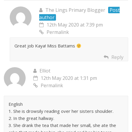
The Lings Primary Blogger
Post
author
12th May 2020 at 7:39 pm
Permalink
Great job Kaya! Miss Battams
Reply
Elliot
12th May 2020 at 1:31 pm
Permalink
English
1. She is drowsily reading over her sisters shoulder.
2. In the great hallway.
3. She drank the tea that made her small, she ate the