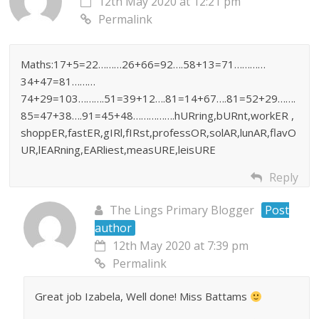
12th May 2020 at 12:21 pm
Permalink
Maths:17+5=22………26+66=92….58+13=71…………
34+47=81………
74+29=103……….51=39+12….81=14+67….81=52+29…….
85=47+38….91=45+48…………….hURring,bURnt,workER ,
shoppER,fastER,gIRl,fIRst,professOR,solAR,lunAR,flavO
UR,lEARning,EARliest,measURE,leisURE
Reply
The Lings Primary Blogger
Post
author
12th May 2020 at 7:39 pm
Permalink
Great job Izabela, Well done! Miss Battams