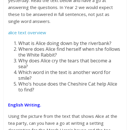
yesterday. Read the text below and have a go at
answering the questions. In Year 2 we would expect
these to be answered in full sentences, not just as
single word answers.
alice text overview
What is Alice doing down by the riverbank?
Where does Alice find herself when she follows
the White Rabbit?
Why does Alice cry the tears that become a
sea?
Which word in the text is another word for
smile?
Who’s house does the Cheshire Cat help Alice
to find?
English Writing.
Using the picture from the text that shows Alice at the
tea party, can you have a go at writnig a setting