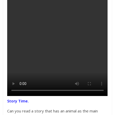
Story Time.
Can you read a story that has an animal as the main