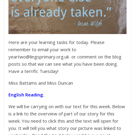
Here are your learning tasks for today. Please
remember to email your work to
yeartwo@lingsprimary.org.uk or comment on the blog
posts so that we can see what you have been doing.
Have a terrific Tuesday!
Miss Battams and Miss Duncan
English Reading.
We will be carrying on with our text for this week. Below
is a link to the overview of part of our story for this
week. You need to click this and the text will open for
you. It will tell you what story our picture was linked to