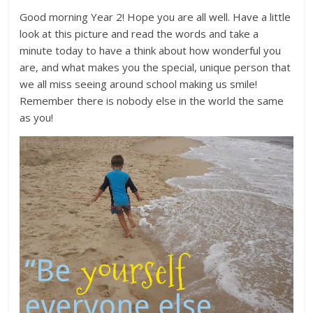
Good morning Year 2! Hope you are all well. Have a little
look at this picture and read the words and take a
minute today to have a think about how wonderful you
are, and what makes you the special, unique person that
we all miss seeing around school making us smile!
Remember there is nobody else in the world the same
as you!