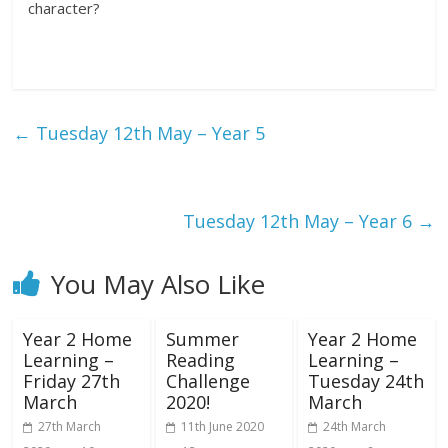
character?
←
Tuesday 12th May – Year 5
Tuesday 12th May – Year 6
→
You May Also Like
Year 2 Home
Summer
Year 2 Home
Learning –
Reading
Learning –
Friday 27th
Challenge
Tuesday 24th
March
2020!
March
27th March
11th June 2020
24th March