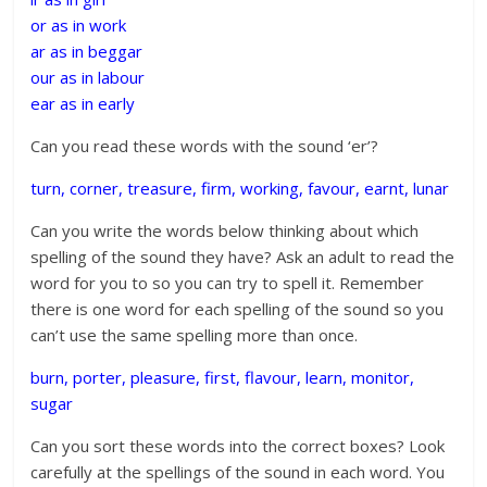
or as in work
ar as in beggar
our as in labour
ear as in early
Can you read these words with the sound ‘er’?
turn, corner, treasure, firm, working, favour, earnt, lunar
Can you write the words below thinking about which
spelling of the sound they have? Ask an adult to read the
word for you to so you can try to spell it. Remember
there is one word for each spelling of the sound so you
can’t use the same spelling more than once.
burn, porter, pleasure, first, flavour, learn, monitor,
sugar
Can you sort these words into the correct boxes? Look
carefully at the spellings of the sound in each word. You