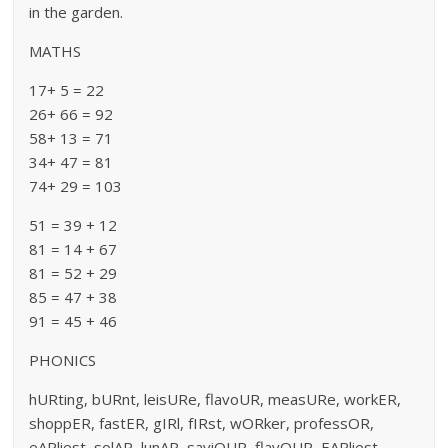
in the garden.
MATHS
17+ 5 = 22
26+ 66 = 92
58+ 13 = 71
34+ 47 = 81
74+ 29 = 103
51 = 39 + 12
81 = 14 + 67
81 = 52 + 29
85 = 47 + 38
91 = 45 + 46
PHONICS
hURting, bURnt, leisURe, flavoUR, measURe, workER,
shoppER, fastER, gIRl, fIRst, wORker, professOR,
eARliest, solAR, lunAR, saviOUR, flavOUR, EARliest,