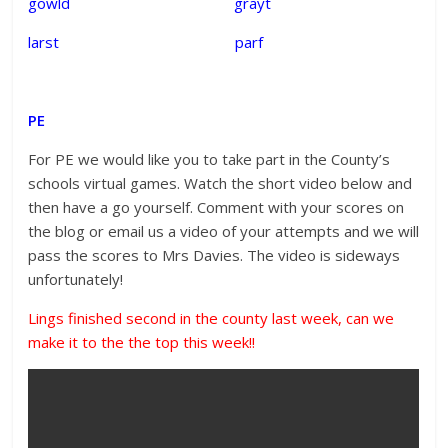
gowld grayt
larst parf
PE
For PE we would like you to take part in the County’s
schools virtual games. Watch the short video below and
then have a go yourself. Comment with your scores on
the blog or email us a video of your attempts and we will
pass the scores to Mrs Davies. The video is sideways
unfortunately!
Lings finished second in the county last week, can we
make it to the the top this week!!