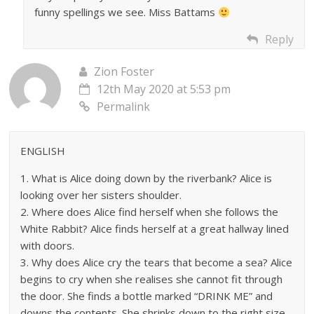
funny spellings we see. Miss Battams
Reply
Zion Foster
12th May 2020 at 5:53 pm
Permalink
ENGLISH
1. What is Alice doing down by the riverbank? Alice is
looking over her sisters shoulder.
2. Where does Alice find herself when she follows the
White Rabbit? Alice finds herself at a great hallway lined
with doors.
3. Why does Alice cry the tears that become a sea? Alice
begins to cry when she realises she cannot fit through
the door. She finds a bottle marked “DRINK ME” and
downs the contents. She shrinks down to the right size