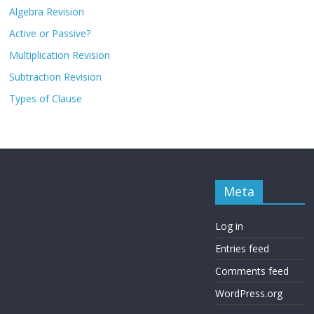
Algebra Revision
Active or Passive?
Multiplication Revision
Subtraction Revision
Types of Clause
Meta
Log in
Entries feed
Comments feed
WordPress.org