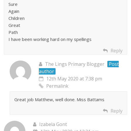
Sure
Again
Children
Great
Path
I have been working hard on my spellings
Reply
The Lings Primary Blogger
Post
author
12th May 2020 at 7:38 pm
Permalink
Great job Matthew, well done. Miss Battams
Reply
Izabela Gont