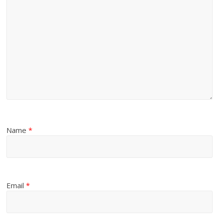
Name
*
Email
*