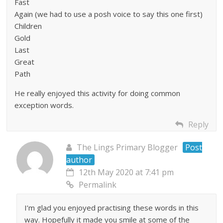
Fast
Again (we had to use a posh voice to say this one first)
Children
Gold
Last
Great
Path
He really enjoyed this activity for doing common
exception words.
Reply
The Lings Primary Blogger
Post
author
12th May 2020 at 7:41 pm
Permalink
I’m glad you enjoyed practising these words in this
way. Hopefully it made you smile at some of the