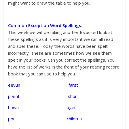
might want to draw the table to help you.
Common Exception Word Spellings.
This week we will be taking another focussed look at
these spellings as it is very important we can all read
and spell these. Today the words have been spelt
incorrectly. These are sometimes how we see them
spelt in your books! Can you correct the spellings. You
have the list of works in the front of your reading record
book that you can use to help you.
eevun farst
plarnt shor
howul agen
por childrun