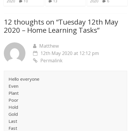
2020
10
13
2020
6
12 thoughts on “
Tuesday 12th May
2020 – Home Learning Tasks
”
Matthew
12th May 2020 at 12:12 pm
Permalink
Hello everyone
Even
Plant
Poor
Hold
Gold
Last
Fast