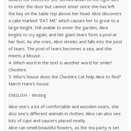
to enter the door but cannot enter since she has left
the key on the table top above her head. Alice discovers
a cake marked “EAT ME” which causes her to grow to a
large height. Still unable to enter the garden, Alice
begins to cry again, and her giant tears form a pool at
her feet. As she cries, Alice shrinks and falls into the pool
of tears. The pool of tears becomes a sea, and she
meets a Mouse.
4. Which word in the text is another word for smile?
Cheshire.
5. Who’s house does the Cheshire Cat help Alice to find?
March Hare’s house.
ENGLISH – Writing
Alice see’s a lot of comfortable and wooden seats, she
also see’s different animals in clothes. Alice can also see
lots of cups and saucers placed neatly.
Alice can smell beautiful flowers, as the tea party is set