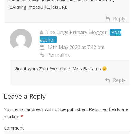
lEARning, measURE, leisURE,
Reply
The Lings Primary Blogger
Post
author
12th May 2020 at 7:42 pm
Permalink
Great work Zion. Well done. Miss Battams
Reply
Leave a Reply
Your email address will not be published.
Required fields are
marked
*
Comment