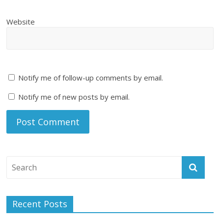
Website
Notify me of follow-up comments by email.
Notify me of new posts by email.
Recent Posts