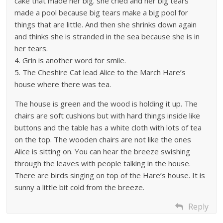
cake that made her big. she cried and her big tears
made a pool because big tears make a big pool for
things that are little. And then she shrinks down again
and thinks she is stranded in the sea because she is in
her tears.
4. Grin is another word for smile.
5. The Cheshire Cat lead Alice to the March Hare’s
house where there was tea.
The house is green and the wood is holding it up. The
chairs are soft cushions but with hard things inside like
buttons and the table has a white cloth with lots of tea
on the top. The wooden chairs are not like the ones
Alice is sitting on. You can hear the breeze swishing
through the leaves with people talking in the house.
There are birds singing on top of the Hare’s house. It is
sunny a little bit cold from the breeze.
Reply