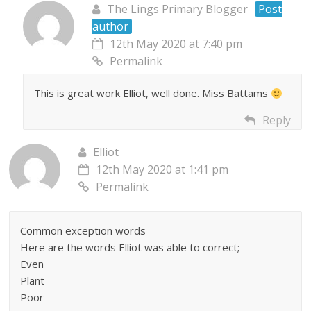
The Lings Primary Blogger
Post
author
12th May 2020 at 7:40 pm
Permalink
This is great work Elliot, well done. Miss Battams
Reply
Elliot
12th May 2020 at 1:41 pm
Permalink
Common exception words
Here are the words Elliot was able to correct;
Even
Plant
Poor