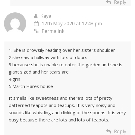
Reply
Kaya
12th May 2020 at 12:48 pm
Permalink
1. She is drowsily reading over her sisters shoulder
2.she saw a hallway with lots of doors
3.because she is unable to enter the garden and she is
giant sized and her tears are
4.grin
5.March Hares house
It smells like sweetness and there’s lots of pretty
patterned teapots and teacups. It is very noisy and
sounds like whistling and clinking of the spoons. It is very
busy because there are lots and lots of teapots.
Reply