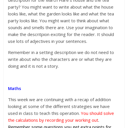
description for the March Hare’s house and the tea
party? You might want to write about what the house
looks like, what the garden looks like and what the tea
party looks like. You might want to think about what
sounds and smells there are. Use your imagination to
make the descritpion exciting for the reader. It should
use lots of adjectives in your sentences.
Remember in a setting description we do not need to
write about who the characters are or what they are
doing and it is not a story.
Maths
This week we are continuing with a recap of addition
looking at some of the different strategies we have
used in class to teach this operation.
You should solve
the calculations by recording your working out
.
Remember some questions you get extra points for