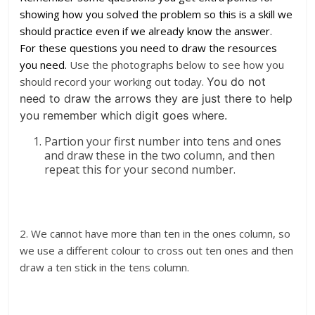
showing how you solved the problem so this is a skill we
should practice even if we already know the answer.
For these questions you need to draw the resources
you need.
Use the photographs below to see how you
should record your working out today.
You do not
need to draw the arrows they are just there to help
you remember which digit goes where.
Partion your first number into tens and ones
and draw these in the two column, and then
repeat this for your second number.
2. We cannot have more than ten in the ones column, so
we use a different colour to cross out ten ones and then
draw a ten stick in the tens column.