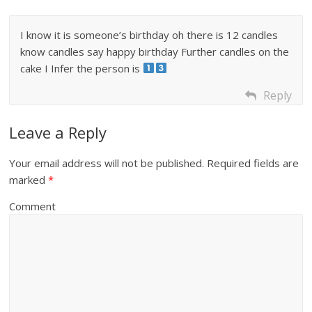
I know it is someone’s birthday oh there is 12 candles
know candles say happy birthday Further candles on the
cake I Infer the person is
Reply
Leave a Reply
Your email address will not be published.
Required fields are
marked
*
Comment