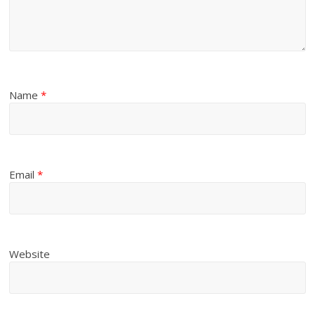
Name
*
Email
*
Website