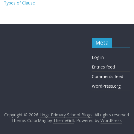
Types of Clause
Meta
Log in
Entries feed
Comments feed
WordPress.org
Copyright © 2026
Lings Primary School Blogs
. All rights reserved.
Theme: ColorMag by
ThemeGrill
. Powered by
WordPress
.