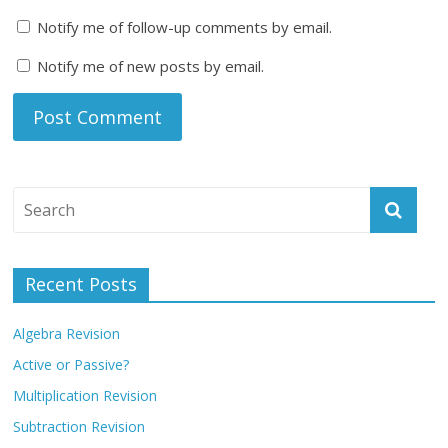
Notify me of follow-up comments by email.
Notify me of new posts by email.
Recent Posts
Algebra Revision
Active or Passive?
Multiplication Revision
Subtraction Revision