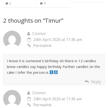
2
0
2 thoughts on “
Timur
”
Connor.
24th April 2020 at 11:36 am
Permalink
I know it is someone’s birthday oh there is 12 candles
know candles say happy birthday Further candles on the
cake I Infer the person is
Reply
Connor
24th April 2020 at 11:36 am
Permalink