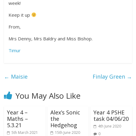
week!
Keep it up
From,
Mrs Denny, Mrs Baldry and Miss Bishop.
Timur
←
Maisie
Finlay Green
→
You May Also Like
Year 4 –
Alex’s Sonic
Year 4 PSHE
Maths –
the
task 04/06/20
5.3.21
Hedgehog
4th June 2020
5th March 2021
15th June 2020
0