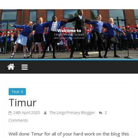
Skip
Lings
to
content
Primary
School
Blogs
Welcome
to
our
Year 4
blogs
Timur
24th April 2020
The Lings Primary Blogger
2
Comments
Well done Timur for all of your hard work on the blog this