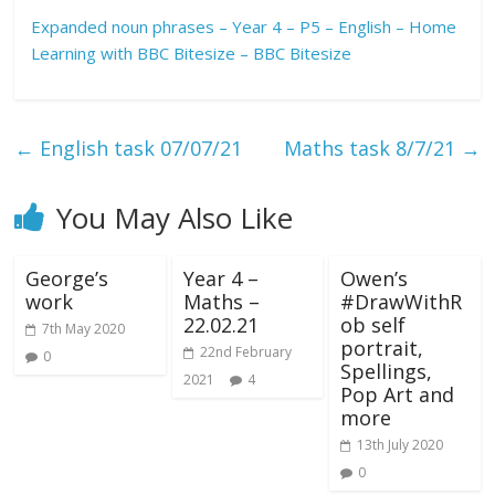
Expanded noun phrases – Year 4 – P5 – English – Home
Learning with BBC Bitesize – BBC Bitesize
←
English task 07/07/21
Maths task 8/7/21
→
You May Also Like
George’s
Year 4 –
Owen’s
work
Maths –
#DrawWithR
22.02.21
ob self
7th May 2020
portrait,
22nd February
0
Spellings,
2021
4
Pop Art and
more
13th July 2020
0