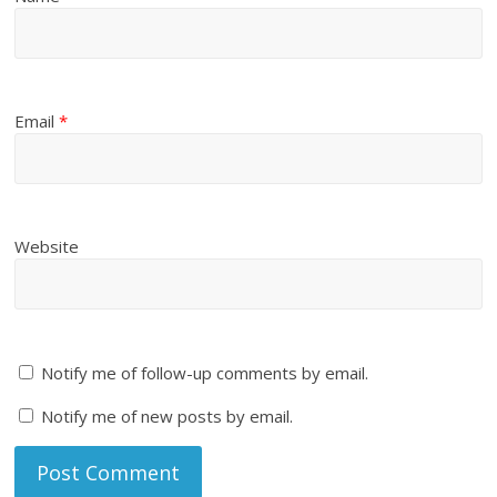
Email
*
Website
Notify me of follow-up comments by email.
Notify me of new posts by email.