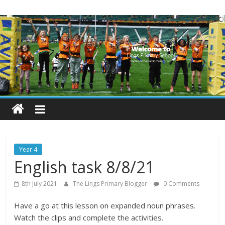
Skip
Lings
to
content
Primary
School
Blogs
Welcome
to
our
Year 4
blogs
English task 8/8/21
8th July 2021
The Lings Primary Blogger
0 Comments
Have a go at this lesson on expanded noun phrases.
Watch the clips and complete the activities.