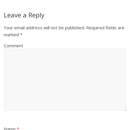
Leave a Reply
Your email address will not be published.
Required fields are
marked
*
Comment
Name
*