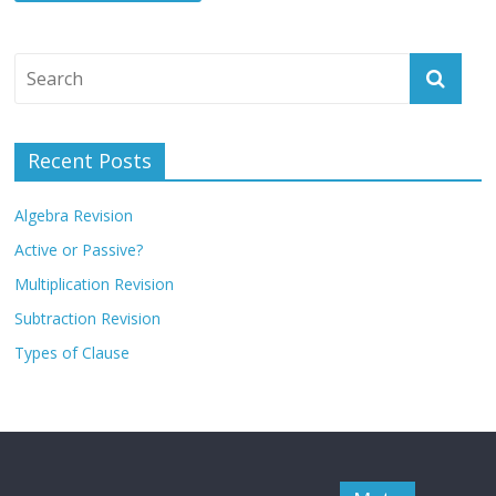
Recent Posts
Algebra Revision
Active or Passive?
Multiplication Revision
Subtraction Revision
Types of Clause