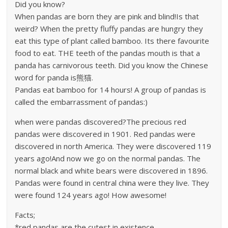
Did you know?
When pandas are born they are pink and blind!Is that
weird? When the pretty fluffy pandas are hungry they
eat this type of plant called bamboo. Its there favourite
food to eat. THE teeth of the pandas mouth is that a
panda has carnivorous teeth. Did you know the Chinese
word for panda is熊猫.
Pandas eat bamboo for 14 hours! A group of pandas is
called the embarrassment of pandas:)
when were pandas discovered?The precious red
pandas were discovered in 1901. Red pandas were
discovered in north America. They were discovered 119
years ago!And now we go on the normal pandas. The
normal black and white bears were discovered in 1896.
Pandas were found in central china were they live. They
were found 124 years ago! How awesome!
Facts;
*red pandas are the cutest in existence.