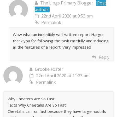
The Lings Primary Blogger
Post
author
22nd April 2020 at 9:53 pm
Permalink
Wow what an incredibly well written report Hargun
thank you for following the task carefully and including
all the features of a report. Very impressed
Reply
Brooke Foster
22nd April 2020 at 11:23 am
Permalink
Why Cheaters Are So Fast.
Facts Why Cheetahs Are So Fast.
Cheetahs can run fast because they have large nostrils