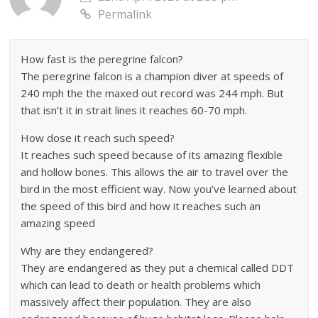
Permalink
How fast is the peregrine falcon?
The peregrine falcon is a champion diver at speeds of
240 mph the the maxed out record was 244 mph. But
that isn’t it in strait lines it reaches 60-70 mph.
How dose it reach such speed?
It reaches such speed because of its amazing flexible
and hollow bones. This allows the air to travel over the
bird in the most efficient way. Now you’ve learned about
the speed of this bird and how it reaches such an
amazing speed
Why are they endangered?
They are endangered as they put a chemical called DDT
which can lead to death or health problems which
massively affect their population. They are also