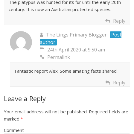
The platypus was hunted for its fur until the early 20th
century. It is now an Australian protected species.
Reply
The Lings Primary Blogger
Post
author
24th April 2020 at 9:50 am
Permalink
Fantastic report Alex. Some amazing facts shared.
Reply
Leave a Reply
Your email address will not be published.
Required fields are
marked
*
Comment