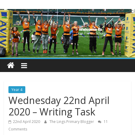
Skip
Lings
to
content
Primary
School
Blogs
Welcome
to
our
Year 4
blogs
Wednesday 22nd April
2020 – Writing Task
22nd April 2020
The Lings Primary Blogger
11
Comments