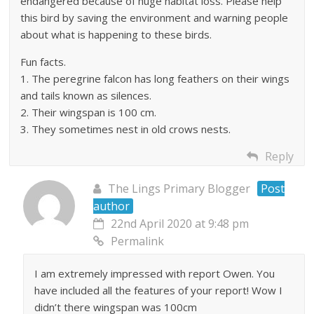
endangered because of huge habitat loss. Please help
this bird by saving the environment and warning people
about what is happening to these birds.
Fun facts.
1. The peregrine falcon has long feathers on their wings
and tails known as silences.
2. Their wingspan is 100 cm.
3. They sometimes nest in old crows nests.
Reply
The Lings Primary Blogger
Post
author
22nd April 2020 at 9:48 pm
Permalink
I am extremely impressed with report Owen. You
have included all the features of your report! Wow I
didn’t there wingspan was 100cm