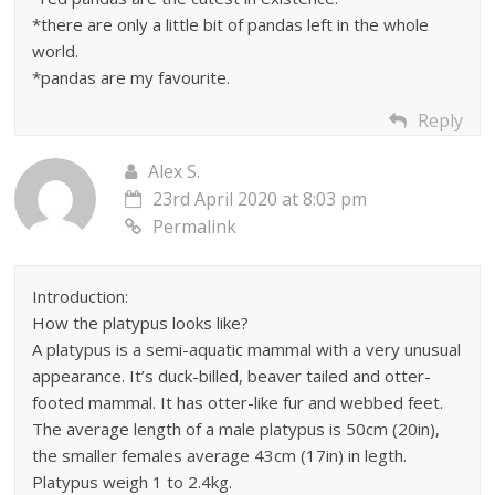
*there are only a little bit of pandas left in the whole
world.
*pandas are my favourite.
Reply
Alex S.
23rd April 2020 at 8:03 pm
Permalink
Introduction:
How the platypus looks like?
A platypus is a semi-aquatic mammal with a very unusual
appearance. It’s duck-billed, beaver tailed and otter-
footed mammal. It has otter-like fur and webbed feet.
The average length of a male platypus is 50cm (20in),
the smaller females average 43cm (17in) in legth.
Platypus weigh 1 to 2.4kg.