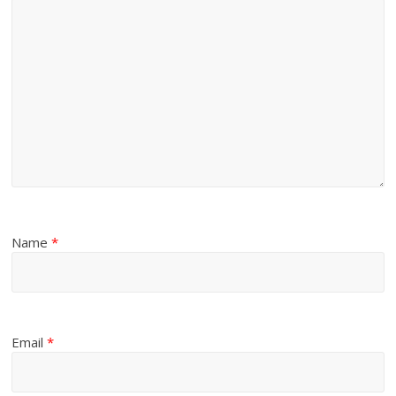
Name
*
Email
*