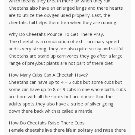
which means they breath more air when they run.
Cheetahs also have an enlarged lungs and there hearts
are to utilize the oxygen used properly. Last, the
cheetahs tail helps them turn when they are running.
Why Do Cheetahs Pounce To Get There Pray.
The cheetah is a combination of ext – ordinary speed
and is very strong, they are also quite snicky and skillful.
Cheetahs are stand up carnivores they go after a large
range of prey,but plants are not part of there diet.
How Many Cubs Can A Cheetah Have?
Cheetahs can have up to 4 – 5 cubs but some cubs but
some can have up to 8 or 9 cubs in one whole birth. cubs
are born with all the spots but are darker than the
adults spots,they also have a stripe of silver going
down there back which is called a mantle.
How Do Cheetahs Raise There Cubs.
Female cheetahs live there life in solitary and raise there