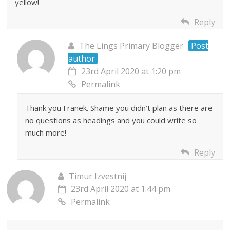
yellow!
Reply
The Lings Primary Blogger
Post
author
23rd April 2020 at 1:20 pm
Permalink
Thank you Franek. Shame you didn’t plan as there are
no questions as headings and you could write so
much more!
Reply
Timur Izvestnij
23rd April 2020 at 1:44 pm
Permalink