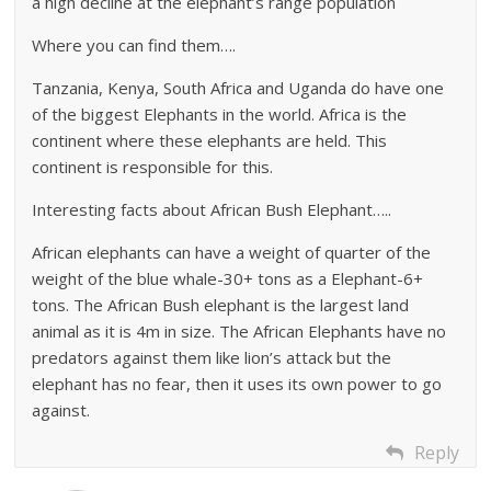
a high decline at the elephant’s range population
Where you can find them….
Tanzania, Kenya, South Africa and Uganda do have one
of the biggest Elephants in the world. Africa is the
continent where these elephants are held. This
continent is responsible for this.
Interesting facts about African Bush Elephant…..
African elephants can have a weight of quarter of the
weight of the blue whale-30+ tons as a Elephant-6+
tons. The African Bush elephant is the largest land
animal as it is 4m in size. The African Elephants have no
predators against them like lion’s attack but the
elephant has no fear, then it uses its own power to go
against.
Reply