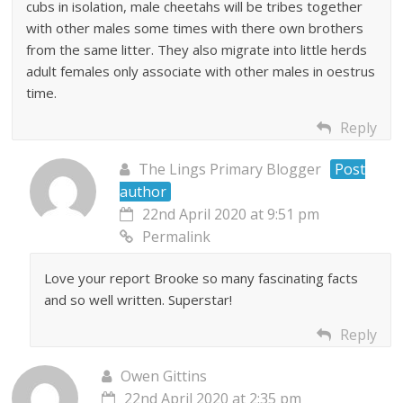
cubs in isolation, male cheetahs will be tribes together
with other males some times with there own brothers
from the same litter. They also migrate into little herds
adult females only associate with other males in oestrus
time.
Reply
The Lings Primary Blogger
Post
author
22nd April 2020 at 9:51 pm
Permalink
Love your report Brooke so many fascinating facts
and so well written. Superstar!
Reply
Owen Gittins
22nd April 2020 at 2:35 pm