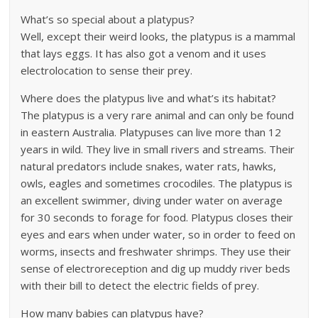
What’s so special about a platypus?
Well, except their weird looks, the platypus is a mammal
that lays eggs. It has also got a venom and it uses
electrolocation to sense their prey.
Where does the platypus live and what’s its habitat?
The platypus is a very rare animal and can only be found
in eastern Australia. Platypuses can live more than 12
years in wild. They live in small rivers and streams. Their
natural predators include snakes, water rats, hawks,
owls, eagles and sometimes crocodiles. The platypus is
an excellent swimmer, diving under water on average
for 30 seconds to forage for food. Platypus closes their
eyes and ears when under water, so in order to feed on
worms, insects and freshwater shrimps. They use their
sense of electroreception and dig up muddy river beds
with their bill to detect the electric fields of prey.
How many babies can platypus have?