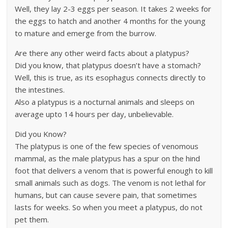
Well, they lay 2-3 eggs per season. It takes 2 weeks for
the eggs to hatch and another 4 months for the young
to mature and emerge from the burrow.
Are there any other weird facts about a platypus?
Did you know, that platypus doesn’t have a stomach?
Well, this is true, as its esophagus connects directly to
the intestines.
Also a platypus is a nocturnal animals and sleeps on
average upto 14 hours per day, unbelievable.
Did you Know?
The platypus is one of the few species of venomous
mammal, as the male platypus has a spur on the hind
foot that delivers a venom that is powerful enough to kill
small animals such as dogs. The venom is not lethal for
humans, but can cause severe pain, that sometimes
lasts for weeks. So when you meet a platypus, do not
pet them.