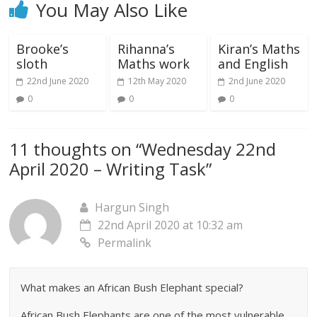
You May Also Like
Brooke’s
Rihanna’s
Kiran’s Maths
sloth
Maths work
and English
22nd June 2020
12th May 2020
2nd June 2020
0
0
0
11 thoughts on “
Wednesday 22nd
April 2020 – Writing Task
”
Hargun Singh
22nd April 2020 at 10:32 am
Permalink
What makes an African Bush Elephant special?
African Bush Elephants are one of the most vulnerable