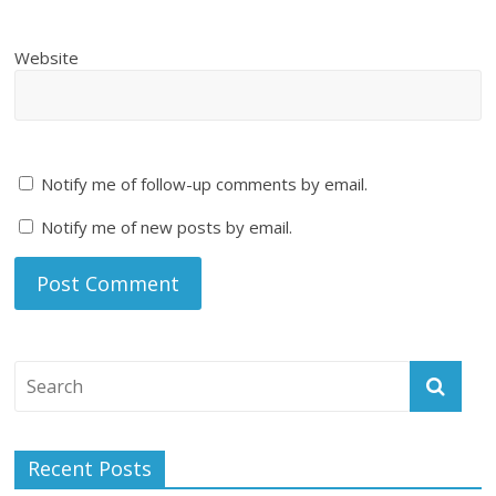
Website
Notify me of follow-up comments by email.
Notify me of new posts by email.
Recent Posts