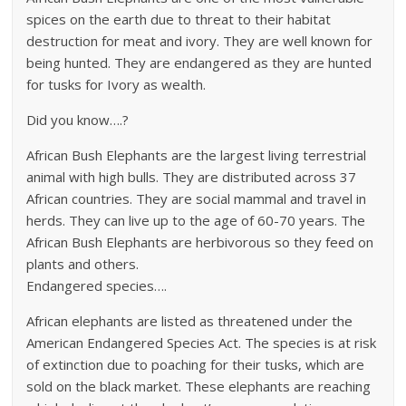
spices on the earth due to threat to their habitat
destruction for meat and ivory. They are well known for
being hunted. They are endangered as they are hunted
for tusks for Ivory as wealth.
Did you know….?
African Bush Elephants are the largest living terrestrial
animal with high bulls. They are distributed across 37
African countries. They are social mammal and travel in
herds. They can live up to the age of 60-70 years. The
African Bush Elephants are herbivorous so they feed on
plants and others.
Endangered species….
African elephants are listed as threatened under the
American Endangered Species Act. The species is at risk
of extinction due to poaching for their tusks, which are
sold on the black market. These elephants are reaching