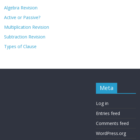
Algebra Revision
Active or Passive?
Multiplication Revision
Subtraction Revision
Types of Clause
Meta
Log in
Entries feed
Comments feed
WordPress.org