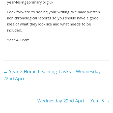
year4@lingsprimary.org.uk
Look forward to seeing your writing. We have written
non chronological reports so you should have a good
idea of what they look like and what needs to be
included.
Year 4 Team
←
Year 2 Home Learning Tasks – Wednesday
22nd April
Wednesday 22nd April – Year 5
→