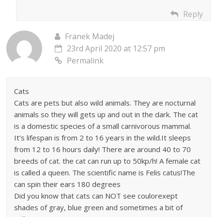
Reply
Franek Madej
23rd April 2020 at 12:57 pm
Permalink
Cats
Cats are pets but also wild animals. They are nocturnal
animals so they will gets up and out in the dark. The cat
is a domestic species of a small carnivorous mammal.
It’s lifespan is from 2 to 16 years in the wild.It sleeps
from 12 to 16 hours daily! There are around 40 to 70
breeds of cat. the cat can run up to 50kp/h! A female cat
is called a queen. The scientific name is Felis catus!The
can spin their ears 180 degrees
Did you know that cats can NOT see coulorexept
shades of gray, blue green and sometimes a bit of