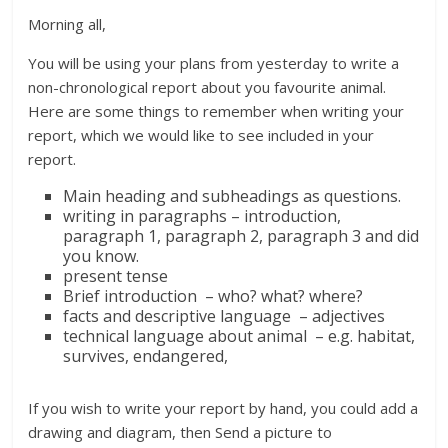
Morning all,
You will be using your plans from yesterday to write a
non-chronological report about you favourite animal.
Here are some things to remember when writing your
report, which we would like to see included in your
report.
Main heading and subheadings as questions.
writing in paragraphs – introduction,
paragraph 1, paragraph 2, paragraph 3 and did
you know.
present tense
Brief introduction – who? what? where?
facts and descriptive language – adjectives
technical language about animal – e.g. habitat,
survives, endangered,
If you wish to write your report by hand, you could add a
drawing and diagram, then Send a picture to