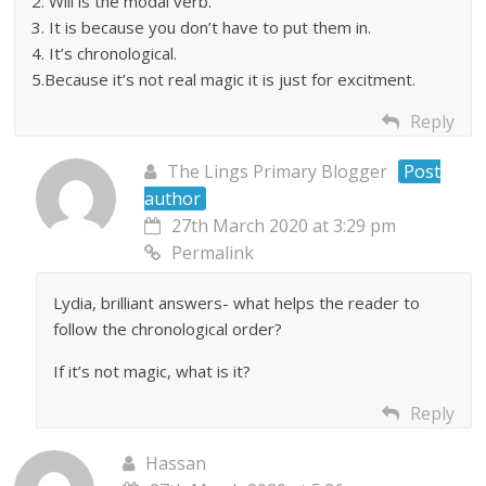
2. Will is the modal verb.
3. It is because you don’t have to put them in.
4. It’s chronological.
5.Because it’s not real magic it is just for excitment.
Reply
The Lings Primary Blogger
Post
author
27th March 2020 at 3:29 pm
Permalink
Lydia, brilliant answers- what helps the reader to
follow the chronological order?
If it’s not magic, what is it?
Reply
Hassan