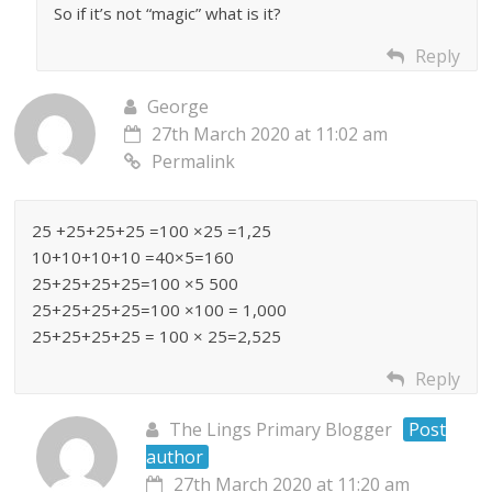
So if it’s not “magic” what is it?
Reply
George
27th March 2020 at 11:02 am
Permalink
25 +25+25+25 =100 ×25 =1,25
10+10+10+10 =40×5=160
25+25+25+25=100 ×5 500
25+25+25+25=100 ×100 = 1,000
25+25+25+25 = 100 × 25=2,525
Reply
The Lings Primary Blogger
Post
author
27th March 2020 at 11:20 am