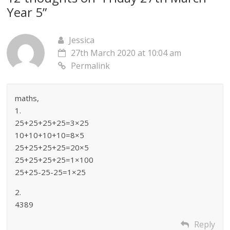
Year 5
”
Jessica
27th March 2020 at 10:04 am
Permalink
maths,
1.
25+25+25+25=3×25
10+10+10+10=8×5
25+25+25+25=20×5
25+25+25+25=1×100
25+25-25-25=1×25
2.
4389
Reply