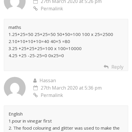
27th March 2020 at 5:26 pm
Permalink
maths
1.25+25=50 25+25=50 50+50=100 100 x 25=2500
2.10+10+10+10=40 40×5 =80
3.25 +25+25+25=100 x 100=10000
4.25 +25 -25-25=0 0x25=0
Reply
Hassan
27th March 2020 at 5:36 pm
Permalink
English
1.pour in vinegar first
2. The food colouring and glitter was used to make the