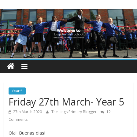
Skip
Lings
to
content
Primary
School
Blogs
Welcome
to
our
Year 5
blogs
Friday 27th March- Year 5
27th March 2020
The Lings Primary Blogger
12
Comments
Ola! Buenas dias!