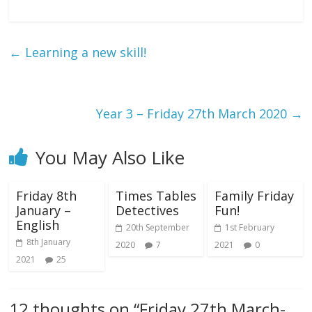
←
Learning a new skill!
Year 3 – Friday 27th March 2020
→
You May Also Like
Friday 8th
Times Tables
Family Friday
January –
Detectives
Fun!
English
20th September
1st February
8th January
2020
7
2021
0
2021
25
12 thoughts on “
Friday 27th March-