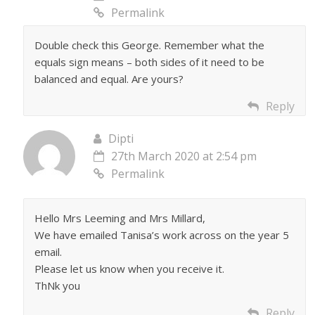
Permalink
Double check this George. Remember what the
equals sign means – both sides of it need to be
balanced and equal. Are yours?
Reply
Dipti
27th March 2020 at 2:54 pm
Permalink
Hello Mrs Leeming and Mrs Millard,
We have emailed Tanisa’s work across on the year 5
email.
Please let us know when you receive it.
ThNk you
Reply