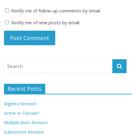
Notify me of follow-up comments by email.
Notify me of new posts by email.
Recent Posts
Algebra Revision
Active or Passive?
Multiplication Revision
Subtraction Revision