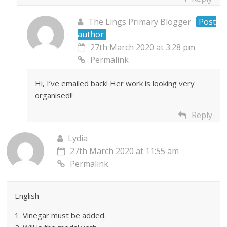
The Lings Primary Blogger
Post
author
27th March 2020 at 3:28 pm
Permalink
Hi, I’ve emailed back! Her work is looking very
organised!!
Reply
Lydia
27th March 2020 at 11:55 am
Permalink
English-
1. Vinegar must be added.