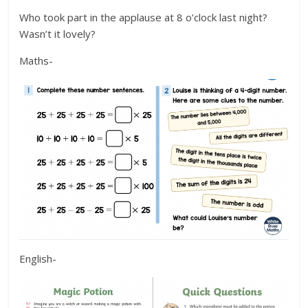
Who took part in the applause at 8 o’clock last night?
Wasn’t it lovely?
Maths-
English-