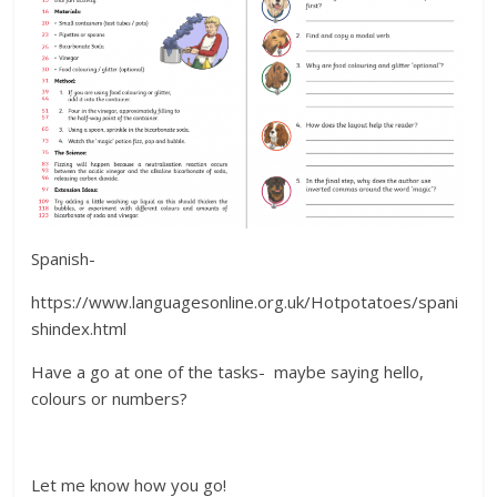
Spanish-
https://www.languagesonline.org.uk/Hotpotatoes/spani
shindex.html
Have a go at one of the tasks- maybe saying hello,
colours or numbers?
Let me know how you go!