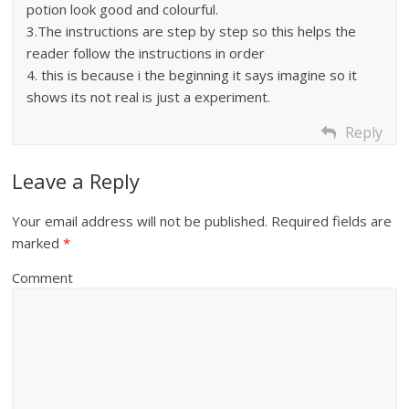
potion look good and colourful.
3.The instructions are step by step so this helps the
reader follow the instructions in order
4. this is because i the beginning it says imagine so it
shows its not real is just a experiment.
Reply
Leave a Reply
Your email address will not be published.
Required fields are
marked
*
Comment