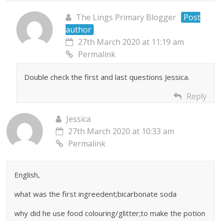
The Lings Primary Blogger
Post
author
27th March 2020 at 11:19 am
Permalink
Double check the first and last questions Jessica.
Reply
Jessica
27th March 2020 at 10:33 am
Permalink
English,
what was the first ingreedent;bicarbonate soda
why did he use food colouring/glitter;to make the potion