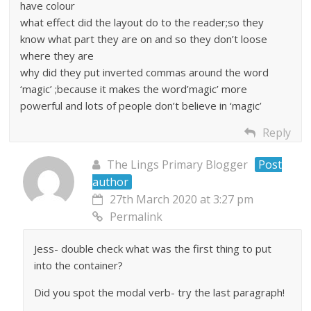
have colour
what effect did the layout do to the reader;so they
know what part they are on and so they don’t loose
where they are
why did they put inverted commas around the word
‘magic’ ;because it makes the word’magic’ more
powerful and lots of people don’t believe in ‘magic’
Reply
The Lings Primary Blogger
Post
author
27th March 2020 at 3:27 pm
Permalink
Jess- double check what was the first thing to put
into the container?
Did you spot the modal verb- try the last paragraph!