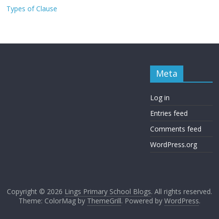
Types of Clause
Meta
Log in
Entries feed
Comments feed
WordPress.org
Copyright © 2026
Lings Primary School Blogs
. All rights reserved.
Theme: ColorMag by
ThemeGrill
. Powered by
WordPress
.