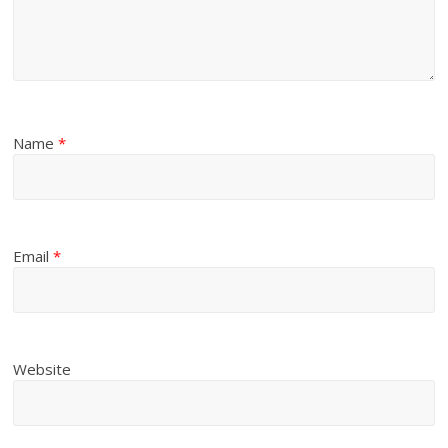
Name
*
Email
*
Website