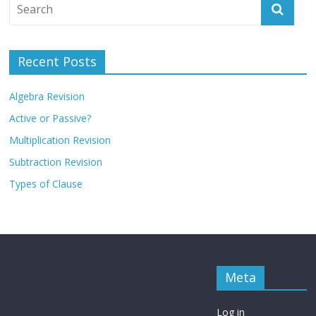
Recent Posts
Algebra Revision
Active or Passive?
Multiplication Revision
Subtraction Revision
Types of Clause
Meta
Log in