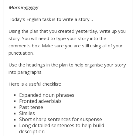
Morninggggg!
Today’s English task is to write a story…
Using the plan that you created yesterday, write up you
story. You will need to type your story into the
comments box. Make sure you are still using all of your
punctuation.
Use the headings in the plan to help organise your story
into paragraphs.
Here is a useful checklist:
Expanded noun phrases
Fronted adverbials
Past tense
Similes
Short sharp sentences for suspense
Long detailed sentences to help build
description