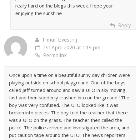
really hard on the blogs this week. Hope your
enjoying the sunshine
Reply
Timur Izvestnij
1st April 2020 at 1:19 pm
Permalink
Once upon a time on a beautiful sunny day children were
playing outside on school playground. One of the boys
called Jeff turned around and saw a UFO in sky moving
fast and then suddenly crashed into on the ground ! The
boy was very confused. The UFO looked like it was
broken into pieces. The boy told the teacher that there
was a UFO on the grass. The teacher then called the
police. The police arrived and investigated the area, and
put caution tape around the UFO. The news reporters