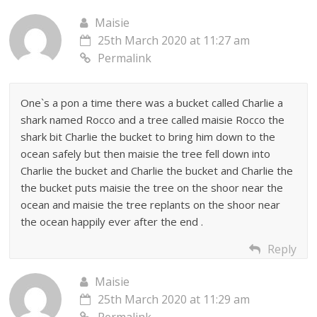
Maisie
25th March 2020 at 11:27 am
Permalink
One`s a pon a time there was a bucket called Charlie a
shark named Rocco and a tree called maisie Rocco the
shark bit Charlie the bucket to bring him down to the
ocean safely but then maisie the tree fell down into
Charlie the bucket and Charlie the bucket and Charlie the
the bucket puts maisie the tree on the shoor near the
ocean and maisie the tree replants on the shoor near
the ocean happily ever after the end .
Reply
Maisie
25th March 2020 at 11:29 am
Permalink