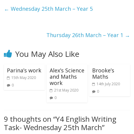
←
Wednesday 25th March – Year 5
Thursday 26th March – Year 1
→
You May Also Like
Parina’s work
Alex’s Science
Brooke’s
and Maths
Maths
15th May 2020
work
14th July 2020
0
21st May 2020
0
0
9 thoughts on “
Y4 English Writing
Task- Wednesday 25th March
”