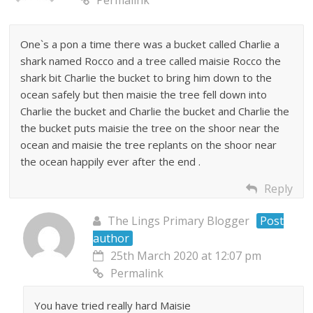
One`s a pon a time there was a bucket called Charlie a
shark named Rocco and a tree called maisie Rocco the
shark bit Charlie the bucket to bring him down to the
ocean safely but then maisie the tree fell down into
Charlie the bucket and Charlie the bucket and Charlie the
the bucket puts maisie the tree on the shoor near the
ocean and maisie the tree replants on the shoor near
the ocean happily ever after the end .
Reply
The Lings Primary Blogger
Post
author
25th March 2020 at 12:07 pm
Permalink
You have tried really hard Maisie