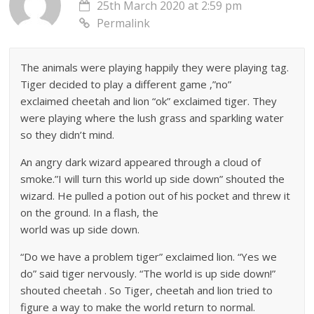
25th March 2020 at 2:59 pm
Permalink
The animals were playing happily they were playing tag.
Tiger decided to play a different game ,”no”
exclaimed cheetah and lion “ok” exclaimed tiger. They
were playing where the lush grass and sparkling water
so they didn’t mind.
An angry dark wizard appeared through a cloud of
smoke.”I will turn this world up side down” shouted the
wizard. He pulled a potion out of his pocket and threw it
on the ground. In a flash, the
world was up side down.
“Do we have a problem tiger” exclaimed lion. “Yes we
do” said tiger nervously. “The world is up side down!”
shouted cheetah . So Tiger, cheetah and lion tried to
figure a way to make the world return to normal.