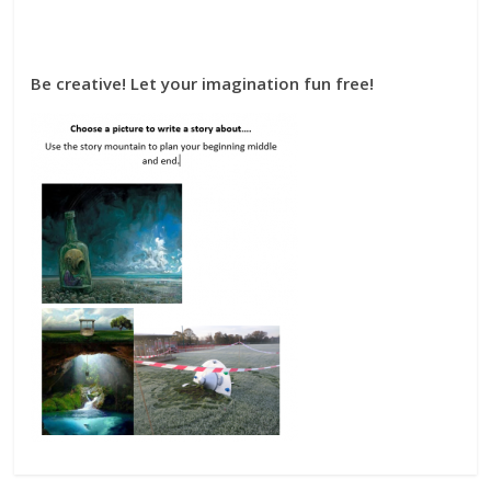
Be creative! Let your imagination fun free!