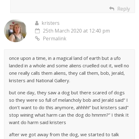
Reply
kristers
25th March 2020 at 12:40 pm
Permalink
once upon a time, in a magical land of earth but a ufo
landed in a whole and some aliens cruelled out it, well no
one really calls them aliens, they call them, bob, Jerald,
kristers and National Gallery.
but one day, they saw a dog but there scared of dogs
so they were so full of melancholy bob and Jerald said” I
don’t want to do this anymore, ahhhh!” but kristers said”
stop wining what harm can the dog do hmmm?” I think It
want do harm said kristers
after we got away from the dog, we started to talk