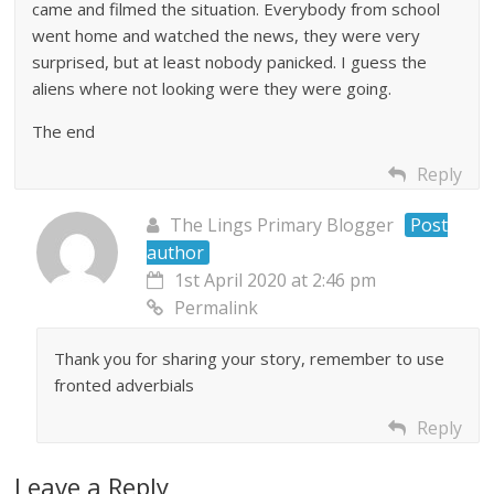
came and filmed the situation. Everybody from school
went home and watched the news, they were very
surprised, but at least nobody panicked. I guess the
aliens where not looking were they were going.
The end
Reply
The Lings Primary Blogger
Post
author
1st April 2020 at 2:46 pm
Permalink
Thank you for sharing your story, remember to use
fronted adverbials
Reply
Leave a Reply