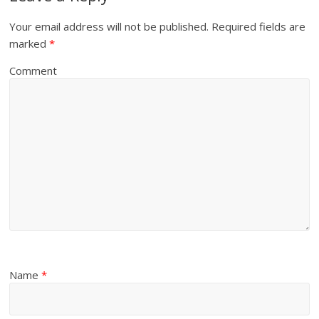
Your email address will not be published.
Required fields are
marked
*
Comment
Name
*