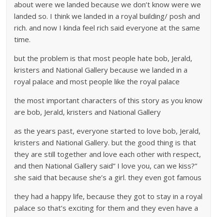
about were we landed because we don’t know were we
landed so. I think we landed in a royal building/ posh and
rich. and now I kinda feel rich said everyone at the same
time.
but the problem is that most people hate bob, Jerald,
kristers and National Gallery because we landed in a
royal palace and most people like the royal palace
the most important characters of this story as you know
are bob, Jerald, kristers and National Gallery
as the years past, everyone started to love bob, Jerald,
kristers and National Gallery. but the good thing is that
they are still together and love each other with respect,
and then National Gallery said” I love you, can we kiss?”
she said that because she’s a girl. they even got famous
they had a happy life, because they got to stay in a royal
palace so that’s exciting for them and they even have a