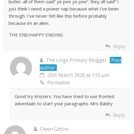
butler. all of them said” ye pee ye pee”. they all said” I
just think I need a power nap because what I’ve been
through. I’ve never felt like this before probably
because im an alien.
THE END:HAPPY ENDING
Reply
The Lings Primary Blogger
Post
author
25th March 2020 at 1:55 pm
Permalink
Good try Kristers. You have tried to use fronted
adverbials to start your paragraphs. Mrs Baldry
Reply
Owen Gittins