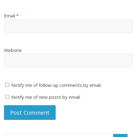
Email
*
Website
Notify me of follow-up comments by email.
Notify me of new posts by email.