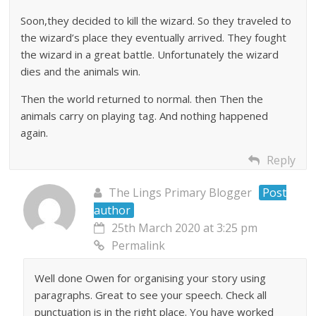
Soon,they decided to kill the wizard. So they traveled to
the wizard’s place they eventually arrived. They fought
the wizard in a great battle. Unfortunately the wizard
dies and the animals win.
Then the world returned to normal. then Then the
animals carry on playing tag. And nothing happened
again.
Reply
The Lings Primary Blogger
Post
author
25th March 2020 at 3:25 pm
Permalink
Well done Owen for organising your story using
paragraphs. Great to see your speech. Check all
punctuation is in the right place. You have worked