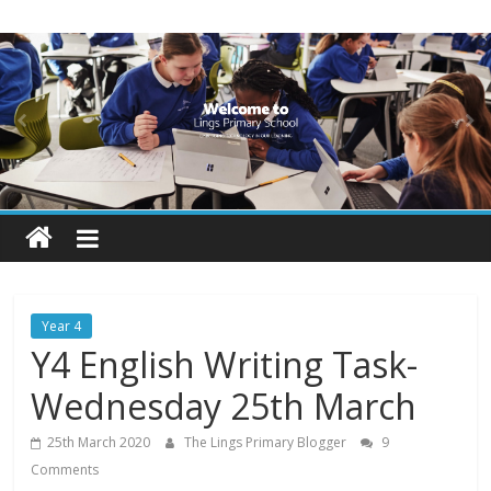
Skip
Lings
to
content
Primary
School
Blogs
Welcome
to
our
Year 4
blogs
Y4 English Writing Task-
Wednesday 25th March
25th March 2020
The Lings Primary Blogger
9
Comments