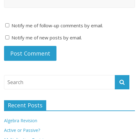
Notify me of follow-up comments by email.
Notify me of new posts by email.
Recent Posts
Algebra Revision
Active or Passive?