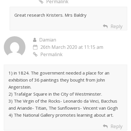
Permalink
Great research Kristers. Mrs Baldry
Reply
Damian
26th March 2020 at 11:15 am
Permalink
1) in 1824. The government needed a place for an
exhibition of 36 paintings they bought from John
Angerstein.
2) Trafalgar Square in the City of Westminster.
3) The Virgin of the Rocks- Leonardo da Vinci, Bacchus
and Ariande- Titian, The Sunflowers- Vincent van Gogh
4) The National Gallery promotes learning about art.
Reply