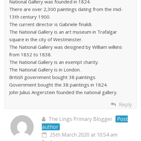
National Gallery was founded in 1824.
There are over 2,300 paintings dating from the mid-
13th century 1900.
The current director is Gabriele finaldi.
The National Gallery is an art museum in Trafalgar
square in the city of Westminster.
The National Gallery was designed by William wilkins
from 1832 to 1838.
The National Gallery is an exempt charity.
The National Gallery is in London.
British government bought 38 paintings.
Government bought the 38 paintings in 1824.
John Julius Angerstein founded the national gallery.
Reply
The Lings Primary Blogger
Post
author
25th March 2020 at 10:54 am