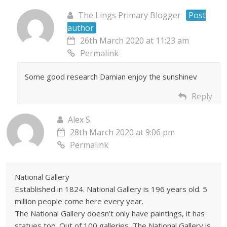
The Lings Primary Blogger
Post
author
26th March 2020 at 11:23 am
Permalink
Some good research Damian enjoy the sunshinev
Reply
Alex S.
28th March 2020 at 9:06 pm
Permalink
National Gallery
Established in 1824. National Gallery is 196 years old. 5
million people come here every year.
The National Gallery doesn’t only have paintings, it has
statues too. Out of 100 galleries, The National Gallery is