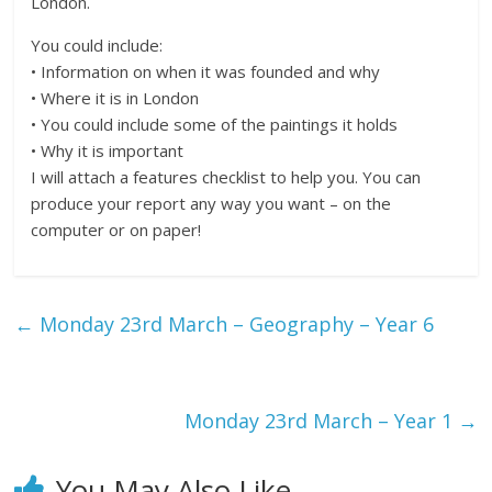
London.
You could include:
• Information on when it was founded and why
• Where it is in London
• You could include some of the paintings it holds
• Why it is important
I will attach a features checklist to help you. You can
produce your report any way you want – on the
computer or on paper!
←
Monday 23rd March – Geography – Year 6
Monday 23rd March – Year 1
→
You May Also Like