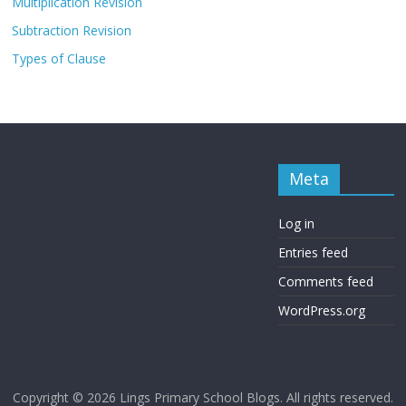
Multiplication Revision
Subtraction Revision
Types of Clause
Meta
Log in
Entries feed
Comments feed
WordPress.org
Copyright © 2026
Lings Primary School Blogs
. All rights reserved.