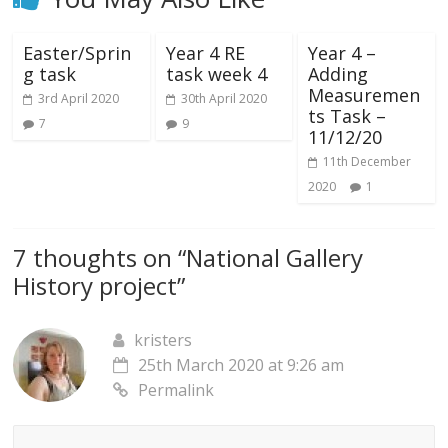
Easter/Sprin
Year 4 RE
Year 4 –
g task
task week 4
Adding
Measuremen
3rd April 2020
30th April 2020
ts Task –
7
9
11/12/20
11th December
2020
1
7 thoughts on “
National Gallery
History project
”
kristers
25th March 2020 at 9:26 am
Permalink