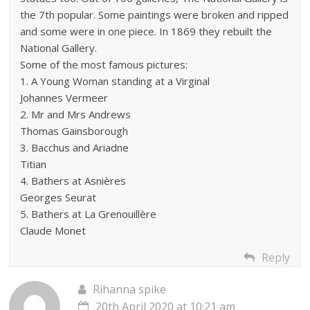
the 7th popular. Some paintings were broken and ripped
and some were in one piece. In 1869 they rebuilt the
National Gallery.
Some of the most famous pictures:
1. A Young Woman standing at a Virginal
Johannes Vermeer
2. Mr and Mrs Andrews
Thomas Gainsborough
3. Bacchus and Ariadne
Titian
4. Bathers at Asnières
Georges Seurat
5. Bathers at La Grenouillère
Claude Monet
Reply
Rihanna spike
20th April 2020 at 10:21 am