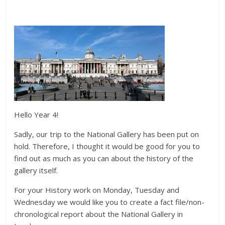
Hello Year 4!
Sadly, our trip to the National Gallery has been put on
hold. Therefore, I thought it would be good for you to
find out as much as you can about the history of the
gallery itself.
For your History work on Monday, Tuesday and
Wednesday we would like you to create a fact file/non-
chronological report about the National Gallery in