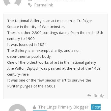
Permalink
The National Gallery is an art museum in Trafalgar
Square in the city of Westminster.
There’s other 2,300 paintings dating from the mid- 13th
century to 1900.
It was founded in 1824.
The Gallery is an exempt charity, and a non-
departmental public body.
One of the oldest works of art in the national gallery
,the Wilton Diptych was painted at the end of the 14th
century-rare.
It was one of the few pieces of art to survive the
Puritan purges of the 1600s.
Reply
The Lings Primary Blogger
Post