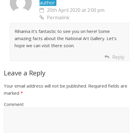
author
20th April 2020 at 2:00 pm
Permalink
Rihanna it’s fantastic to see you on here! Some
amazing facts about the National Art Gallery. Let’s
hope we can visit there soon.
Reply
Leave a Reply
Your email address will not be published.
Required fields are
marked
*
Comment