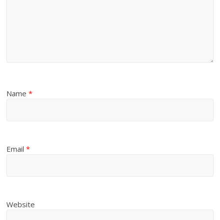
Name
*
Email
*
Website