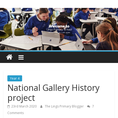
Skip
Lings
to
content
Primary
School
Blogs
Welcome
to
our
Year 4
blogs
National Gallery History
project
23rd March 2020
The Lings Primary Blogger
7
Comments