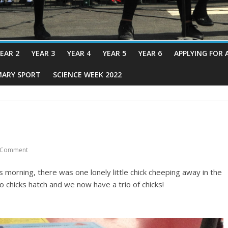
EAR 2
YEAR 3
YEAR 4
YEAR 5
YEAR 6
APPLYING FOR 
MARY SPORT
SCIENCE WEEK 2022
 Comment
 morning, there was one lonely little chick cheeping away in the
 chicks hatch and we now have a trio of chicks!