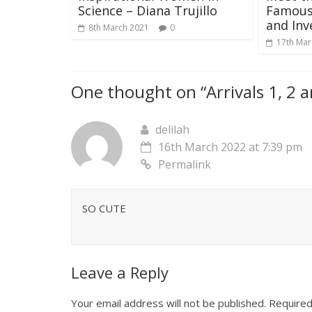
Science – Diana Trujillo
Famous 
and Inv
8th March 2021
0
17th Mar
One thought on “
Arrivals 1, 2 
delilah
16th March 2022 at 7:39 pm
Permalink
SO CUTE
Leave a Reply
Your email address will not be published.
Required