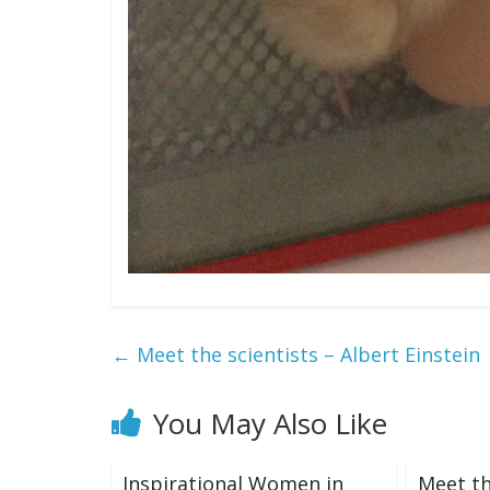
←
Meet the scientists – Albert Einstein
You May Also Like
Inspirational Women in
Meet th