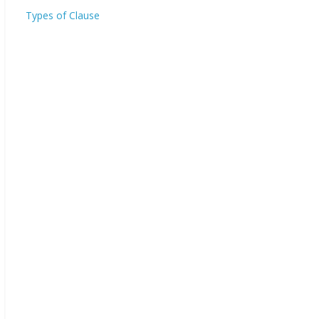
Types of Clause