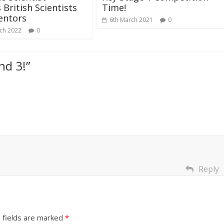
British Scientists
Time!
entors
6th March 2021
0
ch 2022
0
and 3!
”
Reply
 fields are marked
*