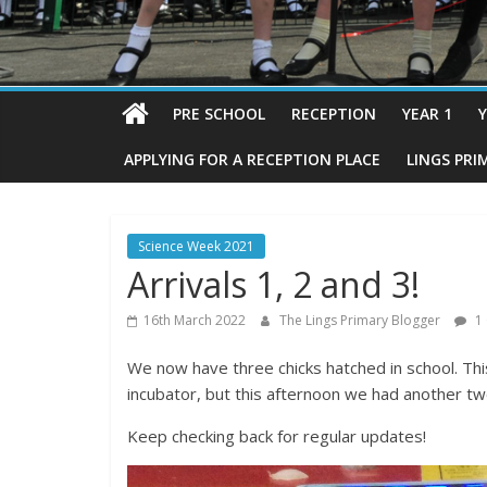
PRE SCHOOL
RECEPTION
YEAR 1
Y
APPLYING FOR A RECEPTION PLACE
LINGS PRI
Science Week 2021
Arrivals 1, 2 and 3!
16th March 2022
The Lings Primary Blogger
1
We now have three chicks hatched in school. This
incubator, but this afternoon we had another two
Keep checking back for regular updates!