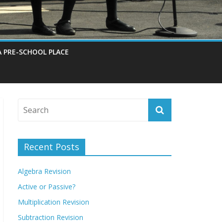
A PRE-SCHOOL PLACE
Recent Posts
Algebra Revision
Active or Passive?
Multiplication Revision
Subtraction Revision