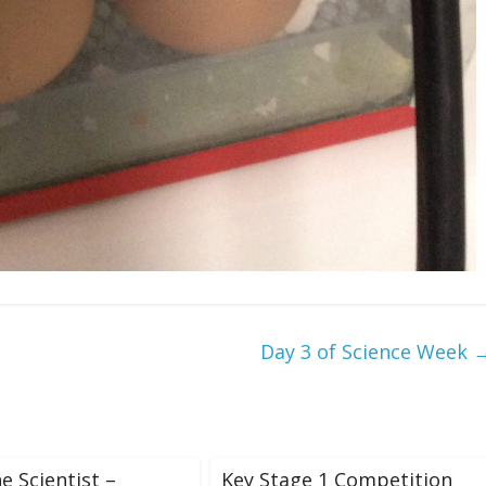
Day 3 of Science Week
e Scientist –
Key Stage 1 Competition