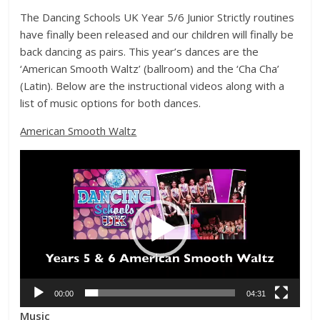
The Dancing Schools UK Year 5/6 Junior Strictly routines
have finally been released and our children will finally be
back dancing as pairs. This year’s dances are the
‘American Smooth Waltz’ (ballroom) and the ‘Cha Cha’
(Latin). Below are the instructional videos along with a
list of music options for both dances.
American Smooth Waltz
Video
Player
00:00
04:31
Music