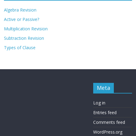
Algebra Revision
Active or Passive?
Multiplication Revision
Subtraction Revision
Types of Clause
Meta
Log in
Entries feed
Comments feed
WordPress.org