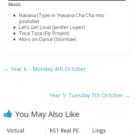
Music
Havana (Type in ‘Havana Cha Cha into
youtube)
Let’s Get Loud (Jenifer Lopez)
Toca Toca (Fly Project)
Alors on Dance (Stormae)
←
Year 6 – Monday 4th October
Year 5- Tuesday 5th October
→
You May Also Like
Virtual
KS1 Real PE
Lings