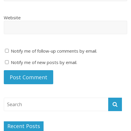
Website
Notify me of follow-up comments by email.
Notify me of new posts by email.
Recent Posts