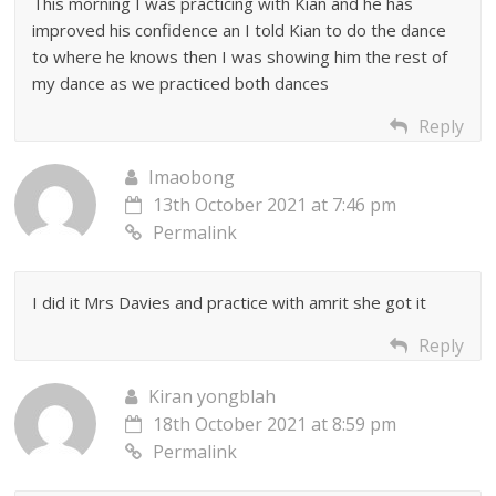
This morning I was practicing with Kian and he has
improved his confidence an I told Kian to do the dance
to where he knows then I was showing him the rest of
my dance as we practiced both dances
Reply
Imaobong
13th October 2021 at 7:46 pm
Permalink
I did it Mrs Davies and practice with amrit she got it
Reply
Kiran yongblah
18th October 2021 at 8:59 pm
Permalink