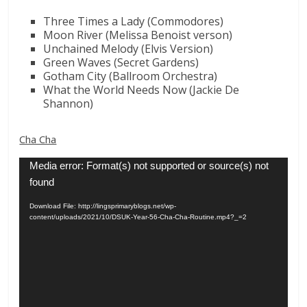
Three Times a Lady (Commodores)
Moon River (Melissa Benoist verson)
Unchained Melody (Elvis Version)
Green Waves (Secret Gardens)
Gotham City (Ballroom Orchestra)
What the World Needs Now (Jackie De
Shannon)
Cha Cha
Video
Media error: Format(s) not supported or source(s) not
Player
found
Download File: http://lingsprimaryblogs.net/wp-
content/uploads/2021/10/DSUK-Year-56-Cha-Cha-Routine.mp4?_=2