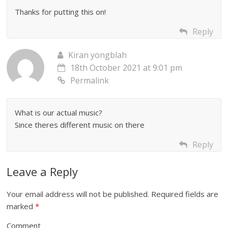
Thanks for putting this on!
Reply
Kiran yongblah
18th October 2021 at 9:01 pm
Permalink
What is our actual music?
Since theres different music on there
Reply
Leave a Reply
Your email address will not be published.
Required fields are
marked
*
Comment