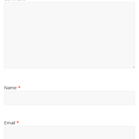
Name
*
Email
*