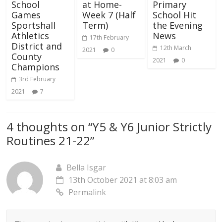
School
at Home-
Primary
Games
Week 7 (Half
School Hit
Sportshall
Term)
the Evening
Athletics
News
17th February
District and
12th March
2021
0
County
2021
0
Champions
3rd February
2021
7
4 thoughts on “
Y5 & Y6 Junior Strictly
Routines 21-22
”
Bella Isgar
13th October 2021 at 8:03 am
Permalink