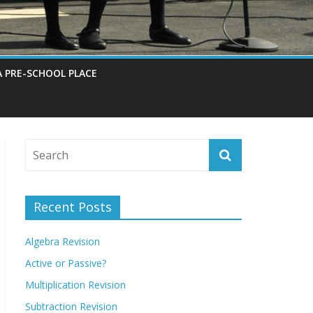
A PRE-SCHOOL PLACE
Recent Posts
Algebra Revision
Active or Passive?
Multiplication Revision
Subtraction Revision