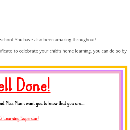
n school. You have also been amazing throughout!
tificate to celebrate your child’s home learning, you can do so by