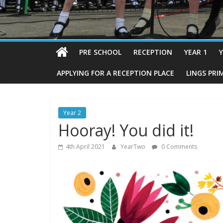
PRE SCHOOL
RECEPTION
YEAR 1
Y
APPLYING FOR A RECEPTION PLACE
LINGS PRI
Year 2
Hooray! You did it!
4th April 2021
YearTwo
0 Comments