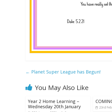
←
Planet Super League has Begun!
You May Also Like
Year 2 Home Learning –
COMIN
Wednesday 20th January
23rd Feb