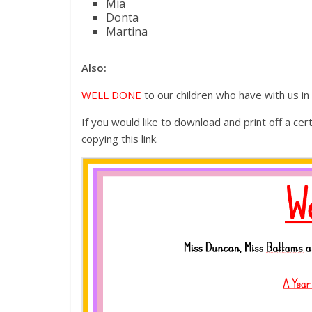
Mia
Donta
Martina
Also:
WELL DONE
to our children who have with us i
If you would like to download and print off a cer
copying this link.