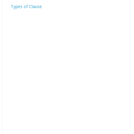
Types of Clause