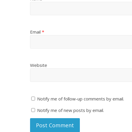
Email
*
Website
Notify me of follow-up comments by email.
Notify me of new posts by email.