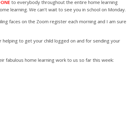
DONE
to everybody throughout the entire home learning
 home learning. We can’t wait to see you in school on Monday.
ling faces on the Zoom register each morning and I am sure
r helping to get your child logged on and for sending your
ir fabulous home learning work to us so far this week: