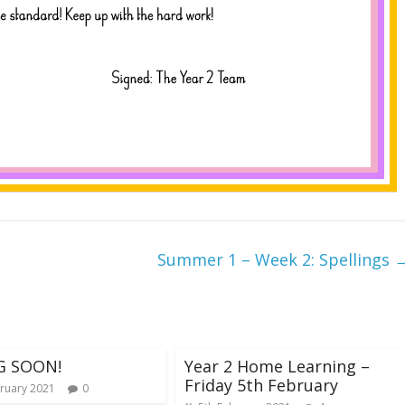
Summer 1 – Week 2: Spellings
G SOON!
Year 2 Home Learning –
Friday 5th February
ruary 2021
0