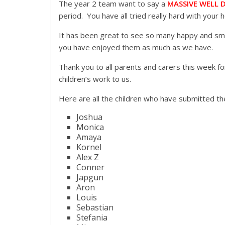
The year 2 team want to say a
MASSIVE WELL 
period. You have all tried really hard with your
It has been great to see so many happy and smi
you have enjoyed them as much as we have.
Thank you to all parents and carers this week fo
children’s work to us.
Here are all the children who have submitted the
Joshua
Monica
Amaya
Kornel
Alex Z
Conner
Japgun
Aron
Louis
Sebastian
Stefania