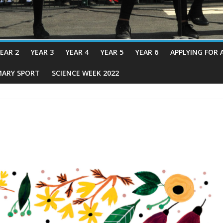
EAR 2
YEAR 3
YEAR 4
YEAR 5
YEAR 6
APPLYING FOR 
MARY SPORT
SCIENCE WEEK 2022