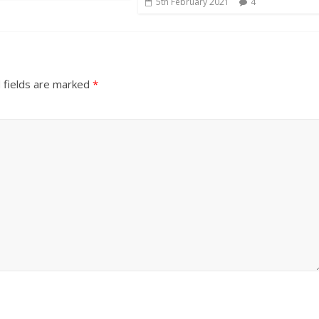
5th February 2021
4
 fields are marked
*