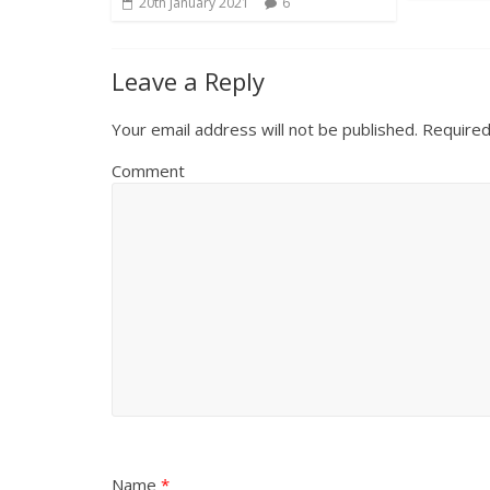
20th January 2021
6
Leave a Reply
Your email address will not be published.
Required
Comment
Name
*