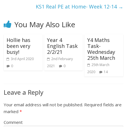
KS1 Real PE at Home- Week 12-14
→
You May Also Like
Hollie has
Year 4
Y4 Maths
been very
English Task
Task-
busy!
2/2/21
Wednesday
25th March
3rd April 2020
2nd February
25th March
0
2021
0
2020
14
Leave a Reply
Your email address will not be published.
Required fields are
marked
*
Comment