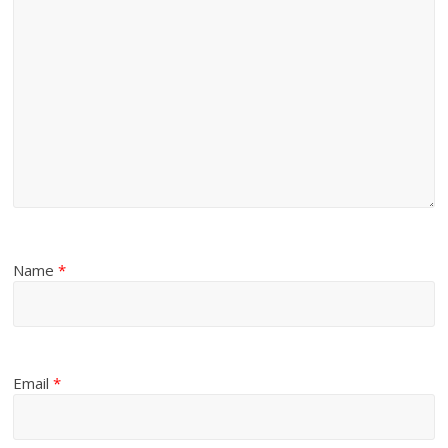
Name
*
Email
*