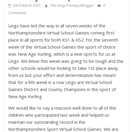
23rd March 2021
The Lings Primary Blogger
0
Comments
Lings have led the way in all seven weeks of the
Northamptonshire Virtual School Games coming first
place in all sports for both KS1 & KS2. For the seventh
week of the Virtual School Games the sport of choice
was New Age Kurling, which is a new sports for us at
Lings. We knew this week was going to be tough and the
other schools would be looking to take 1st place away
from us but your effort and determination has meant
that for a 8th week in a row Lings are Virtual School
Games District and County Champions in the sport of
New Age Kurling
We would like to say a massive well done to all of the
children who participated last week and helped us
maintain our outstanding record in the
Northamptonshire Sport Virtual School Games. We are