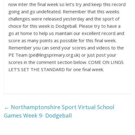
now inter the final week so let’s try and keep this record
going and go undefeated. Remember that this weeks
challenges were released yesterday and the sport of
choice for this week is Dodgeball. Please try to have a
go at home to help us maintain our excellent record and
score as many points as possible for this final week.
Remember you can send your scores and videos to the
PE Team (pe@lingsprimary.org.uk) or just post your
scores in the comment section below. COME ON LINGS
LET’S SET THE STANDARD for one final week.
←
Northamptonshire Sport Virtual School
Games Week 9- Dodgeball