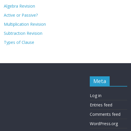
Algebra Revision
Active or Passive?
Multiplication Revision
Subtraction Revision
Types of Clause
Meta
Log in
Entries feed
Comments feed
WordPress.org