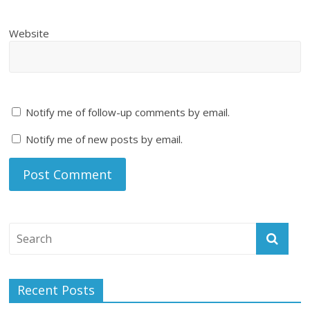
Website
Notify me of follow-up comments by email.
Notify me of new posts by email.
Recent Posts