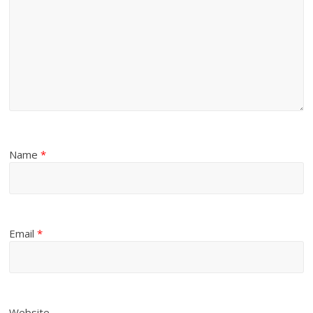
Name
*
Email
*
Website