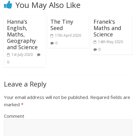
You May Also Like
Hanna’s
The Tiny
Franek’s
English,
Seed
Maths and
Maths,
Science
17th April 2020
Geography
14th May 2020
0
and Science
0
1st July 2020
0
Leave a Reply
Your email address will not be published.
Required fields are
marked
*
Comment