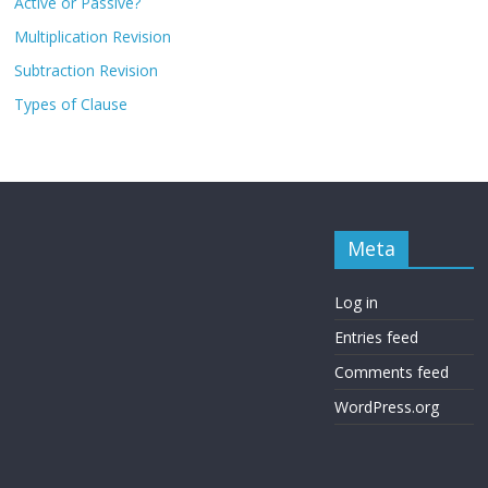
Active or Passive?
Multiplication Revision
Subtraction Revision
Types of Clause
Meta
Log in
Entries feed
Comments feed
WordPress.org