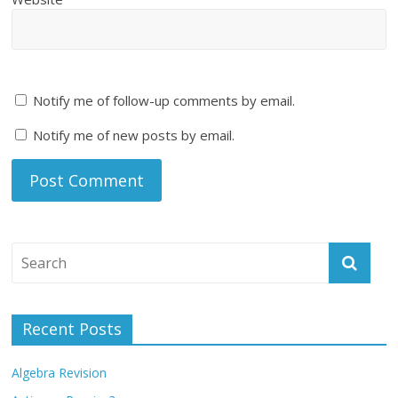
Notify me of follow-up comments by email.
Notify me of new posts by email.
Recent Posts
Algebra Revision