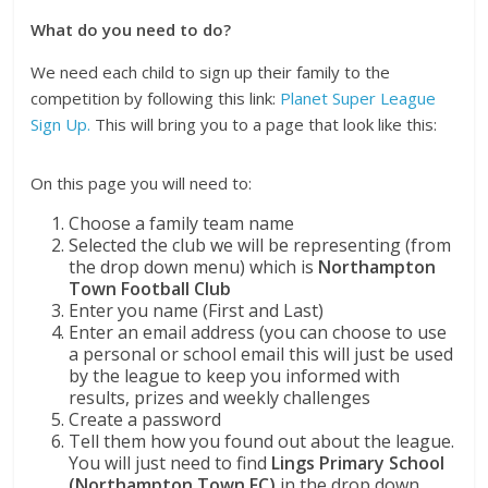
What do you need to do?
We need each child to sign up their family to the
competition by following this link:
Planet Super League
Sign Up.
This will bring you to a page that look like this:
On this page you will need to:
Choose a family team name
Selected the club we will be representing (from
the drop down menu) which is
Northampton
Town Football Club
Enter you name (First and Last)
Enter an email address (you can choose to use
a personal or school email this will just be used
by the league to keep you informed with
results, prizes and weekly challenges
Create a password
Tell them how you found out about the league.
You will just need to find
Lings Primary School
(Northampton Town FC)
in the drop down