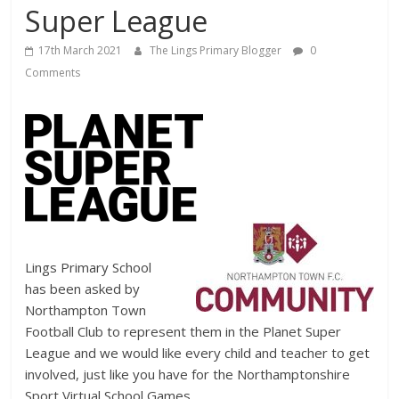
Super League
17th March 2021
The Lings Primary Blogger
0
Comments
Lings Primary School
has been asked by
Northampton Town
Football Club to represent them in the Planet Super
League and we would like every child and teacher to get
involved, just like you have for the Northamptonshire
Sport Virtual School Games.