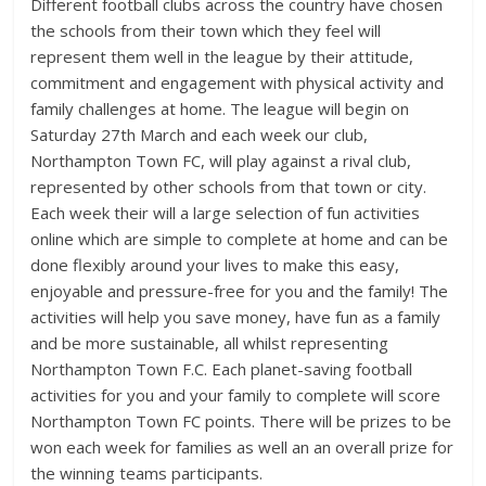
Different football clubs across the country have chosen
the schools from their town which they feel will
represent them well in the league by their attitude,
commitment and engagement with physical activity and
family challenges at home. The league will begin on
Saturday 27th March and each week our club,
Northampton Town FC, will play against a rival club,
represented by other schools from that town or city.
Each week their will a large selection of fun activities
online which are simple to complete at home and can be
done flexibly around your lives to make this easy,
enjoyable and pressure-free for you and the family! The
activities will help you save money, have fun as a family
and be more sustainable, all whilst representing
Northampton Town F.C. Each planet-saving football
activities for you and your family to complete will score
Northampton Town FC points. There will be prizes to be
won each week for families as well an an overall prize for
the winning teams participants.