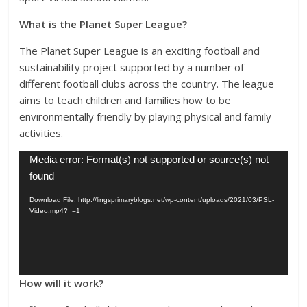
What is the Planet Super League?
The Planet Super League is an exciting football and
sustainability project supported by a number of
different football clubs across the country. The league
aims to teach children and families how to be
environmentally friendly by playing physical and family
activities.
Video
Media error: Format(s) not supported or source(s) not
Player
found
Download File: http://lingsprimaryblogs.net/wp-content/uploads/2021/03/PSL-
Video.mp4?_=1
How will it work?