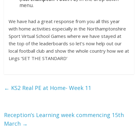
menu.
We have had a great response from you all this year
with home activities especially in the Northamptonshire
Sport Virtual School Games where we have stayed at
the top of the leaderboards so let’s now help out our
local football club and show the whole country how we at
Lings ‘SET THE STANDARD’
←
KS2 Real PE at Home- Week 11
Reception’s Learning week commencing 15th
March
→