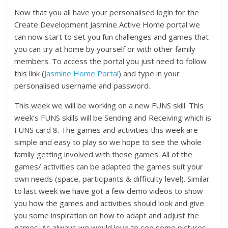
Now that you all have your personalised login for the
Create Development Jasmine Active Home portal we
can now start to set you fun challenges and games that
you can try at home by yourself or with other family
members. To access the portal you just need to follow
this link (
Jasmine Home Portal
) and type in your
personalised username and password.
This week we will be working on a new FUNS skill. This
week’s FUNS skills will be Sending and Receiving which is
FUNS card 8. The games and activities this week are
simple and easy to play so we hope to see the whole
family getting involved with these games. All of the
games/ activities can be adapted the games suit your
own needs (space, participants & difficulty level). Similar
to last week we have got a few demo videos to show
you how the games and activities should look and give
you some inspiration on how to adapt and adjust the
games. As always we would love to see some pictures