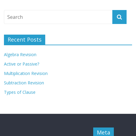
Recent Posts
Algebra Revision
Active or Passive?
Multiplication Revision
Subtraction Revision
Types of Clause
Meta