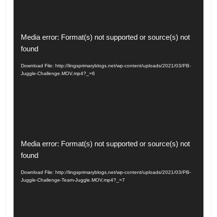
Video
Media error: Format(s) not supported or source(s) not
Player
found
Download File: http://lingsprimaryblogs.net/wp-content/uploads/2021/03/PB-
Juggle-Challenge.MOV.mp4?_=6
Video
Media error: Format(s) not supported or source(s) not
Player
found
Download File: http://lingsprimaryblogs.net/wp-content/uploads/2021/03/PB-
Juggle-Challenge-Team-Juggle.MOV.mp4?_=7