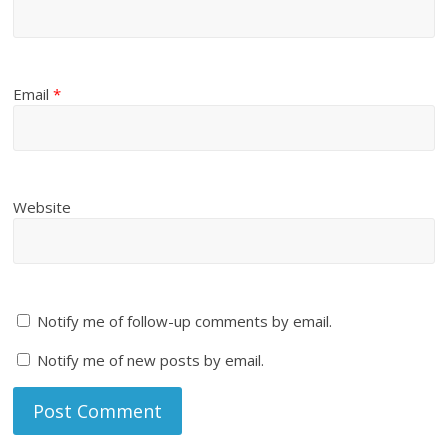
Email
*
Website
Notify me of follow-up comments by email.
Notify me of new posts by email.