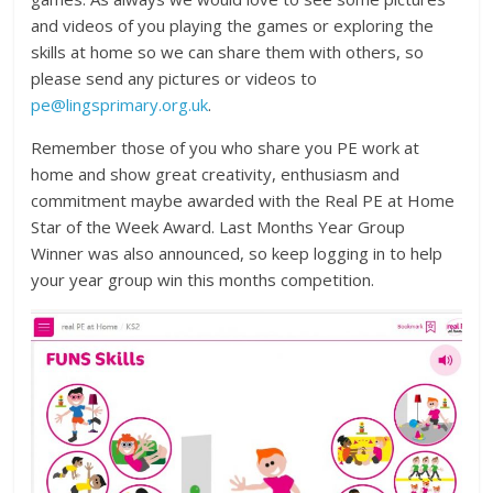
and videos of you playing the games or exploring the
skills at home so we can share them with others, so
please send any pictures or videos to
pe@lingsprimary.org.uk
.
Remember those of you who share you PE work at
home and show great creativity, enthusiasm and
commitment maybe awarded with the Real PE at Home
Star of the Week Award. Last Months Year Group
Winner was also announced, so keep logging in to help
your year group win this months competition.