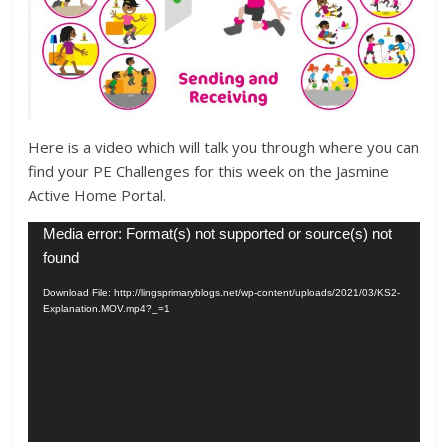
Here is a video which will talk you through where you can
find your PE Challenges for this week on the Jasmine
Active Home Portal.
Video
Media error: Format(s) not supported or source(s) not
Player
found
Download File: http://lingsprimaryblogs.net/wp-content/uploads/2021/03/KS2-
Explanation.MOV.mp4?_=1