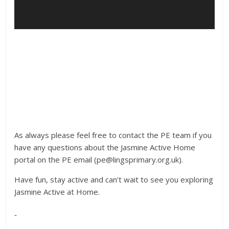
As always please feel free to contact the PE team if you
have any questions about the Jasmine Active Home
portal on the PE email (pe@lingsprimary.org.uk).
Have fun, stay active and can’t wait to see you exploring
Jasmine Active at Home.