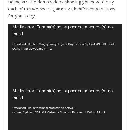
Below are the demo videos showing you how to play
each of this weeks PE games with different variations
for you to try.
Video
Media error: Format(s) not supported or source(s) not
Player
found
Download File: http://lingsprimaryblogs.net/wp-content/uploads/2021/03/Ball-
Game-Partner.MOV.mp4?_=2
Video
Media error: Format(s) not supported or source(s) not
Player
found
Download File: http://lingsprimaryblogs.net/wp-
content/uploads/2021/03/Collect-a-Different-Rebound.MOV.mp4?_=3