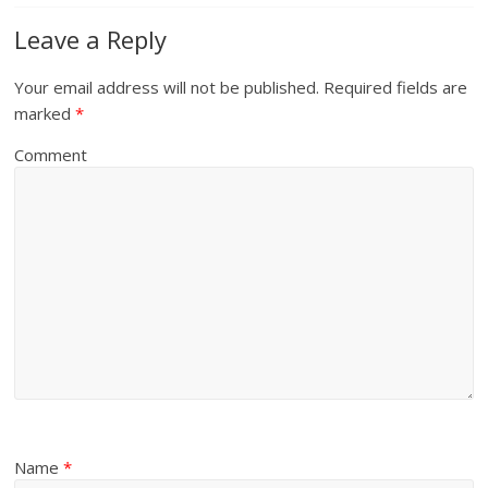
Leave a Reply
Your email address will not be published.
Required fields are
marked
*
Comment
Name
*