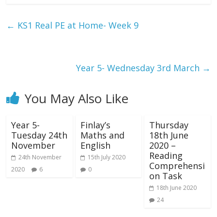
←
KS1 Real PE at Home- Week 9
Year 5- Wednesday 3rd March
→
You May Also Like
Year 5-
Finlay’s
Thursday
Tuesday 24th
Maths and
18th June
November
English
2020 –
Reading
24th November
15th July 2020
Comprehensi
2020
6
0
on Task
18th June 2020
24