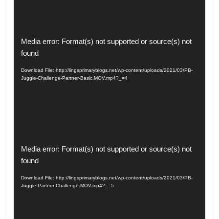
Video
Media error: Format(s) not supported or source(s) not
Player
found
Download File: http://lingsprimaryblogs.net/wp-content/uploads/2021/03/PB-
Juggle-Challenge-Partner-Basic.MOV.mp4?_=4
Video
Media error: Format(s) not supported or source(s) not
Player
found
Download File: http://lingsprimaryblogs.net/wp-content/uploads/2021/03/PB-
Juggle-Partner-Challenge.MOV.mp4?_=5