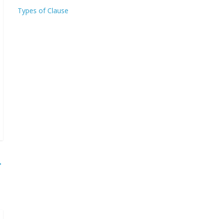
Types of Clause
→