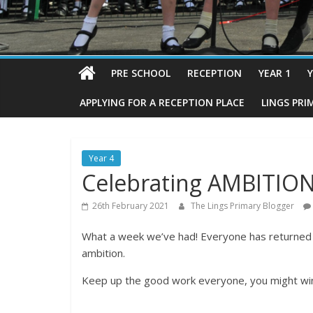
PRE SCHOOL
RECEPTION
YEAR 1
Y
APPLYING FOR A RECEPTION PLACE
LINGS PRI
Year 4
Celebrating AMBITION
26th February 2021
The Lings Primary Blogger
What a week we’ve had! Everyone has returned b
ambition.
Keep up the good work everyone, you might wi