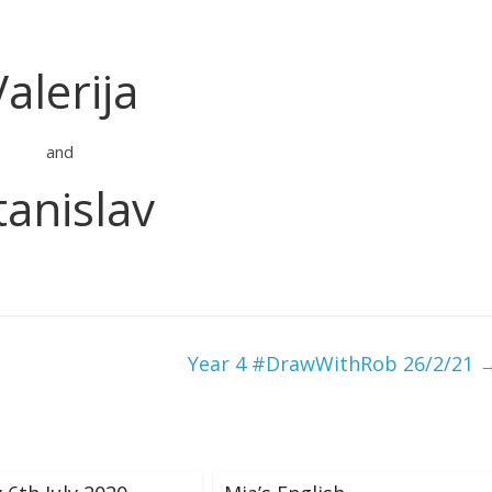
Valerija
and
tanislav
Year 4 #DrawWithRob 26/2/21