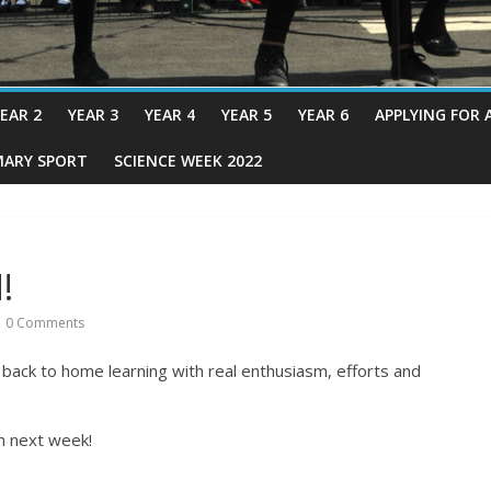
EAR 2
YEAR 3
YEAR 4
YEAR 5
YEAR 6
APPLYING FOR 
MARY SPORT
SCIENCE WEEK 2022
!
0 Comments
ack to home learning with real enthusiasm, efforts and
n next week!