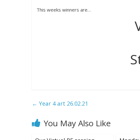
This weeks winners are…
S
←
Year 4 art 26.02.21
You May Also Like