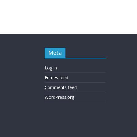
Meta
Log in
Entries feed
Comments feed
WordPress.org