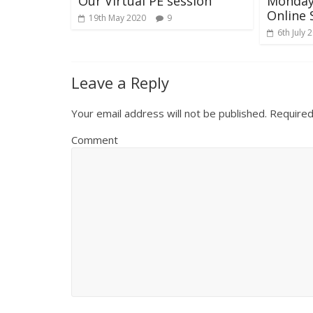
Our Virtual PE session
Monday 
Online 
19th May 2020
9
6th July 
Leave a Reply
Your email address will not be published.
Required
Comment