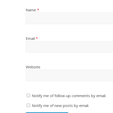
Name
*
Email
*
Website
Notify me of follow-up comments by email.
Notify me of new posts by email.