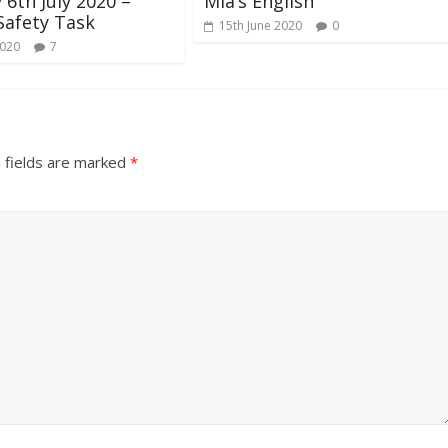
6th July 2020 –
Mia’s English
Safety Task
15th June 2020
0
2020
7
 fields are marked
*