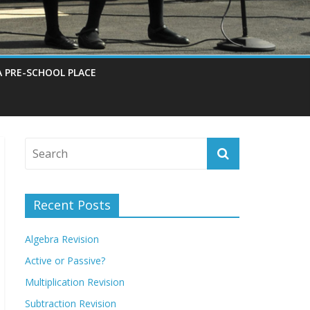
A PRE-SCHOOL PLACE
Recent Posts
Algebra Revision
Active or Passive?
Multiplication Revision
Subtraction Revision