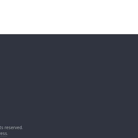
ghts reserved.
ess
.