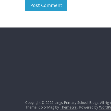
Copyright © 2026
Lings Primary School Blogs
. All ri
Theme: ColorMag by
ThemeGrill
. Powered by
WordPr