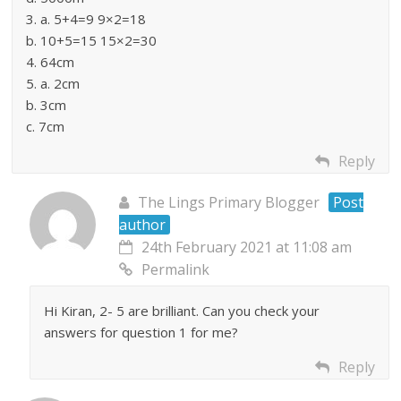
3. a. 5+4=9 9×2=18
b. 10+5=15 15×2=30
4. 64cm
5. a. 2cm
b. 3cm
c. 7cm
Reply
The Lings Primary Blogger
Post
author
24th February 2021 at 11:08 am
Permalink
Hi Kiran, 2- 5 are brilliant. Can you check your
answers for question 1 for me?
Reply