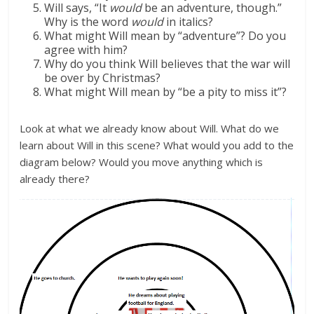
Will says, “It
would
be an adventure, though.”
Why is the word
would
in italics?
What might Will mean by “adventure”? Do you
agree with him?
Why do you think Will believes that the war will
be over by Christmas?
What might Will mean by “be a pity to miss it”?
Look at what we already know about Will. What do we
learn about Will in this scene? What would you add to the
diagram below? Would you move anything which is
already there?