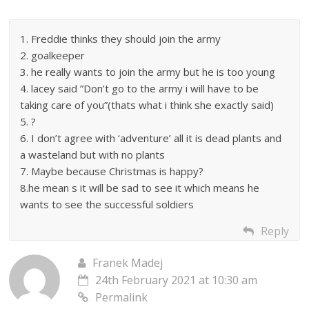
1. Freddie thinks they should join the army
2. goalkeeper
3. he really wants to join the army but he is too young
4. lacey said ”Don’t go to the army i will have to be
taking care of you”(thats what i think she exactly said)
5. ?
6. I don’t agree with ‘adventure’ all it is dead plants and
a wasteland but with no plants
7. Maybe because Christmas is happy?
8.he mean s it will be sad to see it which means he
wants to see the successful soldiers
Reply
Franek Madej
24th February 2021 at 10:30 am
Permalink