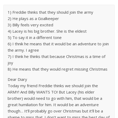
1) Freddie thinks that they should join the army
2) He plays as a Goalkeeper
3) Billy feels very excited
4) Lacey is his big brother. She is the eldest
5) To say it in a different tone
6) I thnik he means that it would be an adventure to join
the army. I agree
7) I think he thinks that because Christmas is a time of
joy
8) He means that they would regret missing Christmas
Dear Diary
Today my friend Freddie thinks we should join the
ARMY! And Billy WANTS TO! But Lacey (his elder
brother) would need to go with him, that would be a
great humiliation for him. It would be an adventure
though… It’ll probably go over Christmas but it’ll be a
shame to miss that. I don’t want to miss the best day of