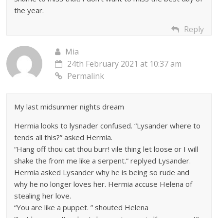
the year.
Reply
Mia
24th February 2021 at 10:37 am
Permalink
My last midsunmer nights dream
Hermia looks to lysnader confused. “Lysander where to
tends all this?” asked Hermia.
“Hang off thou cat thou burr! vile thing let loose or I will
shake the from me like a serpent.” replyed Lysander.
Hermia asked Lysander why he is being so rude and
why he no longer loves her. Hermia accuse Helena of
stealing her love.
“You are like a puppet. ” shouted Helena