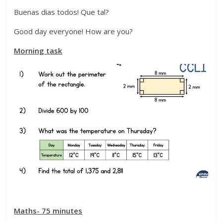
Buenas dias todos! Que tal?
Good day everyone! How are you?
Morning task
Maths- 75 minutes