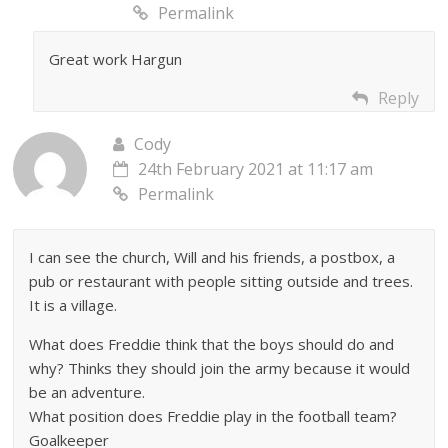
Permalink
Great work Hargun
Reply
Cody
24th February 2021 at 11:17 am
Permalink
I can see the church, Will and his friends, a postbox, a
pub or restaurant with people sitting outside and trees.
It is a village.
What does Freddie think that the boys should do and
why? Thinks they should join the army because it would
be an adventure.
What position does Freddie play in the football team?
Goalkeeper