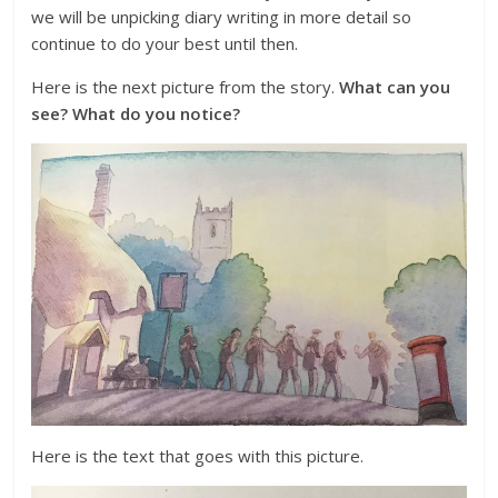
we will be unpicking diary writing in more detail so
continue to do your best until then.
Here is the next picture from the story.
What can you
see? What do you notice?
Here is the text that goes with this picture.