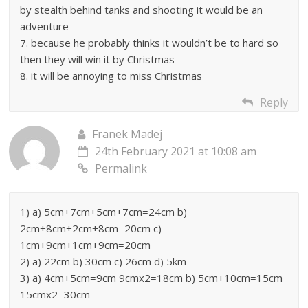
by stealth behind tanks and shooting it would be an
adventure
7. because he probably thinks it wouldn’t be to hard so
then they will win it by Christmas
8. it will be annoying to miss Christmas
Reply
Franek Madej
24th February 2021 at 10:08 am
Permalink
1) a) 5cm+7cm+5cm+7cm=24cm b)
2cm+8cm+2cm+8cm=20cm c)
1cm+9cm+1cm+9cm=20cm
2) a) 22cm b) 30cm c) 26cm d) 5km
3) a) 4cm+5cm=9cm 9cmx2=18cm b) 5cm+10cm=15cm
15cmx2=30cm