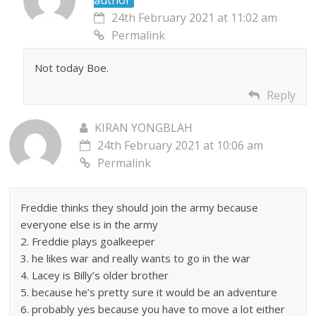
author
24th February 2021 at 11:02 am
Permalink
Not today Boe.
Reply
KIRAN YONGBLAH
24th February 2021 at 10:06 am
Permalink
Freddie thinks they should join the army because
everyone else is in the army
2. Freddie plays goalkeeper
3. he likes war and really wants to go in the war
4. Lacey is Billy’s older brother
5. because he’s pretty sure it would be an adventure
6. probably yes because you have to move a lot either