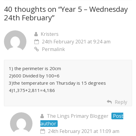
40 thoughts on “
Year 5 – Wednesday
24th February
”
Kristers
24th February 2021 at 9:24 am
Permalink
1) the perimeter is 20cm
2)600 Divided by 100=6
3)the temperature on Thursday is 15 degrees
4)1,375+2,811=4,186
Reply
The Lings Primary Blogger
Post
author
24th February 2021 at 11:09 am