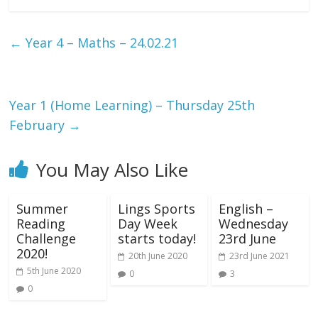
←
Year 4 – Maths – 24.02.21
Year 1 (Home Learning) – Thursday 25th
February
→
You May Also Like
Summer
Lings Sports
English –
Reading
Day Week
Wednesday
Challenge
starts today!
23rd June
2020!
20th June 2020
23rd June 2021
5th June 2020
0
3
0