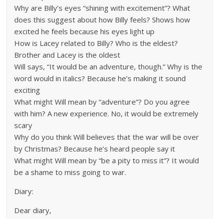
Why are Billy’s eyes “shining with excitement”? What
does this suggest about how Billy feels? Shows how
excited he feels because his eyes light up
How is Lacey related to Billy? Who is the eldest?
Brother and Lacey is the oldest
Will says, “It would be an adventure, though.” Why is the
word would in italics? Because he’s making it sound
exciting
What might Will mean by “adventure”? Do you agree
with him? A new experience. No, it would be extremely
scary
Why do you think Will believes that the war will be over
by Christmas? Because he’s heard people say it
What might Will mean by “be a pity to miss it”? It would
be a shame to miss going to war.
Diary:
Dear diary,