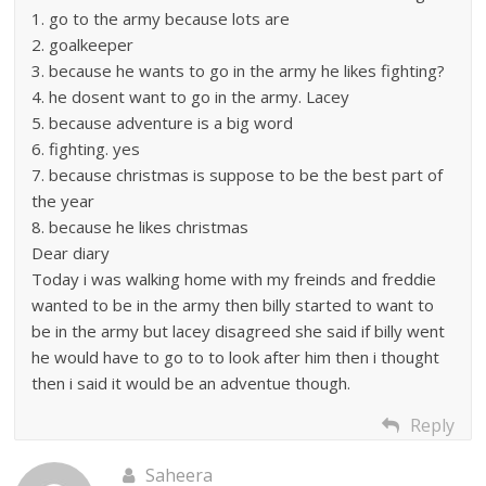
1. go to the army because lots are
2. goalkeeper
3. because he wants to go in the army he likes fighting?
4. he dosent want to go in the army. Lacey
5. because adventure is a big word
6. fighting. yes
7. because christmas is suppose to be the best part of
the year
8. because he likes christmas
Dear diary
Today i was walking home with my freinds and freddie
wanted to be in the army then billy started to want to
be in the army but lacey disagreed she said if billy went
he would have to go to to look after him then i thought
then i said it would be an adventue though.
Reply
Saheera