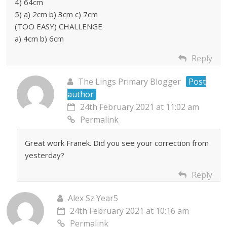
4) 64cm
5) a) 2cm b) 3cm c) 7cm
(TOO EASY) CHALLENGE
a) 4cm b) 6cm
Reply
The Lings Primary Blogger
Post
author
24th February 2021 at 11:02 am
Permalink
Great work Franek. Did you see your correction from
yesterday?
Reply
Alex Sz Year5
24th February 2021 at 10:16 am
Permalink