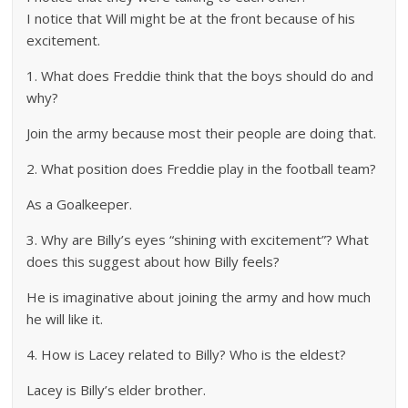
I notice that Will might be at the front because of his
excitement.
1. What does Freddie think that the boys should do and
why?
Join the army because most their people are doing that.
2. What position does Freddie play in the football team?
As a Goalkeeper.
3. Why are Billy’s eyes “shining with excitement”? What
does this suggest about how Billy feels?
He is imaginative about joining the army and how much
he will like it.
4. How is Lacey related to Billy? Who is the eldest?
Lacey is Billy’s elder brother.