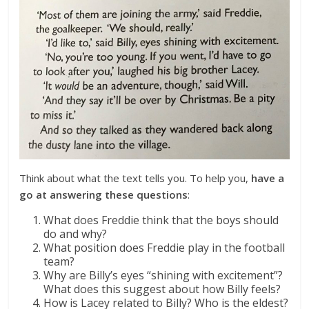
Think about what the text tells you. To help you,
have a
go at answering these questions
:
What does Freddie think that the boys should
do and why?
What position does Freddie play in the football
team?
Why are Billy’s eyes “shining with excitement”?
What does this suggest about how Billy feels?
How is Lacey related to Billy? Who is the eldest?