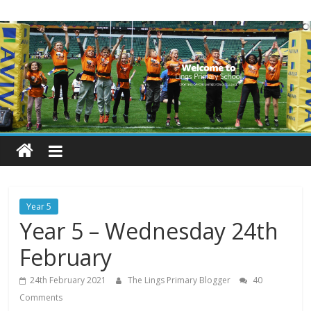
Skip
Lings
to
content
Primary
School
Blogs
Welcome
to
our
Year 5
blogs
Year 5 – Wednesday 24th
February
24th February 2021
The Lings Primary Blogger
40
Comments