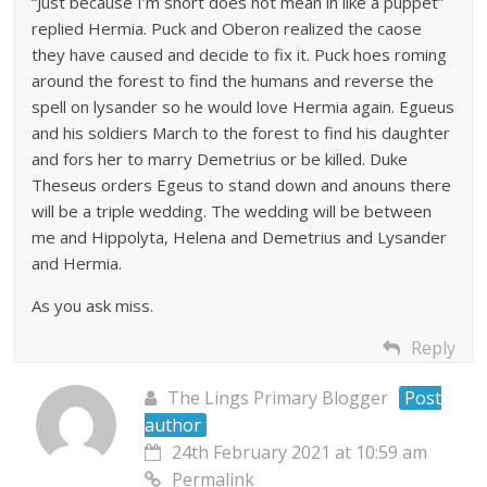
“Just because I’m short does not mean in like a puppet”
replied Hermia. Puck and Oberon realized the caose
they have caused and decide to fix it. Puck hoes roming
around the forest to find the humans and reverse the
spell on lysander so he would love Hermia again. Egueus
and his soldiers March to the forest to find his daughter
and fors her to marry Demetrius or be killed. Duke
Theseus orders Egeus to stand down and anouns there
will be a triple wedding. The wedding will be between
me and Hippolyta, Helena and Demetrius and Lysander
and Hermia.
As you ask miss.
Reply
The Lings Primary Blogger
Post
author
24th February 2021 at 10:59 am
Permalink