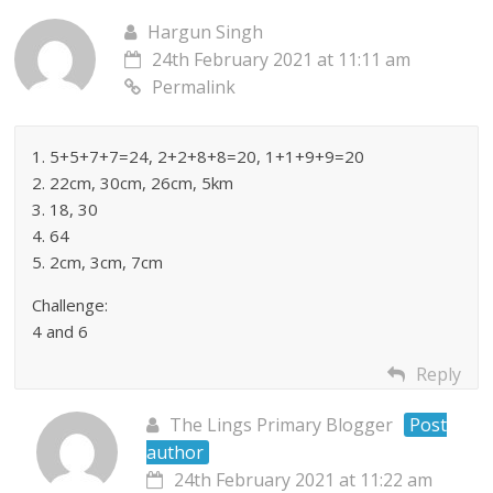
Hargun Singh
24th February 2021 at 11:11 am
Permalink
1. 5+5+7+7=24, 2+2+8+8=20, 1+1+9+9=20
2. 22cm, 30cm, 26cm, 5km
3. 18, 30
4. 64
5. 2cm, 3cm, 7cm
Challenge:
4 and 6
Reply
The Lings Primary Blogger
Post
author
24th February 2021 at 11:22 am