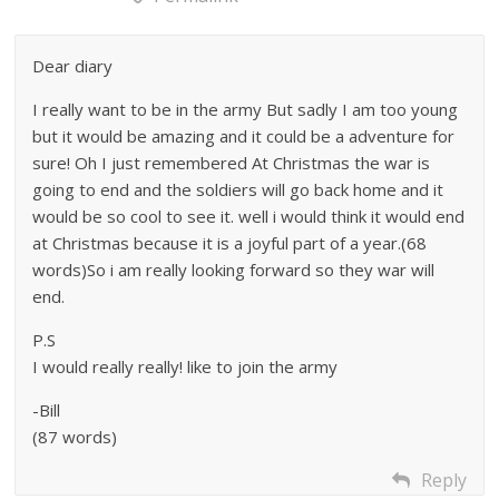
Dear diary
I really want to be in the army But sadly I am too young
but it would be amazing and it could be a adventure for
sure! Oh I just remembered At Christmas the war is
going to end and the soldiers will go back home and it
would be so cool to see it. well i would think it would end
at Christmas because it is a joyful part of a year.(68
words)So i am really looking forward so they war will
end.
P.S
I would really really! like to join the army
-Bill
(87 words)
Reply