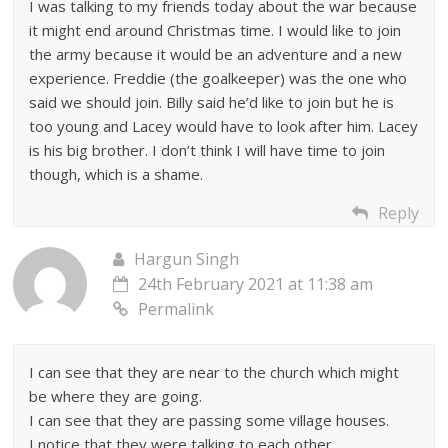
I was talking to my friends today about the war because
it might end around Christmas time. I would like to join
the army because it would be an adventure and a new
experience. Freddie (the goalkeeper) was the one who
said we should join. Billy said he’d like to join but he is
too young and Lacey would have to look after him. Lacey
is his big brother. I don’t think I will have time to join
though, which is a shame.
Reply
Hargun Singh
24th February 2021 at 11:38 am
Permalink
I can see that they are near to the church which might
be where they are going.
I can see that they are passing some village houses.
I notice that they were talking to each other.