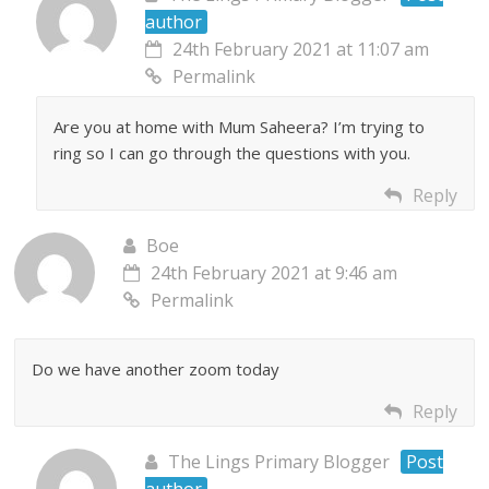
author
24th February 2021 at 11:07 am
Permalink
Are you at home with Mum Saheera? I’m trying to
ring so I can go through the questions with you.
Reply
Boe
24th February 2021 at 9:46 am
Permalink
Do we have another zoom today
Reply
The Lings Primary Blogger
Post