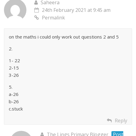
Saheera
24th February 2021 at 9:45 am
Permalink
on the maths i could only work out questions 2 and 5
2.
1- 22
2-15
3-26
5.
a-26
b-26
c.stuck
Reply
The Lings Primary Blogger
Post