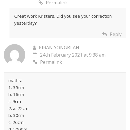
Permalink
Great work Kristers. Did you see your correction
yesterday?
Reply
KIRAN YONGBLAH
24th February 2021 at 9:38 am
Permalink
maths:
1. 35cm
b. 16cm
c. 9cm
2. a. 22cm
b. 30cm
c. 26cm
d. 5000m