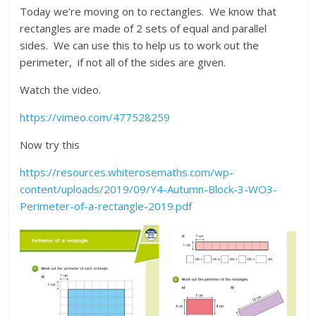
Today we’re moving on to rectangles. We know that
rectangles are made of 2 sets of equal and parallel
sides. We can use this to help us to work out the
perimeter, if not all of the sides are given.
Watch the video.
https://vimeo.com/477528259
Now try this
https://resources.whiterosemaths.com/wp-
content/uploads/2019/09/Y4-Autumn-Block-3-WO3-
Perimeter-of-a-rectangle-2019.pdf