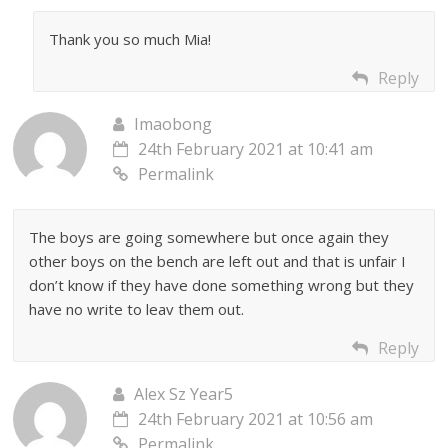
Thank you so much Mia!
Reply
Imaobong
24th February 2021 at 10:41 am
Permalink
The boys are going somewhere but once again they
other boys on the bench are left out and that is unfair I
don’t know if they have done something wrong but they
have no write to leav them out.
Reply
Alex Sz Year5
24th February 2021 at 10:56 am
Permalink