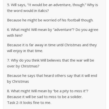
5. Will says, “It would be an adventure, though.” Why is
the word would in italics?
Because he might be worried of his football though.
6. What might Will mean by “adventure”? Do you agree
with him?
Because it is far away in time until Christmas and they
will enjoy in that time.
7. Why do you think Will believes that the war will be
over by Christmas?
Because he says that heard others say that it will end
by Christmas
8. What might Will mean by “be a pity to miss it”?
Because it will be sad to miss to be a solider.
Task 2-It looks fine to me.