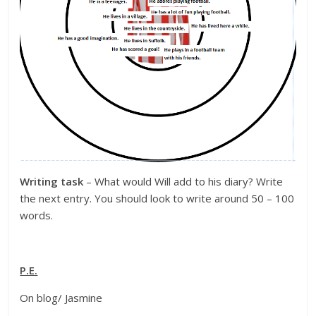
Writing task
– What would Will add to his diary? Write
the next entry. You should look to write around 50 – 100
words.
P.E.
On blog/ Jasmine