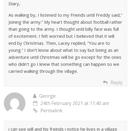
Diary,
As walking by, I listened to my Friends until Freddy said,”
Joining the army.” My heart thought about football rather
than going to the army. I thought until billy face was full
of excitement. I felt worried but I believed that it will
end by Christmas. Then, Lacey replied, “You are to
young.” I don’t know about what to say but being as an
adventure until Christmas will be go except for the ones
who didn’t go I knew that something can happen so we
carried walking through the village.
Reply
George
24th February 2021 at 11:40 am
Permalink
i can see will and his freinds i notice he lives in a village