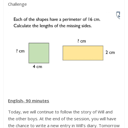
Challenge
English- 90 minutes
Today, we will continue to follow the story of Will and
the other boys. At the end of the session, you will have
the chance to write a new entry in Will’s diary. Tomorrow