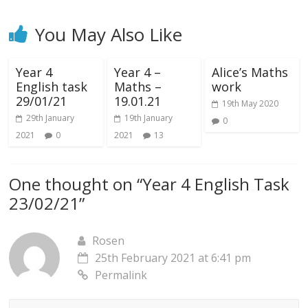
You May Also Like
Year 4
Year 4 –
Alice’s Maths
English task
Maths –
work
29/01/21
19.01.21
19th May 2020
29th January
19th January
0
2021
0
2021
13
One thought on “
Year 4 English Task
23/02/21
”
Rosen
25th February 2021 at 6:41 pm
Permalink