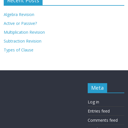
Recent Posts
Algebra Revision
Active or Passive?
Multiplication Revision
Subtraction Revision
Types of Clause
Meta
Log in
Entries feed
Comments feed