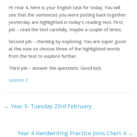
Hi Year 4, here is your English task for today. You will
see that the sentences you were putting back together
yesterday are highlighted in today’s reading text. First
job – read the text carefully, maybe a couple of times.
Second job – checking by exploring. You are super good
at this now so choose three of the highlighted words
from the text to explore further.
Third job – answer the questions. Good luck.
Lesson 2
←
Year 5- Tuesday 23rd February
Year 4 Handwriting Practice Joins Chart 4
→