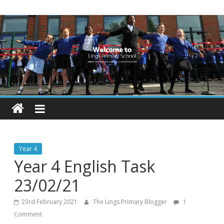
Skip
Lings
to
content
Primary
School
Blogs
Welcome
to
our
Year 4
blogs
Year 4 English Task
23/02/21
23rd February 2021
The Lings Primary Blogger
1
Comment