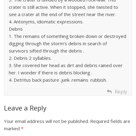
crater is still active. When it stopped, she twisted to
see a crater at the end of the street near the river.
4. Antonyms, idiomatic expressions.
Debris
1. The remains of something broken down or destroyed
digging through the storm’s debris in search of
survivors sifted through the debris .
2. Debris 2 syllables.
3. She covered her head as dirt and debris rained over
her. I wonder if there is debris blocking .
4. Detritus back pasture .junk .remains .rubbish.
Reply
Leave a Reply
Your email address will not be published.
Required fields are
marked
*