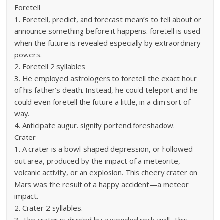
Foretell
1. Foretell, predict, and forecast mean’s to tell about or
announce something before it happens. foretell is used
when the future is revealed especially by extraordinary
powers.
2. Foretell 2 syllables
3. He employed astrologers to foretell the exact hour
of his father’s death. Instead, he could teleport and he
could even foretell the future a little, in a dim sort of
way.
4. Anticipate augur. signify portend.foreshadow.
Crater
1. A crater is a bowl-shaped depression, or hollowed-
out area, produced by the impact of a meteorite,
volcanic activity, or an explosion. This cheery crater on
Mars was the result of a happy accident—a meteor
impact.
2. Crater 2 syllables.
3. The crater is divided by a wooded rock-wall. This