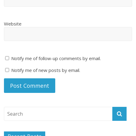
Website
Notify me of follow-up comments by email.
Notify me of new posts by email.