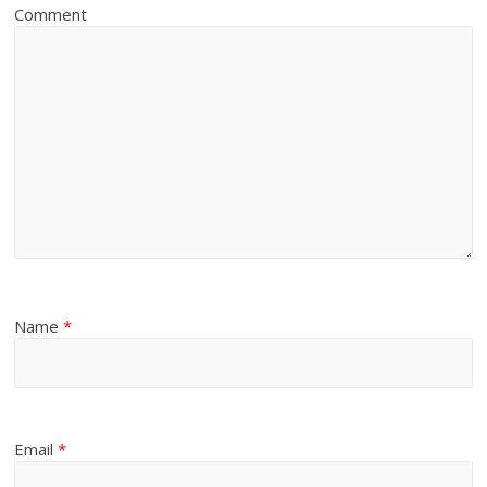
Comment
Name
*
Email
*