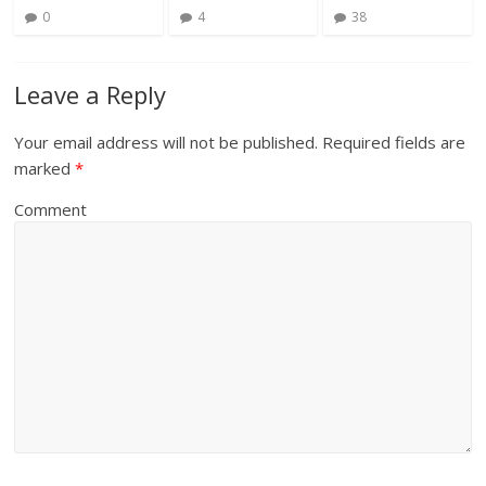
0
4
38
Leave a Reply
Your email address will not be published.
Required fields are
marked
*
Comment