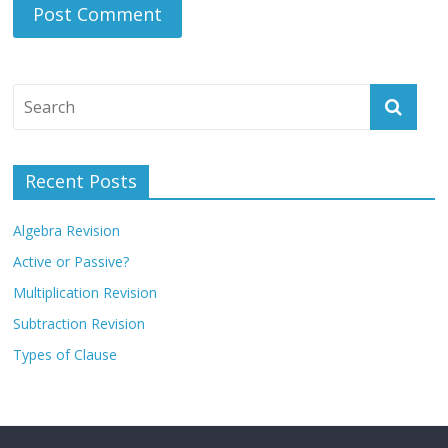
Recent Posts
Algebra Revision
Active or Passive?
Multiplication Revision
Subtraction Revision
Types of Clause