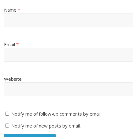
Name
*
Email
*
Website
Notify me of follow-up comments by email.
Notify me of new posts by email.