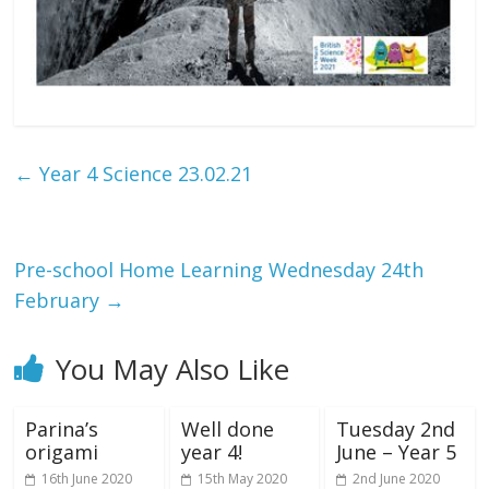
←
Year 4 Science 23.02.21
Pre-school Home Learning Wednesday 24th
February
→
You May Also Like
Parina’s
Well done
Tuesday 2nd
origami
year 4!
June – Year 5
16th June 2020
15th May 2020
2nd June 2020