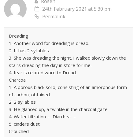
Rosen
24th February 2021 at 5:30 pm
Permalink
Dreading
1. Another word for dreading is dread.
2. It has 2 syllables.
3. She was dreading the night. I walked slowly down the
stairs dreading the day in store for me.
4. fear is related word to Dread.
Charcoal
1. A porous black solid, consisting of an amorphous form
of carbon, obtained.
2. 2 syllables
3. He glanced up, a twinkle in the charcoal gaze
4. Water filtration. … Diarrhea. …
5. cinders dust
Crouched