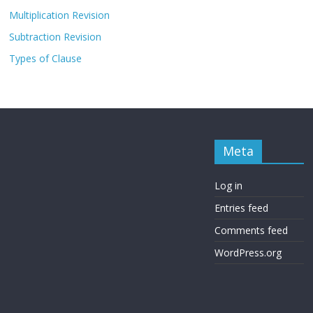
Multiplication Revision
Subtraction Revision
Types of Clause
Meta
Log in
Entries feed
Comments feed
WordPress.org