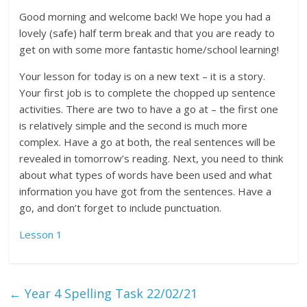
Good morning and welcome back! We hope you had a
lovely (safe) half term break and that you are ready to
get on with some more fantastic home/school learning!
Your lesson for today is on a new text – it is a story.
Your first job is to complete the chopped up sentence
activities. There are two to have a go at – the first one
is relatively simple and the second is much more
complex. Have a go at both, the real sentences will be
revealed in tomorrow’s reading. Next, you need to think
about what types of words have been used and what
information you have got from the sentences. Have a
go, and don’t forget to include punctuation.
Lesson 1
←
Year 4 Spelling Task 22/02/21