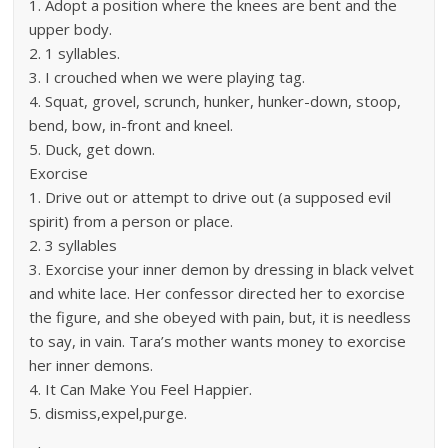
1. Adopt a position where the knees are bent and the
upper body.
2. 1 syllables.
3. I crouched when we were playing tag.
4. Squat, grovel, scrunch, hunker, hunker-down, stoop,
bend, bow, in-front and kneel.
5. Duck, get down.
Exorcise
1. Drive out or attempt to drive out (a supposed evil
spirit) from a person or place.
2. 3 syllables
3. Exorcise your inner demon by dressing in black velvet
and white lace. Her confessor directed her to exorcise
the figure, and she obeyed with pain, but, it is needless
to say, in vain. Tara’s mother wants money to exorcise
her inner demons.
4. It Can Make You Feel Happier.
5. dismiss,expel,purge.