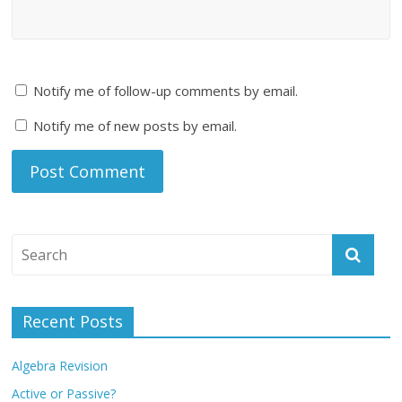
Notify me of follow-up comments by email.
Notify me of new posts by email.
Recent Posts
Algebra Revision
Active or Passive?