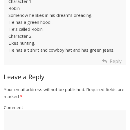
Character 1.
Robin
Somehow he likes in his dream’s dreading.
He has a green hood .
He’s called Robin.
Character 2.
Likes hunting.
He has a t shirt and cowboy hat and has green jeans.
Reply
Leave a Reply
Your email address will not be published.
Required fields are
marked
*
Comment