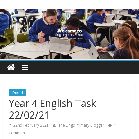
Skip
Lings
to
content
Primary
School
Blogs
Welcome
to
our
Year 4
blogs
Year 4 English Task
22/02/21
22nd February 2021
The Lings Primary Blogger
1
Comment