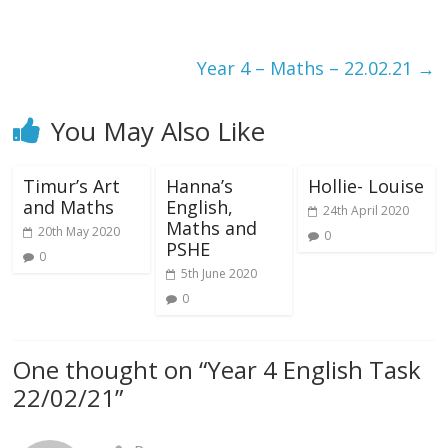
Year 4 – Maths – 22.02.21
→
You May Also Like
Timur’s Art
Hanna’s
Hollie- Louise
and Maths
English,
24th April 2020
Maths and
20th May 2020
0
PSHE
0
5th June 2020
0
One thought on “
Year 4 English Task
22/02/21
”