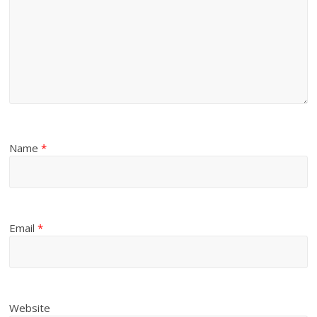
Name
*
Email
*
Website