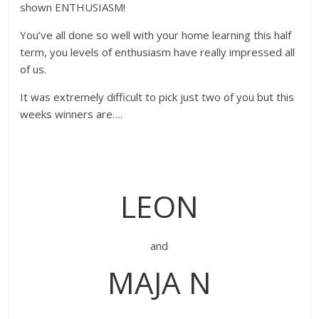
shown ENTHUSIASM!
You’ve all done so well with your home learning this half
term, you levels of enthusiasm have really impressed all
of us.
It was extremely difficult to pick just two of you but this
weeks winners are….
LEON
and
MAJA N