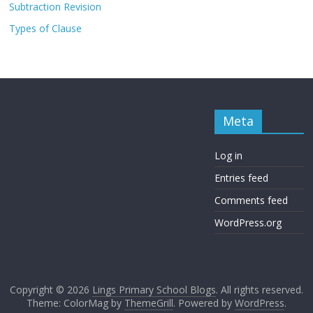
Subtraction Revision
Types of Clause
Meta
Log in
Entries feed
Comments feed
WordPress.org
Copyright © 2026
Lings Primary School Blogs
. All rights reserved.
Theme: ColorMag by
ThemeGrill
. Powered by
WordPress
.