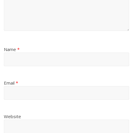
Name
*
Email
*
Website