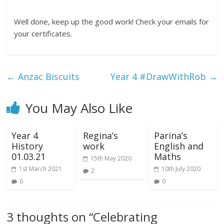
Well done, keep up the good work! Check your emails for
your certificates.
←
Anzac Biscuits
Year 4 #DrawWithRob
→
You May Also Like
Year 4
Regina’s
Parina’s
History
work
English and
01.03.21
Maths
15th May 2020
1st March 2021
10th July 2020
2
0
0
3 thoughts on “
Celebrating