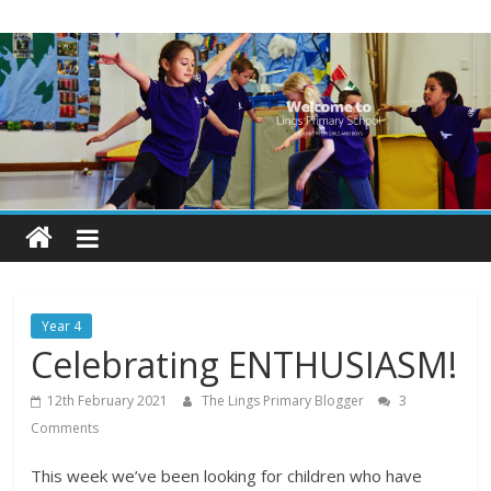
Skip
Lings
to
content
Primary
School
Blogs
Welcome
to
our
Year 4
blogs
Celebrating ENTHUSIASM!
12th February 2021
The Lings Primary Blogger
3
Comments
This week we’ve been looking for children who have