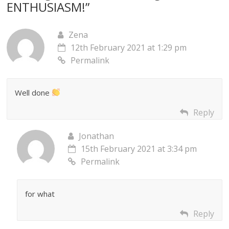
ENTHUSIASM!
”
Zena
12th February 2021 at 1:29 pm
Permalink
Well done
Reply
Jonathan
15th February 2021 at 3:34 pm
Permalink
for what
Reply