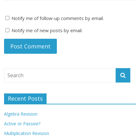
Notify me of follow-up comments by email.
Notify me of new posts by email.
Recent Posts
Algebra Revision
Active or Passive?
Multiplication Revision