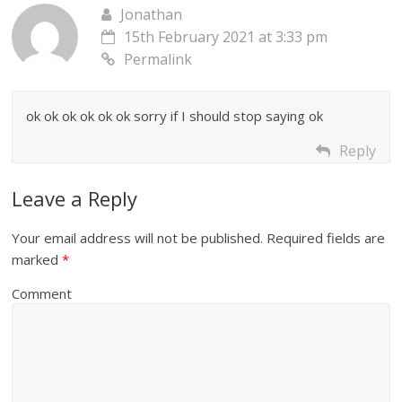
Jonathan
15th February 2021 at 3:33 pm
Permalink
ok ok ok ok ok ok sorry if I should stop saying ok
Reply
Leave a Reply
Your email address will not be published.
Required fields are
marked
*
Comment