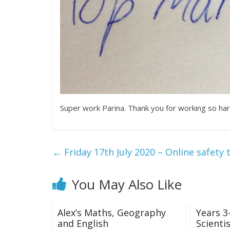
Super work Parina. Thank you for working so ha
←
Friday 17th July 2020 – Online safety 
You May Also Like
Alex’s Maths, Geography
Years 3
and English
Scientis