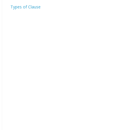
Types of Clause