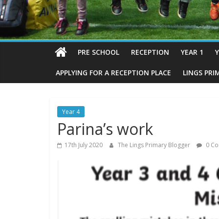
PRE SCHOOL
RECEPTION
YEAR 1
Y
APPLYING FOR A RECEPTION PLACE
LINGS PRI
Year 4
Parina’s work
17th July 2020
The Lings Primary Blogger
0 Co