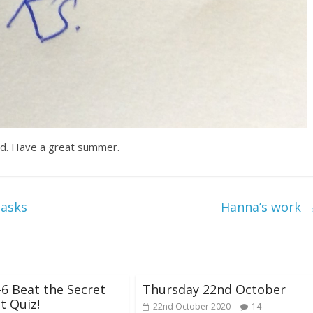
rd. Have a great summer.
tasks
Hanna’s work
-6 Beat the Secret
Thursday 22nd October
t Quiz!
22nd October 2020
14