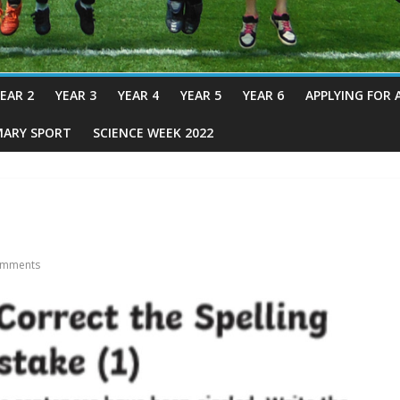
EAR 2
YEAR 3
YEAR 4
YEAR 5
YEAR 6
APPLYING FOR 
MARY SPORT
SCIENCE WEEK 2022
mments