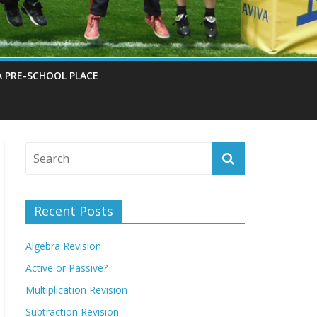
A PRE-SCHOOL PLACE
Recent Posts
Algebra Revision
Active or Passive?
Multiplication Revision
Subtraction Revision