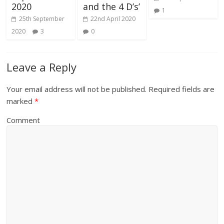
2020
and the 4 D’s’
1
25th September
22nd April 2020
2020
3
0
Leave a Reply
Your email address will not be published.
Required fields are
marked
*
Comment