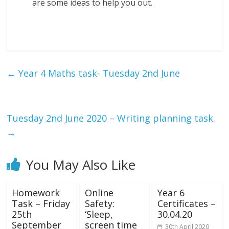
are some ideas to help you out.
←
Year 4 Maths task- Tuesday 2nd June
Tuesday 2nd June 2020 – Writing planning task.
→
You May Also Like
Homework
Online
Year 6
Task – Friday
Safety:
Certificates –
25th
‘Sleep,
30.04.20
September
screen time
30th April 2020