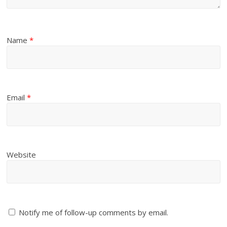
Name
*
Email
*
Website
Notify me of follow-up comments by email.