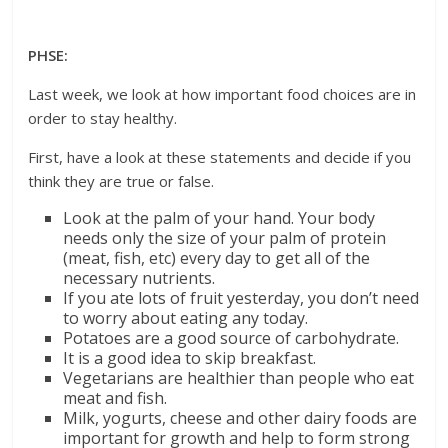
PHSE:
Last week, we look at how important food choices are in
order to stay healthy.
First, have a look at these statements and decide if you
think they are true or false.
Look at the palm of your hand. Your body
needs only the size of your palm of protein
(meat, fish, etc) every day to get all of the
necessary nutrients.
If you ate lots of fruit yesterday, you don’t need
to worry about eating any today.
Potatoes are a good source of carbohydrate.
It is a good idea to skip breakfast.
Vegetarians are healthier than people who eat
meat and fish.
Milk, yogurts, cheese and other dairy foods are
important for growth and help to form strong