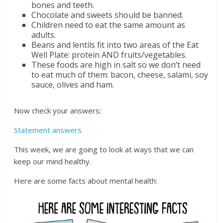
bones and teeth.
Chocolate and sweets should be banned.
Children need to eat the same amount as
adults.
Beans and lentils fit into two areas of the Eat
Well Plate: protein AND fruits/vegetables.
These foods are high in salt so we don’t need
to eat much of them: bacon, cheese, salami, soy
sauce, olives and ham.
Now check your answers:
Statement answers
This week, we are going to look at ways that we can
keep our mind healthy.
Here are some facts about mental health: