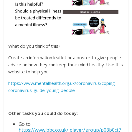
What do you think of this?
Create an information leaflet or a poster to give people
advice on how they can keep their mind healthy. Use this
website to help you.
https://www.mentalhealth.org.uk/coronavirus/coping-
coronavirus-guide-young-people
Other tasks you could do today:
Go to
https://www.bbc.co.uk/iplayer/group/p08b0ct7