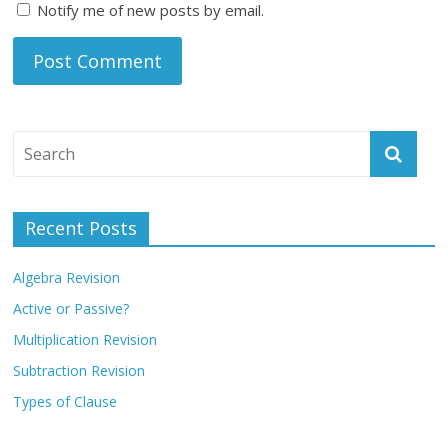
Notify me of new posts by email.
Recent Posts
Algebra Revision
Active or Passive?
Multiplication Revision
Subtraction Revision
Types of Clause