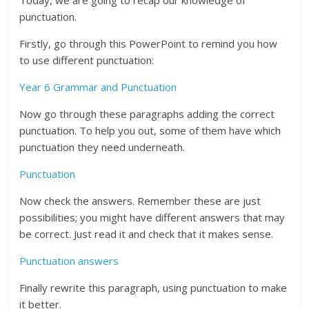
Today, we are going to recap our knowledge of
punctuation.
Firstly, go through this PowerPoint to remind you how
to use different punctuation:
Year 6 Grammar and Punctuation
Now go through these paragraphs adding the correct
punctuation. To help you out, some of them have which
punctuation they need underneath.
Punctuation
Now check the answers. Remember these are just
possibilities; you might have different answers that may
be correct. Just read it and check that it makes sense.
Punctuation answers
Finally rewrite this paragraph, using punctuation to make
it better.