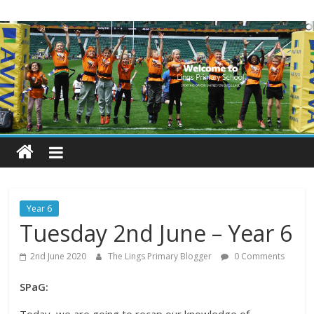
Skip
Lings
to
content
Primary
School
Blogs
Welcome
to
our
Year 6
blogs
Tuesday 2nd June – Year 6
2nd June 2020
The Lings Primary Blogger
0 Comments
SPaG: