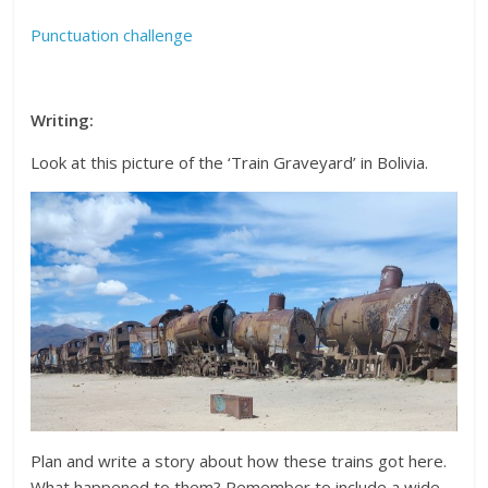
Punctuation challenge
Writing:
Look at this picture of the ‘Train Graveyard’ in Bolivia.
Plan and write a story about how these trains got here.
What happened to them? Remember to include a wide