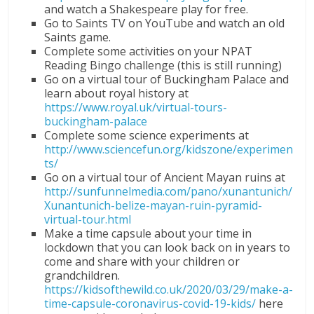
and watch a Shakespeare play for free.
Go to Saints TV on YouTube and watch an old
Saints game.
Complete some activities on your NPAT
Reading Bingo challenge (this is still running)
Go on a virtual tour of Buckingham Palace and
learn about royal history at
https://www.royal.uk/virtual-tours-
buckingham-palace
Complete some science experiments at
http://www.sciencefun.org/kidszone/experimen
ts/
Go on a virtual tour of Ancient Mayan ruins at
http://sunfunnelmedia.com/pano/xunantunich/
Xunantunich-belize-mayan-ruin-pyramid-
virtual-tour.html
Make a time capsule about your time in
lockdown that you can look back on in years to
come and share with your children or
grandchildren.
https://kidsofthewild.co.uk/2020/03/29/make-a-
time-capsule-coronavirus-covid-19-kids/
here