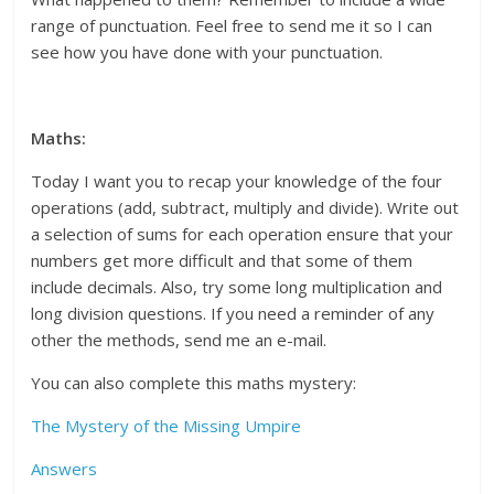
range of punctuation. Feel free to send me it so I can
see how you have done with your punctuation.
Maths:
Today I want you to recap your knowledge of the four
operations (add, subtract, multiply and divide). Write out
a selection of sums for each operation ensure that your
numbers get more difficult and that some of them
include decimals. Also, try some long multiplication and
long division questions. If you need a reminder of any
other the methods, send me an e-mail.
You can also complete this maths mystery:
The Mystery of the Missing Umpire
Answers