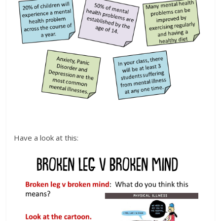
Have a look at this: