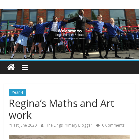
Skip
Lings
to
content
Primary
School
Blogs
Welcome
to
our
Year 4
blogs
Regina’s Maths and Art
work
1st June 2020
The Lings Primary Blogger
0 Comments