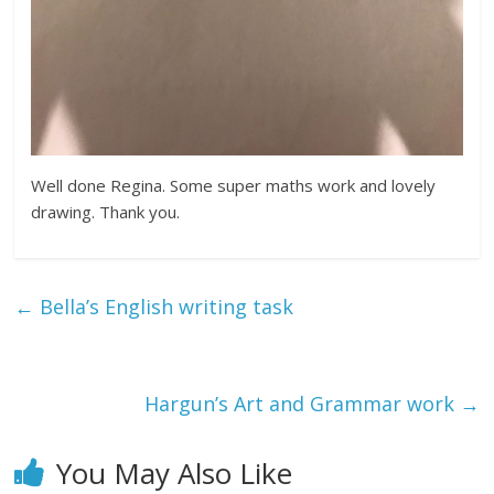
Well done Regina. Some super maths work and lovely
drawing. Thank you.
←
Bella’s English writing task
Hargun’s Art and Grammar work
→
You May Also Like