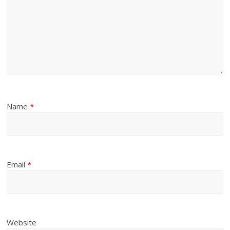
Name
*
Email
*
Website