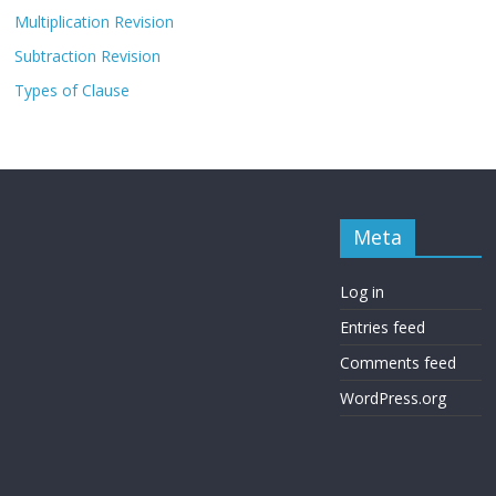
Multiplication Revision
Subtraction Revision
Types of Clause
Meta
Log in
Entries feed
Comments feed
WordPress.org