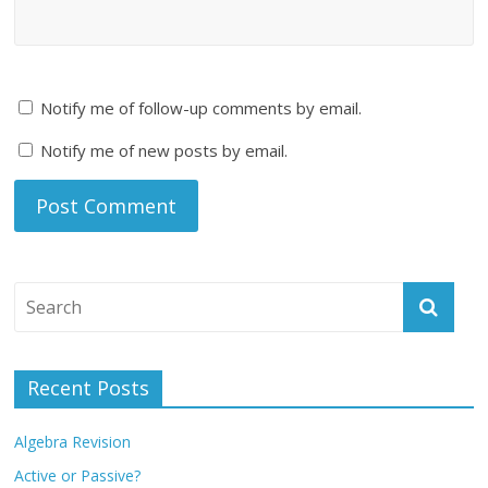
Notify me of follow-up comments by email.
Notify me of new posts by email.
Recent Posts
Algebra Revision
Active or Passive?