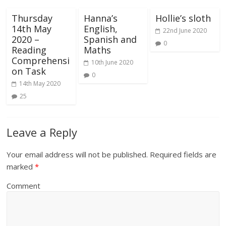
Thursday
Hanna’s
Hollie’s sloth
14th May
English,
22nd June 2020
2020 –
Spanish and
0
Reading
Maths
Comprehensi
10th June 2020
on Task
0
14th May 2020
25
Leave a Reply
Your email address will not be published.
Required fields are
marked
*
Comment