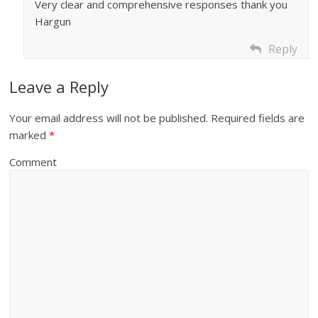
Very clear and comprehensive responses thank you
Hargun
Reply
Leave a Reply
Your email address will not be published.
Required fields are
marked
*
Comment