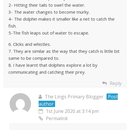
2- Hitting their tails to swirl the water.
3- The water changes to become murky.
4- The dolphin makes it smaller like a net to catch the
fish.
5-The fish leaps out of water to escape.
6. Clicks and whistles.
7. They are similar as the way that they catch is little bit
same to be compared to.
8. I have learnt that dolphins explore a lot by
communicating and catching their prey.
Reply
The Lings Primary Blogger
Post
author
1st June 2020 at 3:14 pm
Permalink