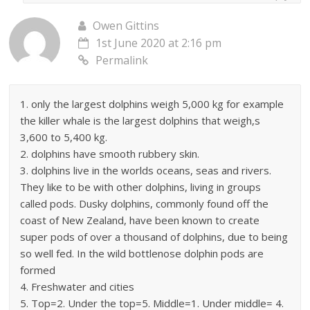
Owen Gittins
1st June 2020 at 2:16 pm
Permalink
1. only the largest dolphins weigh 5,000 kg for example
the killer whale is the largest dolphins that weigh,s
3,600 to 5,400 kg.
2. dolphins have smooth rubbery skin.
3. dolphins live in the worlds oceans, seas and rivers.
They like to be with other dolphins, living in groups
called pods. Dusky dolphins, commonly found off the
coast of New Zealand, have been known to create
super pods of over a thousand of dolphins, due to being
so well fed. In the wild bottlenose dolphin pods are
formed
4. Freshwater and cities
5. Top=2. Under the top=5. Middle=1. Under middle= 4.