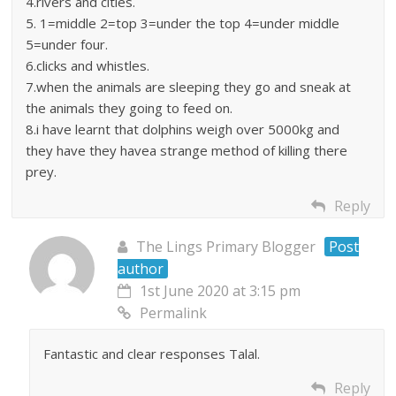
4.rivers and cities.
5. 1=middle 2=top 3=under the top 4=under middle
5=under four.
6.clicks and whistles.
7.when the animals are sleeping they go and sneak at
the animals they going to feed on.
8.i have learnt that dolphins weigh over 5000kg and
they have they havea strange method of killing there
prey.
Reply
The Lings Primary Blogger
Post
author
1st June 2020 at 3:15 pm
Permalink
Fantastic and clear responses Talal.
Reply