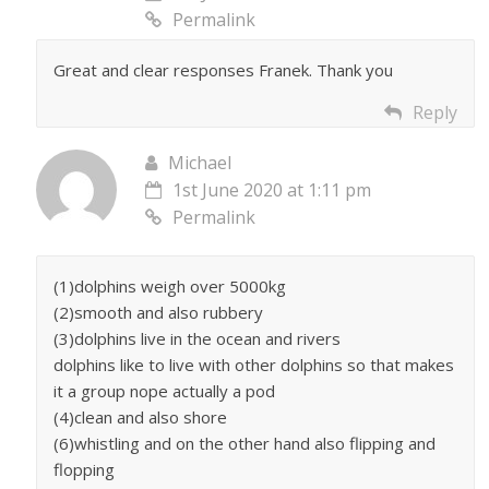
Permalink
Great and clear responses Franek. Thank you
Reply
Michael
1st June 2020 at 1:11 pm
Permalink
(1)dolphins weigh over 5000kg
(2)smooth and also rubbery
(3)dolphins live in the ocean and rivers
dolphins like to live with other dolphins so that makes
it a group nope actually a pod
(4)clean and also shore
(6)whistling and on the other hand also flipping and
flopping