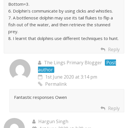
Bottom=3.
6. Dolphin’s communicate by using clicks and whistles.
7. A bottlenose dolphin may use its tail flukes to flip a
fish out of the water, and then retrieve the stunned
prey.
8. I learnt that dolphins use different techniques to hunt.
Reply
The Lings Primary Blogger
Post
author
1st June 2020 at 3:14 pm
Permalink
Fantastic responses Owen
Reply
Hargun Singh