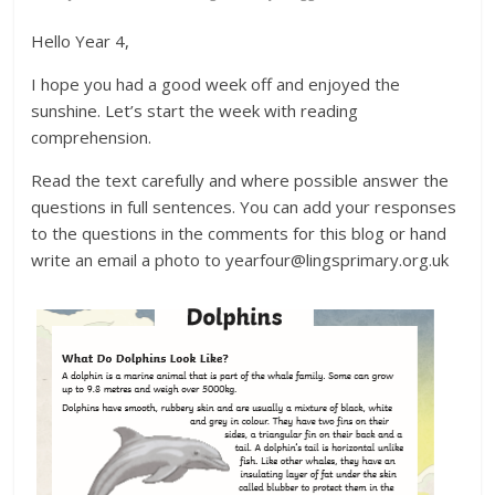
Hello Year 4,
I hope you had a good week off and enjoyed the
sunshine. Let’s start the week with reading
comprehension.
Read the text carefully and where possible answer the
questions in full sentences. You can add your responses
to the questions in the comments for this blog or hand
write an email a photo to yearfour@lingsprimary.org.uk