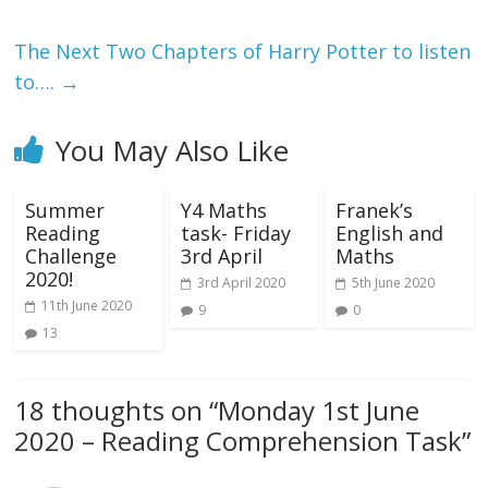
The Next Two Chapters of Harry Potter to listen
to….
→
You May Also Like
Summer
Y4 Maths
Franek’s
Reading
task- Friday
English and
Challenge
3rd April
Maths
2020!
3rd April 2020
5th June 2020
11th June 2020
9
0
13
18 thoughts on “
Monday 1st June
2020 – Reading Comprehension Task
”