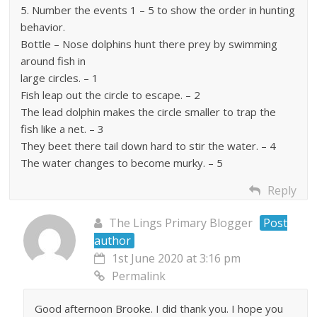
5. Number the events 1 – 5 to show the order in hunting
behavior.
Bottle – Nose dolphins hunt there prey by swimming
around fish in
large circles. – 1
Fish leap out the circle to escape. – 2
The lead dolphin makes the circle smaller to trap the
fish like a net. – 3
They beet there tail down hard to stir the water. – 4
The water changes to become murky. – 5
Reply
The Lings Primary Blogger
Post
author
1st June 2020 at 3:16 pm
Permalink
Good afternoon Brooke. I did thank you. I hope you