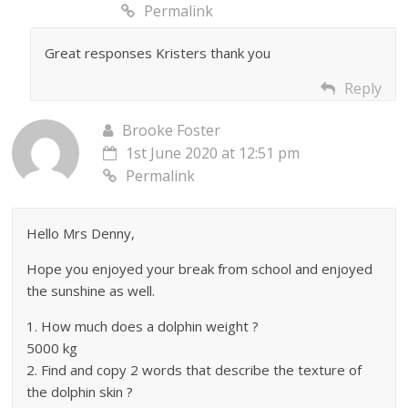
Permalink
Great responses Kristers thank you
Reply
Brooke Foster
1st June 2020 at 12:51 pm
Permalink
Hello Mrs Denny,
Hope you enjoyed your break from school and enjoyed
the sunshine as well.
1. How much does a dolphin weight ?
5000 kg
2. Find and copy 2 words that describe the texture of
the dolphin skin ?