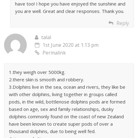
have too! I hope you have enjoyed the sunshine and
you are well. Great and clear responses. Thank you.
Reply
talal
1st June 2020 at 1:13 pm
Permalink
1.they weigh over 5000kg.
2.there skin is smooth and robbery.
3.Dolphins live in the sea, ocean and rivers, they like be
with other dolphins, living together in groups called
pods, in the wild, bottlenose dolphins pods are formed
based on age, sex and family relationships, dusky
dolphins commonly found on the coast of new Zealand
have been known to create super pods of over a
thousand dolphins, due to being well fed.