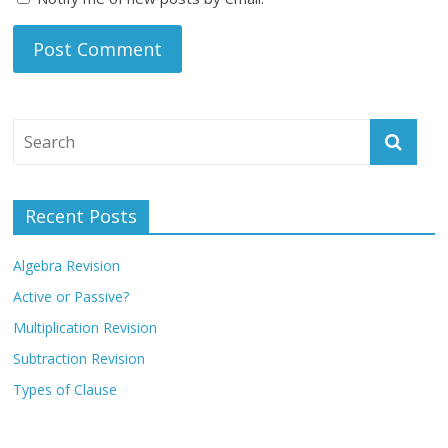
Recent Posts
Algebra Revision
Active or Passive?
Multiplication Revision
Subtraction Revision
Types of Clause