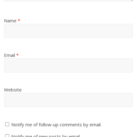
Name
*
Email
*
Website
Notify me of follow-up comments by email.
Notify me of new posts by email.