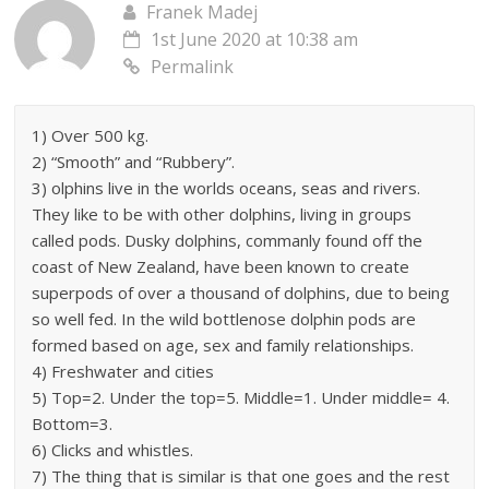
Franek Madej
1st June 2020 at 10:38 am
Permalink
1) Over 500 kg.
2) “Smooth” and “Rubbery”.
3) olphins live in the worlds oceans, seas and rivers.
They like to be with other dolphins, living in groups
called pods. Dusky dolphins, commanly found off the
coast of New Zealand, have been known to create
superpods of over a thousand of dolphins, due to being
so well fed. In the wild bottlenose dolphin pods are
formed based on age, sex and family relationships.
4) Freshwater and cities
5) Top=2. Under the top=5. Middle=1. Under middle= 4.
Bottom=3.
6) Clicks and whistles.
7) The thing that is similar is that one goes and the rest