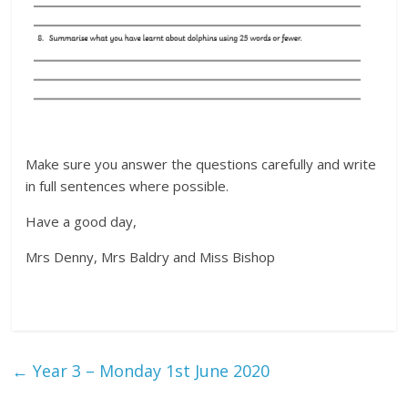
Make sure you answer the questions carefully and write
in full sentences where possible.
Have a good day,
Mrs Denny, Mrs Baldry and Miss Bishop
←
Year 3 – Monday 1st June 2020