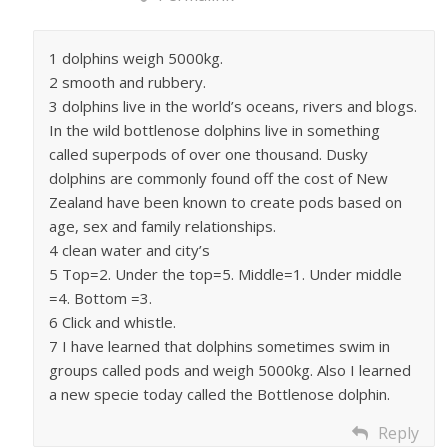
1 dolphins weigh 5000kg.
2 smooth and rubbery.
3 dolphins live in the world’s oceans, rivers and blogs.
In the wild bottlenose dolphins live in something
called superpods of over one thousand. Dusky
dolphins are commonly found off the cost of New
Zealand have been known to create pods based on
age, sex and family relationships.
4 clean water and city’s
5 Top=2. Under the top=5. Middle=1. Under middle
=4. Bottom =3.
6 Click and whistle.
7 I have learned that dolphins sometimes swim in
groups called pods and weigh 5000kg. Also I learned
a new specie today called the Bottlenose dolphin.
Reply