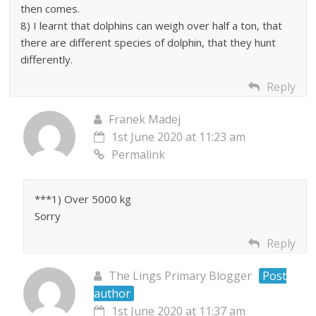
then comes.
8) I learnt that dolphins can weigh over half a ton, that
there are different species of dolphin, that they hunt
differently.
Reply
Franek Madej
1st June 2020 at 11:23 am
Permalink
***1) Over 5000 kg
Sorry
Reply
The Lings Primary Blogger
Post
author
1st June 2020 at 11:37 am