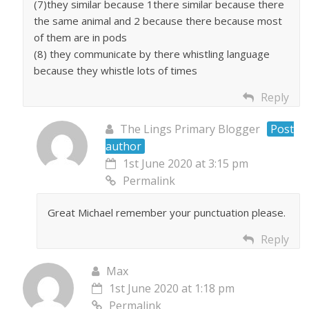
(7)they similar because 1there similar because there
the same animal and 2 because there because most
of them are in pods
(8) they communicate by there whistling language
because they whistle lots of times
Reply
The Lings Primary Blogger
Post
author
1st June 2020 at 3:15 pm
Permalink
Great Michael remember your punctuation please.
Reply
Max
1st June 2020 at 1:18 pm
Permalink