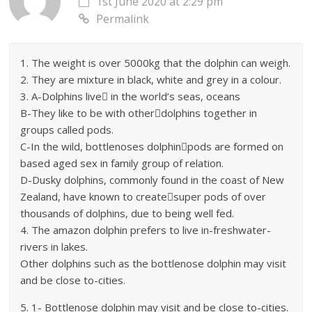
1st June 2020 at 2:29 pm
Permalink
1. The weight is over 5000kg that the dolphin can weigh.
2. They are mixture in black, white and grey in a colour.
3. A-Dolphins live in the world’s seas, oceans
B-They like to be with otherdolphins together in
groups called pods.
C-In the wild, bottlenoses dolphinpods are formed on
based aged sex in family group of relation.
D-Dusky dolphins, commonly found in the coast of New
Zealand, have known to createsuper pods of over
thousands of dolphins, due to being well fed.
4. The amazon dolphin prefers to live in-freshwater-
rivers in lakes.
Other dolphins such as the bottlenose dolphin may visit
and be close to-cities.
5. 1- Bottlenose dolphin may visit and be close to-cities.