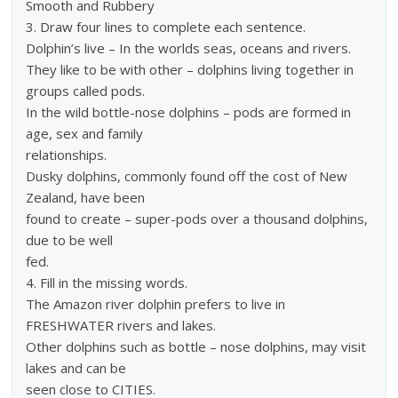
Smooth and Rubbery
3. Draw four lines to complete each sentence.
Dolphin’s live – In the worlds seas, oceans and rivers.
They like to be with other – dolphins living together in
groups called pods.
In the wild bottle-nose dolphins – pods are formed in
age, sex and family
relationships.
Dusky dolphins, commonly found off the cost of New
Zealand, have been
found to create – super-pods over a thousand dolphins,
due to be well
fed.
4. Fill in the missing words.
The Amazon river dolphin prefers to live in
FRESHWATER rivers and lakes.
Other dolphins such as bottle – nose dolphins, may visit
lakes and can be
seen close to CITIES.