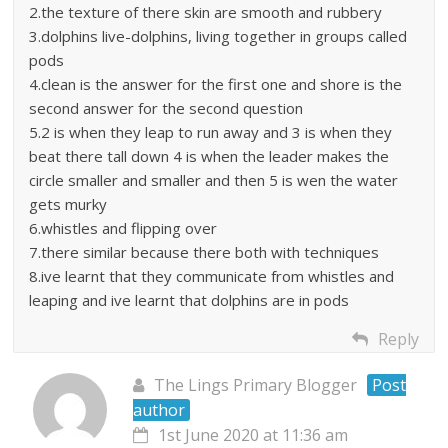
2.the texture of there skin are smooth and rubbery
3.dolphins live-dolphins, living together in groups called
pods
4.clean is the answer for the first one and shore is the
second answer for the second question
5.2 is when they leap to run away and 3 is when they
beat there tall down 4 is when the leader makes the
circle smaller and smaller and then 5 is wen the water
gets murky
6.whistles and flipping over
7.there similar because there both with techniques
8.ive learnt that they communicate from whistles and
leaping and ive learnt that dolphins are in pods
Reply
The Lings Primary Blogger
Post
author
1st June 2020 at 11:36 am