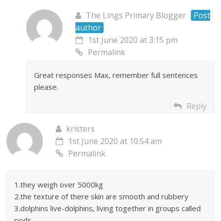
The Lings Primary Blogger
Post
author
1st June 2020 at 3:15 pm
Permalink
Great responses Max, remember full sentences
please.
Reply
kristers
1st June 2020 at 10:54 am
Permalink
1.they weigh over 5000kg
2.the texture of there skin are smooth and rubbery
3.dolphins live-dolphins, living together in groups called
pods