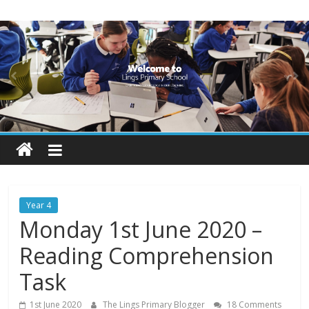
Skip
Lings
to
content
Primary
School
Blogs
Welcome
to
our
Year 4
blogs
Monday 1st June 2020 –
Reading Comprehension
Task
1st June 2020
The Lings Primary Blogger
18 Comments