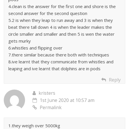
4.clean is the answer for the first one and shore is the
second answer for the second question
5.2 is when they leap to run away and 3 is when they
beat there tall down 4 is when the leader makes the
circle smaller and smaller and then 5 is wen the water
gets murky
6.whistles and flipping over
7.there similar because there both with techniques
8.ive learnt that they communicate from whistles and
leaping and ive learnt that dolphins are in pods
Reply
kristers
1st June 2020 at 10:57 am
Permalink
1.they weigh over 5000kg