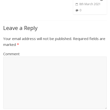
8th March 2021
0
Leave a Reply
Your email address will not be published.
Required fields are
marked
*
Comment