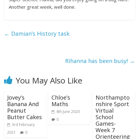
Another great week, well done.
←
Damian’s History task
Rihanna has been busy!
→
You May Also Like
Jovey’s
Chloe’s
Northampto
Banana And
Maths
nshire Sport
Peanut
Virtual
4th June 2020
Butter Cakes
School
0
Games-
3rd February
Week 7
2021
0
Orienteering