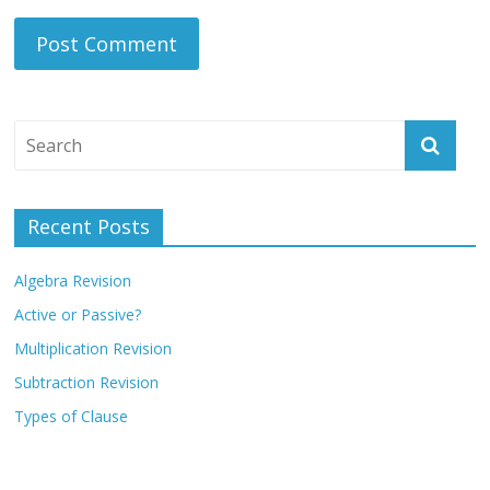
Recent Posts
Algebra Revision
Active or Passive?
Multiplication Revision
Subtraction Revision
Types of Clause