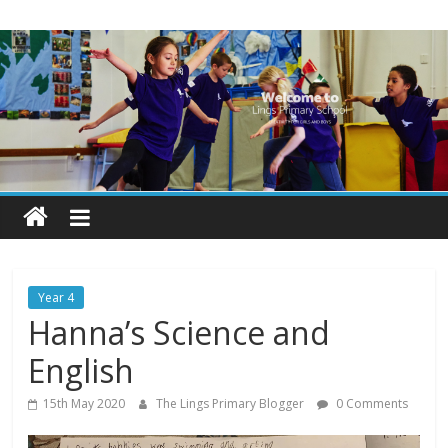
Skip
Lings
to
content
Primary
School
Blogs
Welcome
to
our
Year 4
blogs
Hanna’s Science and
English
15th May 2020
The Lings Primary Blogger
0 Comments