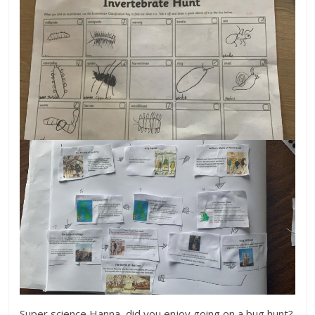
Super science Hanna, did you enjoy going on a bug hunt?