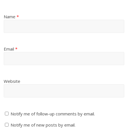
Name
*
Email
*
Website
Notify me of follow-up comments by email.
Notify me of new posts by email.