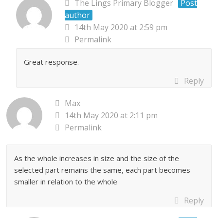
The Lings Primary Blogger
Post
author
14th May 2020 at 2:59 pm
Permalink
Great response.
Reply
Max
14th May 2020 at 2:11 pm
Permalink
As the whole increases in size and the size of the
selected part remains the same, each part becomes
smaller in relation to the whole
Reply