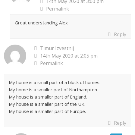
14th May 2020 at 3:00 pm
Permalink
Great understanding Alex
Reply
Timur Izvestnij
14th May 2020 at 2:05 pm
Permalink
My home is a small part of a block of homes.
My home is a smaller part of Northampton.
My house is a smaller part of England.
My house is a smaller part of the UK.
My house is a smaller part of Europe.
Reply