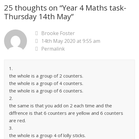
25 thoughts on “
Year 4 Maths task-
Thursday 14th May
”
Brooke Foster
14th May 2020 at 9:55 am
Permalink
1.
the whole is a group of 2 counters.
the whole is a group of 4 counters.
the whole is a group of 6 counters.
2.
the same is that you add on 2 each time and the
diffrence is that 6 counters are yellow and 6 counters
are red.
3.
the whole is a group 4 of lolly sticks.