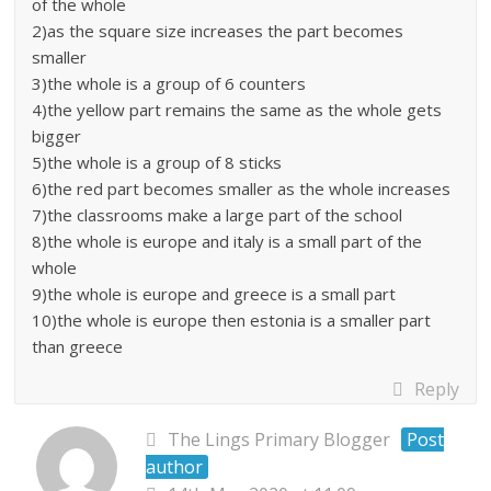
of the whole
2)as the square size increases the part becomes
smaller
3)the whole is a group of 6 counters
4)the yellow part remains the same as the whole gets
bigger
5)the whole is a group of 8 sticks
6)the red part becomes smaller as the whole increases
7)the classrooms make a large part of the school
8)the whole is europe and italy is a small part of the
whole
9)the whole is europe and greece is a small part
10)the whole is europe then estonia is a smaller part
than greece
Reply
The Lings Primary Blogger
Post
author