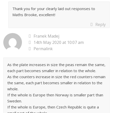
Thank you for your clearly laid out responses to
Maths Brooke, excellent!
Reply
Franek Madej
14th May 2020 at 10:07 am
Permalink
As the plate increases in size the peas remain the same,
each part becomes smaller in relation to the whole.
As the counters increase in size the red counters remain
the same, each part becomes smaller in relation to the
whole.
If the whole is Europe then Norway is smaller part than
Sweden.
If the whole is Europe, then Czech Republic is quite a