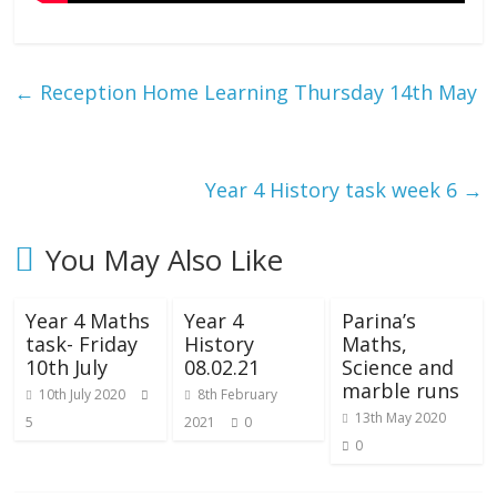
←
Reception Home Learning Thursday 14th May
Year 4 History task week 6
→
You May Also Like
Year 4 Maths
Year 4
Parina’s
task- Friday
History
Maths,
10th July
08.02.21
Science and
marble runs
10th July 2020
8th February
13th May 2020
5
2021
0
0