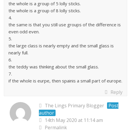
the whole is a group of 5 lolly sticks.
the whole is a group of 8 lolly sticks.
4.
the same is that you still use groups of the difference is
even odd even.
5.
the large class is nearly empty and the small glass is
nearly full.
6.
the teddy was thinking about the small glass.
7.
if the whole is eurpe, then spainis a small part of europe.
Reply
The Lings Primary Blogger
Post
author
14th May 2020 at 11:14 am
Permalink