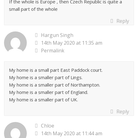
If the whole is Europe , then Czech Republic is quite a
small part of the whole
Reply
Hargun Singh
14th May 2020 at 11:35 am
Permalink
My home is a small part East Paddock court.
My home is a smaller part of Lings.
My home is a smaller part of Northampton.
My home is a smaller part of England.
My home is a smaller part of UK.
Reply
Chloe
14th May 2020 at 11:44 am