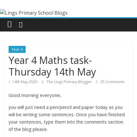
Skip
Lings
to
content
Primary
School
Year 4
Blogs
Year 4 Maths task-
Thursday 14th May
Welcome
to
14th May 2020
The Lings Primary Blogger
25 Comments
our
Good morning everyone,
blogs
you will just need a pen/pencil and paper today as you
will be writing some sentences. Once you have finished
your sentences, type them into the comments section
of the blog please.