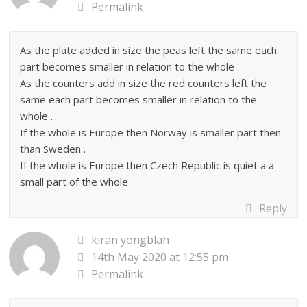
Permalink
As the plate added in size the peas left the same each
part becomes smaller in relation to the whole .
As the counters add in size the red counters left the
same each part becomes smaller in relation to the
whole .
If the whole is Europe then Norway is smaller part then
than Sweden .
If the whole is Europe then Czech Republic is quiet a a
small part of the whole
Reply
kiran yongblah
14th May 2020 at 12:55 pm
Permalink