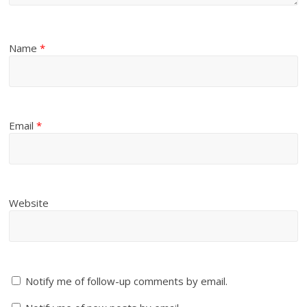
Name
*
Email
*
Website
Notify me of follow-up comments by email.