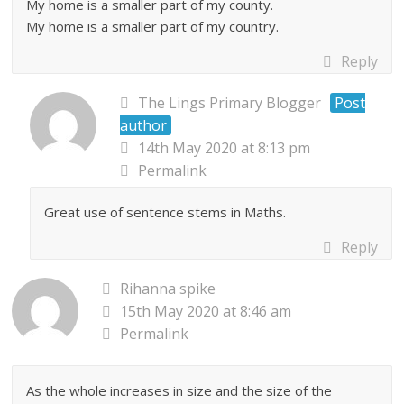
My home is a smaller part of my county.
My home is a smaller part of my country.
Reply
The Lings Primary Blogger
Post
author
14th May 2020 at 8:13 pm
Permalink
Great use of sentence stems in Maths.
Reply
Rihanna spike
15th May 2020 at 8:46 am
Permalink
As the whole increases in size and the size of the