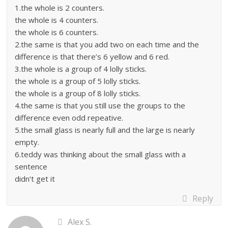
1.the whole is 2 counters.
the whole is 4 counters.
the whole is 6 counters.
2.the same is that you add two on each time and the
difference is that there’s 6 yellow and 6 red.
3.the whole is a group of 4 lolly sticks.
the whole is a group of 5 lolly sticks.
the whole is a group of 8 lolly sticks.
4.the same is that you still use the groups to the
difference even odd repeative.
5.the small glass is nearly full and the large is nearly
empty.
6.teddy was thinking about the small glass with a
sentence
didn’t get it
Reply
Alex S.