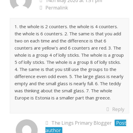
14th May 2020 at 1:51 pm
Permalink
1. the whole is 2 counters. the whole is 4 counters.
the whole is 6 counters. 2. The same is that you add
two on each time and the difference is that 6
counters are yellow’s and 6 counters are red. 3. The
whole is a group 4 of lolly sticks. The whole is a group
5 of lolly sticks. The whole is a group 8 of lolly sticks.
4. The same is that you still use the groups to the
difference even odd even. 5. The large glass is nearly
empty and the small glass is nearly full. 6. The teddy
was thinking about the small glass. 7. The whole
Europe is Estonia is a smaller part than greece.
Reply
The Lings Primary Blogger
Post
author