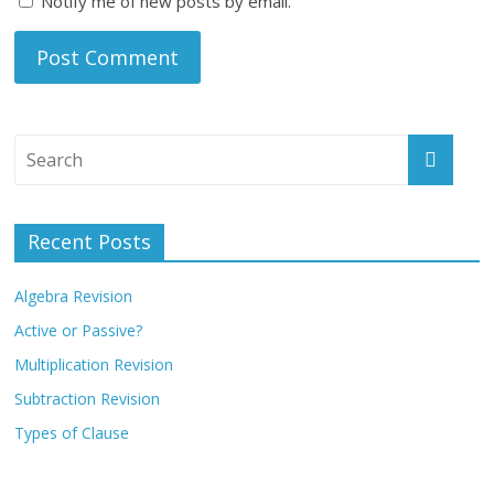
Notify me of new posts by email.
Recent Posts
Algebra Revision
Active or Passive?
Multiplication Revision
Subtraction Revision
Types of Clause