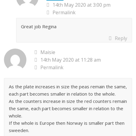
14th May 2020 at 3:00 pm
Permalink
Great job Regina
Reply
Maisie
14th May 2020 at 11:28 am
Permalink
As the plate increases in size the peas remain the same,
each part becomes smaller in relation to the whole.
As the counters increase in size the red counters remain
the same, each part becomes smaller in relation to the
whole.
If the whole is Europe then Norway is smaller part then
sweeden.