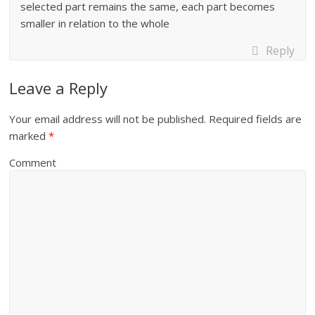
selected part remains the same, each part becomes
smaller in relation to the whole
Reply
Leave a Reply
Your email address will not be published.
Required fields are
marked
*
Comment