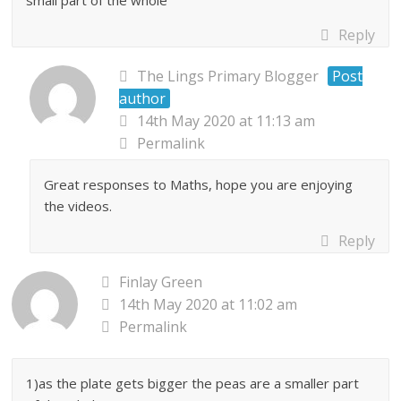
small part of the whole
Reply
The Lings Primary Blogger
Post
author
14th May 2020 at 11:13 am
Permalink
Great responses to Maths, hope you are enjoying
the videos.
Reply
Finlay Green
14th May 2020 at 11:02 am
Permalink
1)as the plate gets bigger the peas are a smaller part