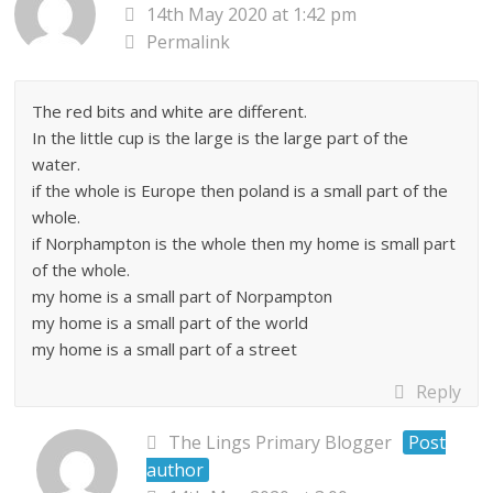
14th May 2020 at 1:42 pm
Permalink
The red bits and white are different.
In the little cup is the large is the large part of the
water.
if the whole is Europe then poland is a small part of the
whole.
if Norphampton is the whole then my home is small part
of the whole.
my home is a small part of Norpampton
my home is a small part of the world
my home is a small part of a street
Reply
The Lings Primary Blogger
Post
author