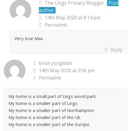
The Lings Primary Blogger
Post
author
14th May 2020 at 8:14 pm
Permalink
Very true Max.
Reply
kiran yongblah
14th May 2020 at 2:56 pm
Permalink
My home is a small part of Lings wood park.
My home is a smaller part of Lings
My home is a smaller part of Northampton
My home is a smaller part of the Uk
My home is a smaller part of the Europe