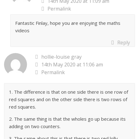
14th May 2020 at 11:09 am
Permalink
Fantastic Finlay, hope you are enjoying the maths
videos
Reply
hollie-louise gray
14th May 2020 at 11:06 am
Permalink
1. The difference is that on one side there is one row of
red squares and on the other side there is two rows of
red squares.
2. The same thing is that the wholes go up because its
adding on two counters.
3. The same about this is that there is two red lolly