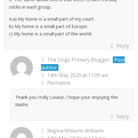
sticks in each group.
4.a) My home is a small part of my court.
b) My home is a small part of Europe.
c) My home is a small part of the world.
Reply
The Lings Primary Blogger
Post
author
14th May 2020 at 11:09 am
Permalink
Thank you Holly Louise, I hope your enjoying the
Maths
Reply
Regina Williams Williams