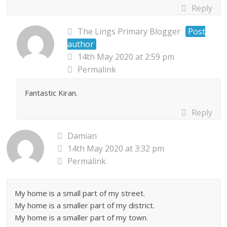
Reply
The Lings Primary Blogger
Post
author
14th May 2020 at 2:59 pm
Permalink
Fantastic Kiran.
Reply
Damian
14th May 2020 at 3:32 pm
Permalink
My home is a small part of my street.
My home is a smaller part of my district.
My home is a smaller part of my town.