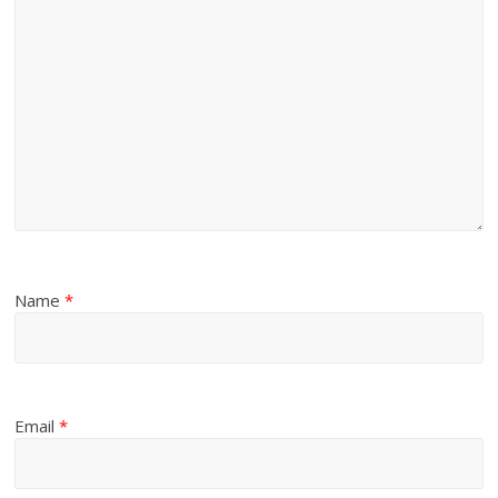
Name
*
Email
*