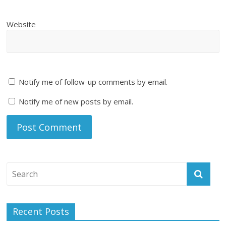
Website
Notify me of follow-up comments by email.
Notify me of new posts by email.
Recent Posts