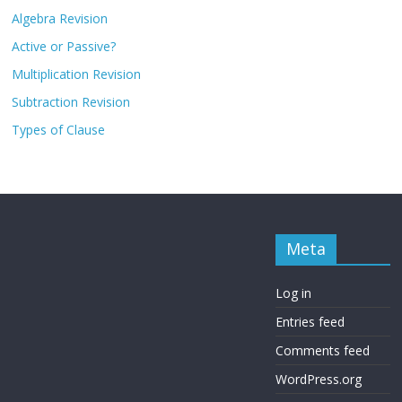
Algebra Revision
Active or Passive?
Multiplication Revision
Subtraction Revision
Types of Clause
Meta
Log in
Entries feed
Comments feed
WordPress.org