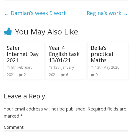
←
Damian’s week 5 work
Regina’s work
→
You May Also Like
Safer
Year 4
Bella’s
Internet Day
English task
practical
2021
13/01/21
Maths
9th February
13th January
13th May 2020
2021
2
2021
6
0
Leave a Reply
Your email address will not be published.
Required fields are
marked
*
Comment