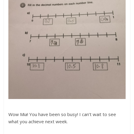
Wow Mia! You have been so busy! I can’t wait to see
what you achieve next week.