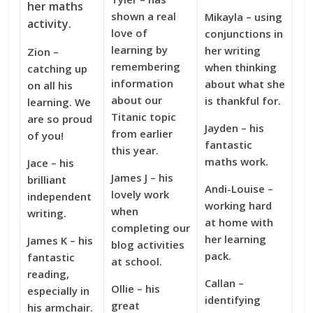
her maths
shown a real
Mikayla – using
activity.
love of
conjunctions in
learning by
her writing
Zion –
remembering
when thinking
catching up
information
about what she
on all his
about our
is thankful for.
learning. We
Titanic topic
are so proud
Jayden – his
from earlier
of you!
fantastic
this year.
maths work.
Jace – his
James J – his
brilliant
Andi-Louise –
lovely work
independent
working hard
when
writing.
at home with
completing our
her learning
James K – his
blog activities
pack.
fantastic
at school.
reading,
Callan –
Ollie – his
especially in
identifying
g
reat
his armchair.