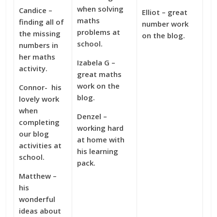
when solving
Candice –
Elliot – great
maths
finding all of
number work
problems at
the missing
on the blog.
school.
numbers in
her maths
Izabela G –
activity.
great maths
work on the
Connor- his
blog.
lovely work
when
Denzel –
completing
working hard
our blog
at home with
activities at
his learning
school.
pack.
Matthew –
his
wonderful
ideas about