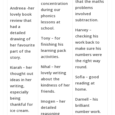
that the maths
concentration
problems
Andreea -her
during our
involved
lovely book
phonics
subtraction.
review that
lessons at
had a
school.
Harvey –
detailed
checking his
Tony – for
drawing of
work back to
finishing his
her favourite
make sure his
learning pack
part of the
numbers were
activities.
story.
the right way
Nihal – her
round.
Kiarah – her
lovely writing
thought out
Sofia – good
about the
ideas in her
reading at
kindness of her
writing,
home.
friends.
especially
being
Darnell – his
Imogen – her
thankful for
brilliant
detailed
ice cream.
number work.
reasoning