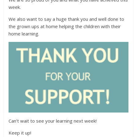
week.
We also want to say a huge thank you and well done to
the grown ups at home helping the children with their
home learning.
Can’t wait to see your learning next week!
Keep it up!