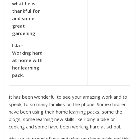
what he is
thankful for
and some
great
gardening!
Isla –
Working hard
at home with
her learning
pack.
It has been wonderful to see your amazing work and to
speak, to so many families on the phone. Some children
have been using their home learning packs, some the
blogs, some learning new skills like riding a bike or
cooking and some have been working hard at school.
We are so proud of you and what you have achieved this