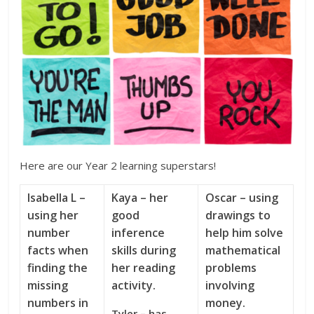
Here are our Year 2 learning superstars!
Isabella L –
Kaya – her
Oscar – using
using her
good
drawings to
number
inference
help him solve
facts when
skills during
mathematical
finding the
her reading
problems
missing
activity.
involving
numbers in
money.
Tyler – has