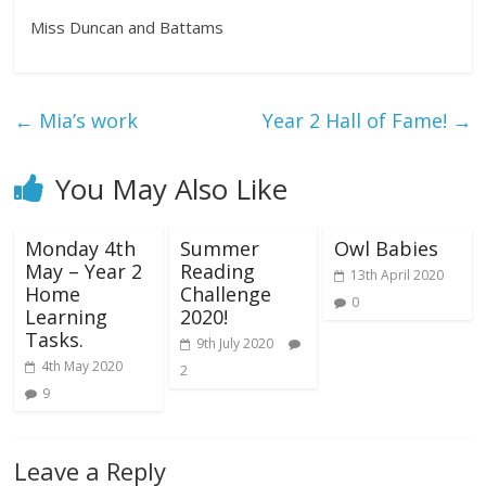
Miss Duncan and Battams
←
Mia’s work
Year 2 Hall of Fame!
→
You May Also Like
Monday 4th
Summer
Owl Babies
May – Year 2
Reading
13th April 2020
Home
Challenge
0
Learning
2020!
Tasks.
9th July 2020
4th May 2020
2
9
Leave a Reply