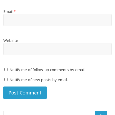
Email
*
Website
Notify me of follow-up comments by email.
Notify me of new posts by email.