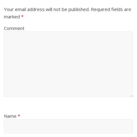
Your email address will not be published.
Required fields are
marked
*
Comment
Name
*