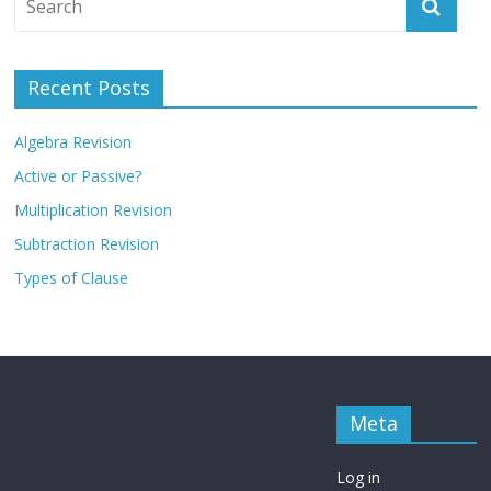
Recent Posts
Algebra Revision
Active or Passive?
Multiplication Revision
Subtraction Revision
Types of Clause
Meta
Log in