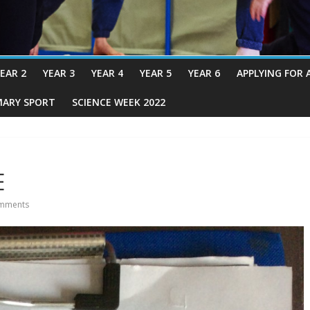
EAR 2
YEAR 3
YEAR 4
YEAR 5
YEAR 6
APPLYING FOR 
MARY SPORT
SCIENCE WEEK 2022
E
mments