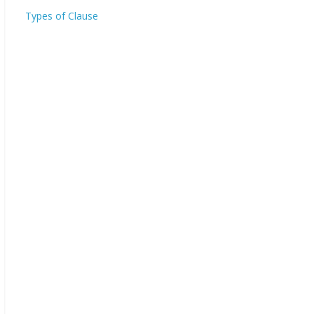
Types of Clause