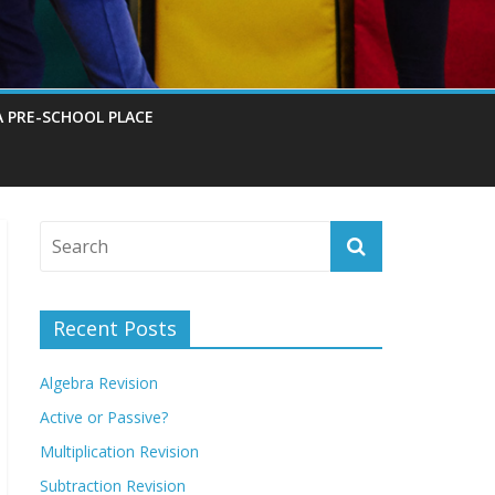
A PRE-SCHOOL PLACE
Recent Posts
Algebra Revision
Active or Passive?
Multiplication Revision
Subtraction Revision