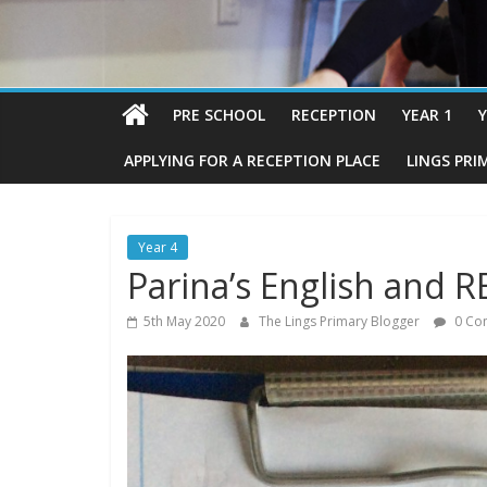
PRE SCHOOL
RECEPTION
YEAR 1
Y
APPLYING FOR A RECEPTION PLACE
LINGS PRI
Year 4
Parina’s English and R
5th May 2020
The Lings Primary Blogger
0 Co