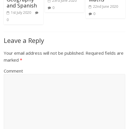
23rd June 2020
and Spanish
22nd June 2020
0
1st July 2020
0
0
Leave a Reply
Your email address will not be published.
Required fields are
marked
*
Comment