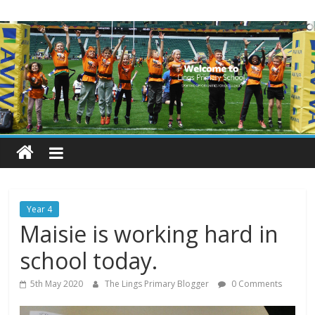
Skip
Lings
to
content
Primary
School
Blogs
Welcome
to
our
Year 4
blogs
Maisie is working hard in
school today.
5th May 2020
The Lings Primary Blogger
0 Comments