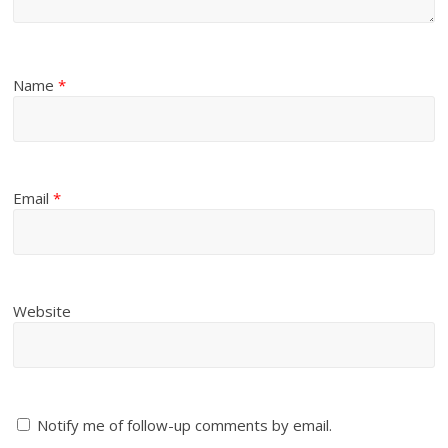
Name
*
Email
*
Website
Notify me of follow-up comments by email.