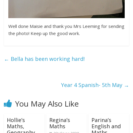
Well done Maisie and thank you Mrs Leeming for sending
the photo! Keep up the good work.
←
Bella has been working hard!
Year 4 Spanish- 5th May
→
You May Also Like
Hollie’s
Regina’s
Parina’s
Maths,
Maths
English and
Geography
Maths