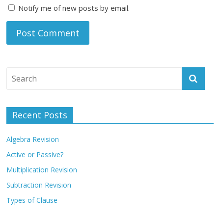
Notify me of new posts by email.
Recent Posts
Algebra Revision
Active or Passive?
Multiplication Revision
Subtraction Revision
Types of Clause