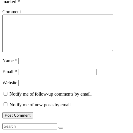
marked
*
Comment
Name
*
Email
*
Website
Notify me of follow-up comments by email.
Notify me of new posts by email.