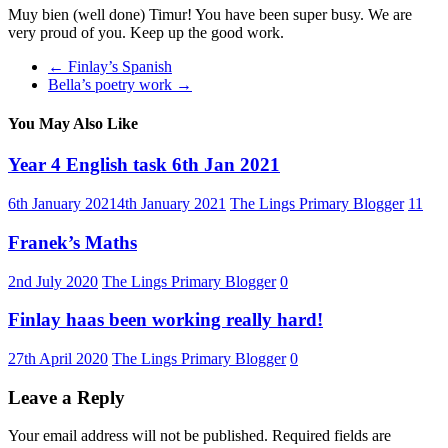
Muy bien (well done) Timur! You have been super busy. We are
very proud of you. Keep up the good work.
←
Finlay’s Spanish
Bella’s poetry work
→
You May Also Like
Year 4 English task 6th Jan 2021
6th January 2021
4th January 2021
The Lings Primary Blogger
11
Franek’s Maths
2nd July 2020
The Lings Primary Blogger
0
Finlay haas been working really hard!
27th April 2020
The Lings Primary Blogger
0
Leave a Reply
Your email address will not be published.
Required fields are