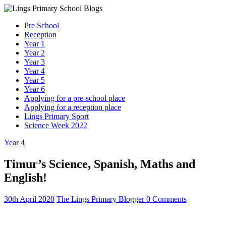
Skip
to
Lings
Pre School
content
Primary
Reception
School
Year 1
Blogs
Year 2
Year 3
Year 4
Welcome
Year 5
to
Year 6
our
Applying for a pre-school place
blogs
Applying for a reception place
Lings Primary Sport
Science Week 2022
Year 4
Timur’s Science, Spanish, Maths and
English!
30th April 2020
The Lings Primary Blogger
0 Comments