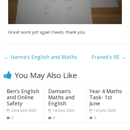
Great work yet again Owen, thank you.
←
Hanna’s English and Maths
Franek’s RE
→
You May Also Like
Ben’s English
Damian’s
Year 4 Maths
and Online
Maths and
Task- 1st
Safety
English
June
22nd June 2020
1st June 2020
1st June 2020
0
0
0