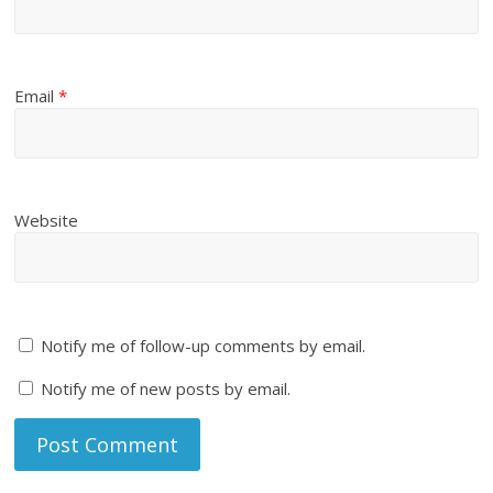
Email
*
Website
Notify me of follow-up comments by email.
Notify me of new posts by email.