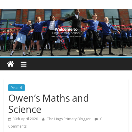
Skip
Lings
to
content
Primary
School
Blogs
Welcome
to
our
Year 4
blogs
Owen’s Maths and
Science
30th April 2020
The Lings Primary Blogger
0
Comments