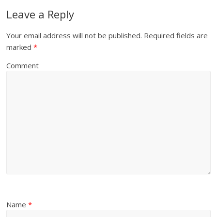
Leave a Reply
Your email address will not be published.
Required fields are
marked
*
Comment
Name
*