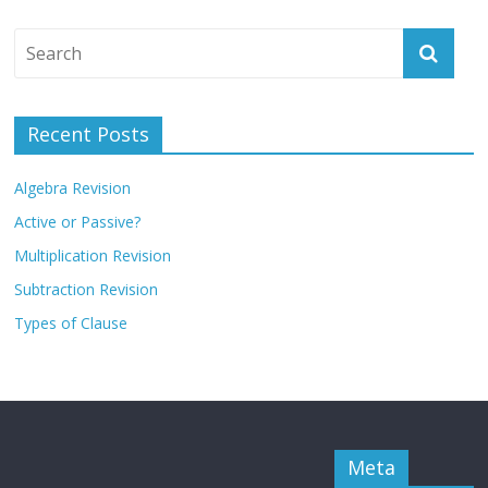
Recent Posts
Algebra Revision
Active or Passive?
Multiplication Revision
Subtraction Revision
Types of Clause
Meta