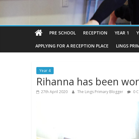
PRE SCHOOL
RECEPTION
YEAR 1
Y
APPLYING FOR A RECEPTION PLACE
LINGS PRI
Year 4
Rihanna has been wor
27th April 2020
The Lings Primary Blogger
0 