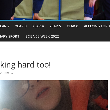
EAR 2
YEAR 3
YEAR 4
YEAR 5
YEAR 6
APPLYING FOR 
MARY SPORT
SCIENCE WEEK 2022
king hard too!
Comments