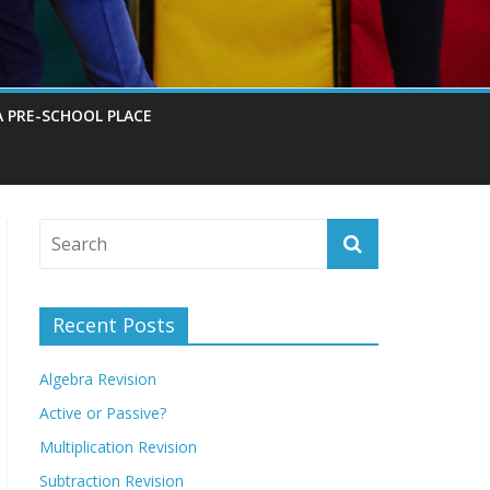
A PRE-SCHOOL PLACE
Recent Posts
Algebra Revision
Active or Passive?
Multiplication Revision
Subtraction Revision