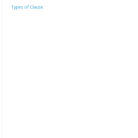
Types of Clause